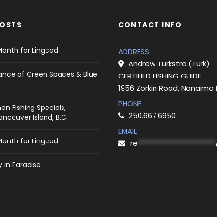
POSTS
CONTACT INFO
Month for Lingcod
ADDRESS
Andrew Turkstra (Turk)
ance of Green Spaces & Blue
CERTIFIED FISHING GUIDE
1956 Zorkin Road, Nanaimo
PHONE
on Fishing Specials,
250.667.6950
ncouver Island, B.C.
EMAIL
Month for Lingcod
re
***********************
 in Paradise