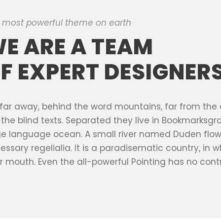
 most powerful theme on earth
E ARE A TEAM
F EXPERT DESIGNER
 far away, behind the word mountains, far from the
e the blind texts. Separated they live in Bookmarksgr
ge language ocean. A small river named Duden flows 
essary regelialia. It is a paradisematic country, in 
r mouth. Even the all-powerful Pointing has no contr