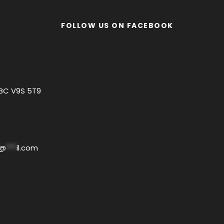
FOLLOW US ON FACEBOOK
 BC V9S 5T9
@
***
il.com