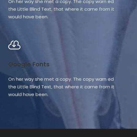
On her way she met a copy. The copy warn ed
the Little Blind Text, that where it came from it
would have been.
Google Fonts
On her way she met a copy. The copy warn ed
the Little Blind Text, that where it came from it
would have been.