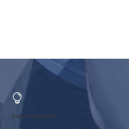
Clever System