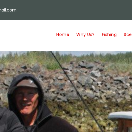
ail.com
Home
Why Us?
Fishing
Sce