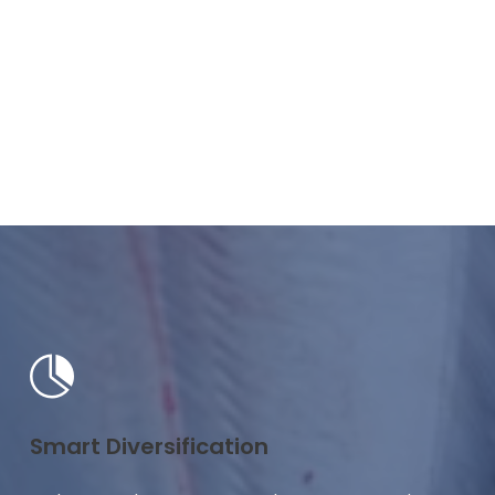
Smart Diversification