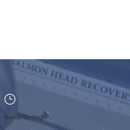
Great Timing