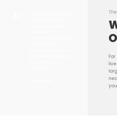
“
The
Far far away, behind the
W
word mountains, far
from the countries
Vokalia and
O
Consonantia, there live
the blind texts.
Separated they live in
Far
Bookmarksgrove right at
the coast of the
liv
Semantics.
lar
nec
Matt Swally
you