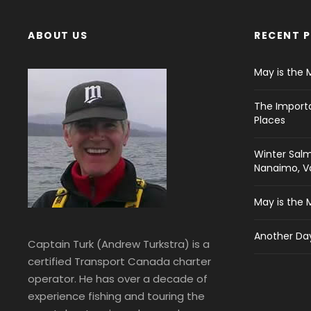
ABOUT US
RECENT 
May is the 
The Import
Places
Winter Salm
Nanaimo, Va
May is the 
Another Day
Captain Turk (Andrew Turkstra) is a
certified Transport Canada charter
operator. He has over a decade of
experience fishing and touring the