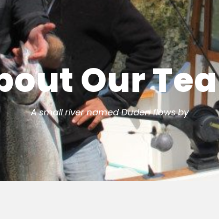
bout Our Te
A small river named Duden flows by