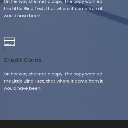
On her way she met a copy. The copy warn ed
the Little Blind Text, that where it came from it
would have been.
Credit Cards
On her way she met a copy. The copy warn ed
the Little Blind Text, that where it came from it
would have been.