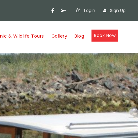
Login
Sign Up
Book Now
nic & Wildlife Tours
Gallery
Blog