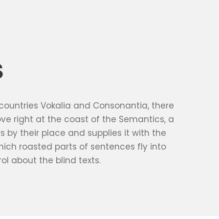
S
 countries Vokalia and Consonantia, there
ove right at the coast of the Semantics, a
by their place and supplies it with the
which roasted parts of sentences fly into
ol about the blind texts.