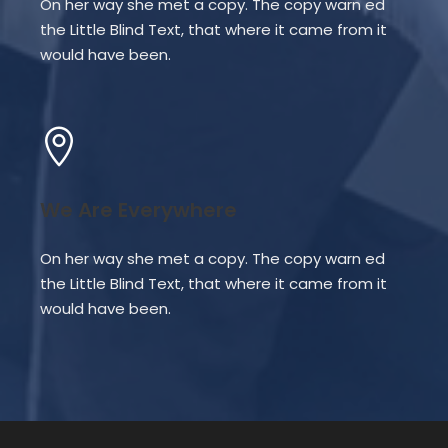
On her way she met a copy. The copy warn ed
the Little Blind Text, that where it came from it
would have been.
We Are Everywhere
On her way she met a copy. The copy warn ed
the Little Blind Text, that where it came from it
would have been.