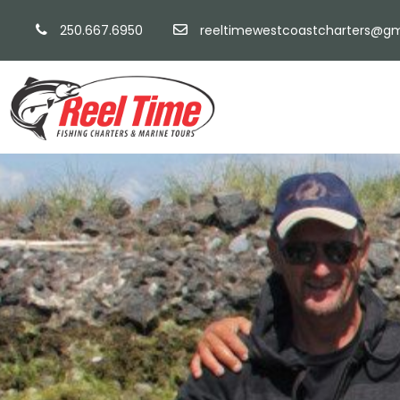
250.667.6950
reeltimewestcoastcharters@gm