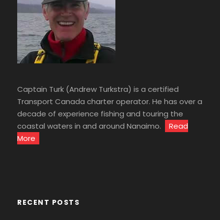
Captain Turk (Andrew Turkstra) is a certified
Transport Canada charter operator. He has over a
decade of experience fishing and touring the
coastal waters in and around Nanaimo.
Read
More
RECENT POSTS