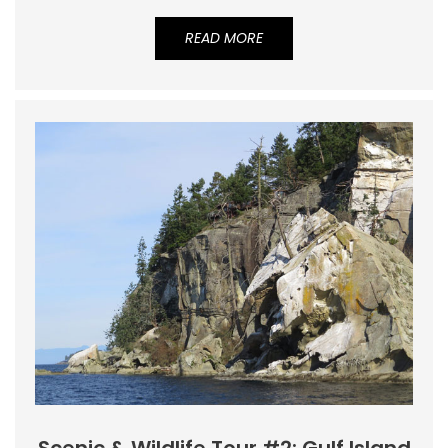
READ MORE