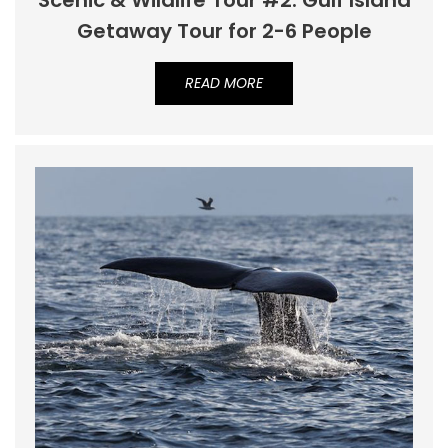
Scenic & Wildlife Tour #2: Gulf Island
Getaway Tour for 2-6 People
READ MORE