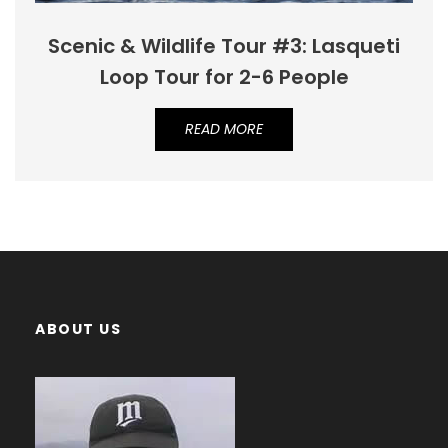
Scenic & Wildlife Tour #3: Lasqueti
Loop Tour for 2-6 People
READ MORE
ABOUT US