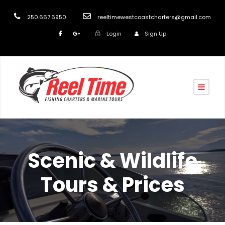
250.667.6950
reeltimewestcoastcharters@gmail.com
Login
Sign Up
Scenic & Wildlife
Tours & Prices