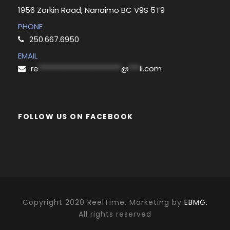
1956 Zorkin Road, Nanaimo BC V9S 5T9
PHONE
250.667.6950
EMAIL
re
***********************
@
***
il.com
FOLLOW US ON FACEBOOK
Copyright 2020 ReelTime, Marketing by
EBMG.
All rights reserved