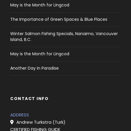
May is the Month for Lingcod
The Importance of Green Spaces & Blue Places
Winter Salmon Fishing Specials, Nanaimo, Vancouver
Island, B.C.
May is the Month for Lingcod
Another Day in Paradise
CONTACT INFO
ADDRESS
Andrew Turkstra (Turk)
CERTIFIED FISHING GUIDE