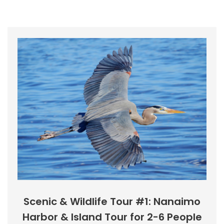
Scenic & Wildlife Tour #1: Nanaimo
Harbor & Island Tour for 2-6 People