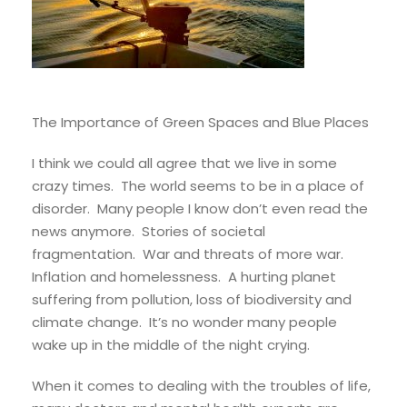
The Importance of Green Spaces and Blue Places
I think we could all agree that we live in some
crazy times. The world seems to be in a place of
disorder. Many people I know don’t even read the
news anymore. Stories of societal
fragmentation. War and threats of more war.
Inflation and homelessness. A hurting planet
suffering from pollution, loss of biodiversity and
climate change. It’s no wonder many people
wake up in the middle of the night crying.
When it comes to dealing with the troubles of life,