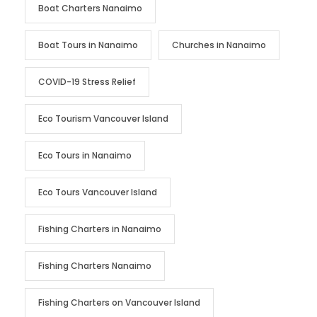
Boat Charters Nanaimo
Boat Tours in Nanaimo
Churches in Nanaimo
COVID-19 Stress Relief
Eco Tourism Vancouver Island
Eco Tours in Nanaimo
Eco Tours Vancouver Island
Fishing Charters in Nanaimo
Fishing Charters Nanaimo
Fishing Charters on Vancouver Island