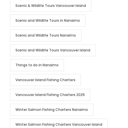
Scenic & Wildlife Tours Vancouver Island
Scenic and Wildlife Tours in Nanaimo
Scenic and Wildlife Tours Nanaimo
Scenic and Wildlife Tours Vancouver Island
Things to do in Nanaimo
Vancouver Island Fishing Charters
Vancouver Island Fishing Charters 2025
Winter Salmon Fishing Charters Nanaimo
Winter Salmon Fishing Charters Vancouver Island