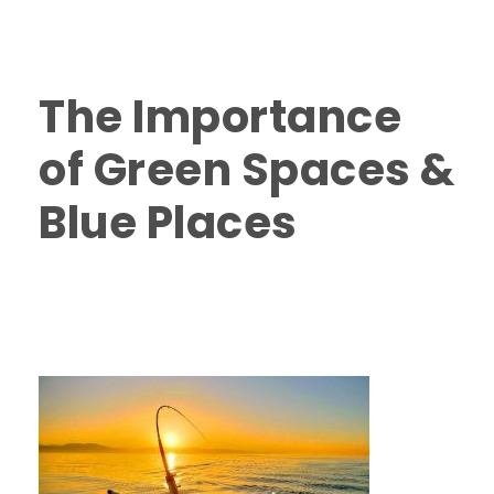
Nanaimo
,
Vancouver Island Fishing Charters
,
Vancouver Island Salmon Fishing
0
The Importance
of Green Spaces &
Blue Places