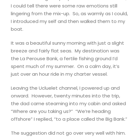
I could tell there were some raw emotions still
lingering from the mix-up. So, as warmly as I could,
I introduced my self and then walked them to my
boat.
It was a beautiful sunny morning with just a slight
breeze and fairly flat seas. My destination was
the La Perouse Bank, a fertile fishing ground I’d
spent much of my summer. On a calm day, it’s
just over an hour ride in my charter vessel.
Leaving the Ucluelet channel, I powered up and
onward. However, twenty minutes into the trip,
the dad came steaming into my cabin and asked
“Where are you taking us?” “We’re heading
offshore” I replied, “to a place called the Big Bank.”
The suggestion did not go over very well with him.