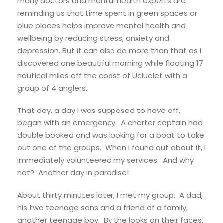
many doctors and mental health experts are
reminding us that time spent in green spaces or
blue places helps improve mental health and
wellbeing by reducing stress, anxiety and
depression. But it can also do more than that as I
discovered one beautiful morning while floating 17
nautical miles off the coast of Ucluelet with a
group of 4 anglers.
That day, a day I was supposed to have off,
began with an emergency. A charter captain had
double booked and was looking for a boat to take
out one of the groups. When I found out about it, I
immediately volunteered my services. And why
not? Another day in paradise!
About thirty minutes later, I met my group. A dad,
his two teenage sons and a friend of a family,
another teenage boy. By the looks on their faces,