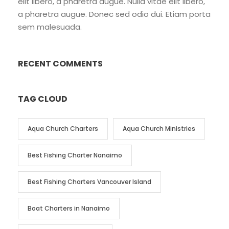
elit libero, a pharetra augue. Nulla vitae elit libero,
a pharetra augue. Donec sed odio dui. Etiam porta
sem malesuada.
RECENT COMMENTS
TAG CLOUD
Aqua Church Charters
Aqua Church Ministries
Best Fishing Charter Nanaimo
Best Fishing Charters Vancouver Island
Boat Charters in Nanaimo