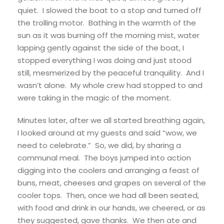
quiet. I slowed the boat to a stop and turned off
the trolling motor. Bathing in the warmth of the
sun as it was burning off the morning mist, water
lapping gently against the side of the boat, I
stopped everything I was doing and just stood
still, mesmerized by the peaceful tranquility. And I
wasn’t alone. My whole crew had stopped to and
were taking in the magic of the moment.
Minutes later, after we all started breathing again,
I looked around at my guests and said “wow, we
need to celebrate.” So, we did, by sharing a
communal meal. The boys jumped into action
digging into the coolers and arranging a feast of
buns, meat, cheeses and grapes on several of the
cooler tops. Then, once we had all been seated,
with food and drink in our hands, we cheered, or as
they suggested, gave thanks. We then ate and