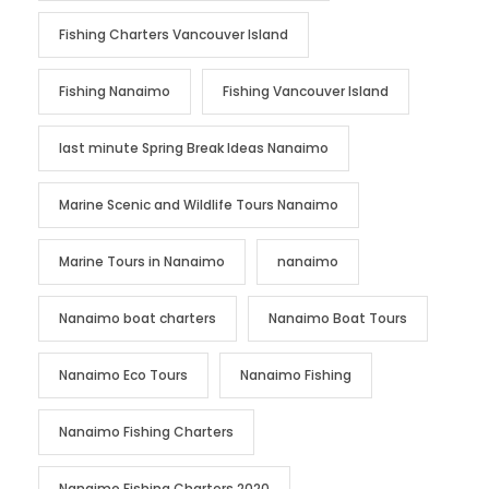
Fishing Charters Vancouver Island
Fishing Nanaimo
Fishing Vancouver Island
last minute Spring Break Ideas Nanaimo
Marine Scenic and Wildlife Tours Nanaimo
Marine Tours in Nanaimo
nanaimo
Nanaimo boat charters
Nanaimo Boat Tours
Nanaimo Eco Tours
Nanaimo Fishing
Nanaimo Fishing Charters
Nanaimo Fishing Charters 2020