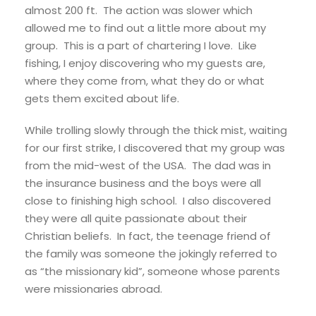
almost 200 ft. The action was slower which
allowed me to find out a little more about my
group. This is a part of chartering I love. Like
fishing, I enjoy discovering who my guests are,
where they come from, what they do or what
gets them excited about life.
While trolling slowly through the thick mist, waiting
for our first strike, I discovered that my group was
from the mid-west of the USA. The dad was in
the insurance business and the boys were all
close to finishing high school. I also discovered
they were all quite passionate about their
Christian beliefs. In fact, the teenage friend of
the family was someone the jokingly referred to
as “the missionary kid”, someone whose parents
were missionaries abroad.