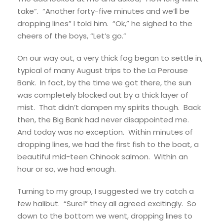
take”. “Another forty-five minutes and we’ll be
dropping lines” I told him. “Ok,” he sighed to the
cheers of the boys, “Let’s go.”
On our way out, a very thick fog began to settle in,
typical of many August trips to the La Perouse
Bank. In fact, by the time we got there, the sun
was completely blocked out by a thick layer of
mist. That didn’t dampen my spirits though. Back
then, the Big Bank had never disappointed me.
And today was no exception. Within minutes of
dropping lines, we had the first fish to the boat, a
beautiful mid-teen Chinook salmon. Within an
hour or so, we had enough.
Turning to my group, I suggested we try catch a
few halibut. “Sure!” they all agreed excitingly. So
down to the bottom we went, dropping lines to