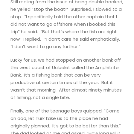
Still reeling from the issue of being double booked,
he yelled “stop the boat!” Surprised, I slowed to a
stop. “I specifically told the other captain that I
did not want to go offshore when I booked this
trip” he said. “But that’s where the fish are right
now” I replied. “I don’t care he said emphatically.
“I don’t want to go any further.”
Lucky for us, we had stopped on another bank off
the west coast of Ucluelet called the Amphitrite
Bank. It’s a fishing bank that can be very
productive at certain times of the year. But it
wasn’t that morning. After almost ninety minutes
of fishing, not a single bite.
Finally, one of the teenage boys quipped, “Come
on dad, let Turk take us to the place he had
originally planned. It’s got to be better than this.”
The dad looked at me and asked, “How long will it