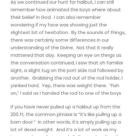
As we continued our hunt for halibut, I can still
remember how animated the boys where about
their belief in God. I can also remember
wondering if my face was showing just the
slightest bit of hesitation. By the sounds of things,
there was certainly some differences in our
understanding of the Divine. Not that it really
mattered that day. Keeping an eye on things as
the conversation continued, I saw that oh familiar
sight, a slight tug on the port side rod followed by
another. Grabbing the rod out of the rod holder, I
yanked hard. Yep, there was weight there. “Fish
on,” I said as I handed the rod to one of the boys.
If you have never pulled up a halibut up from the
200 ft, the common phrase is “it’s like pulling up a
barn door.” In other words, it’s simply pulling up a
lot of dead weight. And it’s a lot of work as my