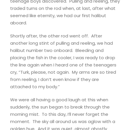
teenage boys discovered. Pulling and reeling, they
traded turns on the rod when, at last, after what
seemed like eternity, we had our first halibut
aboard.
Shortly after, the other rod went off. After
another long stint of pulling and reeling, we had
halibut number two onboard. Bleeding and
placing the fish in the cooler, I was ready to drop
the line again when I heard one of the teenagers
cry, “Turk, please, not again. My arms are so tired
from reeling, I don’t even know if they are
attached to my body.”
We were all having a good laugh at this when
suddenly, the sun began to break through the
morning mist. To this day, I’ll never forget the
moment. The sky all around us was aglow with a
golden hue. And it was quiet, almost ghostly