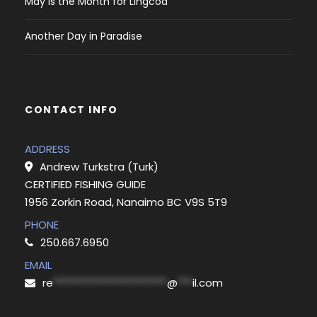
May is the Month for Lingcod
Another Day in Paradise
CONTACT INFO
ADDRESS
Andrew Turkstra (Turk)
CERTIFIED FISHING GUIDE
1956 Zorkin Road, Nanaimo BC V9S 5T9
PHONE
250.667.6950
EMAIL
re
***********************
@
***
il.com