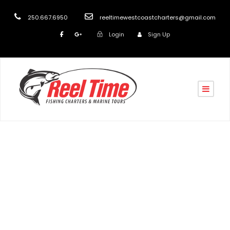
250.667.6950
reeltimewestcoastcharters@gmail.com
Login
Sign Up
turk
Blog
,
post
Boat Charters in Nanaimo
,
Fishing Charters in
Nanaimo
,
Fishing Charters Vancouver Island
,
Nanaimo
Fishing Charters
,
Nanaimo Fishing Charters 2026
,
Nanaimo's Top Fishing Charter
,
salmon fishing
nanaimo
,
Salmon Fishing Vancouver Island
,
Scenic &
Wildlife Tours Nanaimo
,
Stress Relief
,
Things to do in