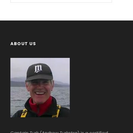
ABOUT US
Captain Turk (Andrew Turkstra) is a certified