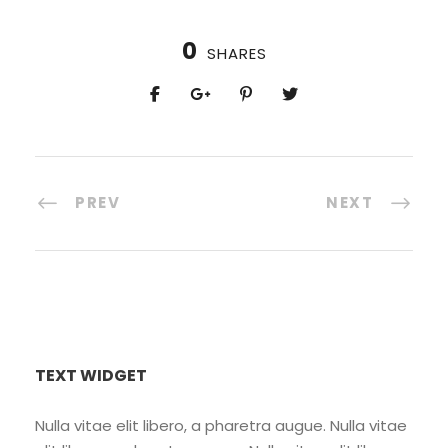
0
SHARES
PREV
NEXT
TEXT WIDGET
Nulla vitae elit libero, a pharetra augue. Nulla vitae