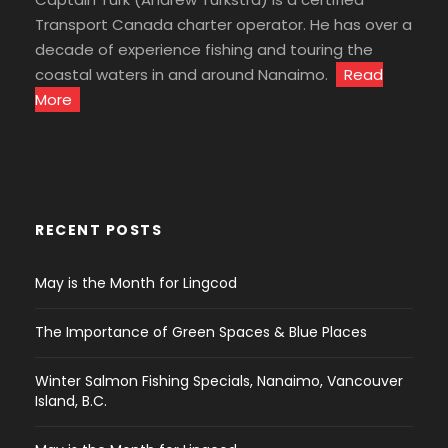
Transport Canada charter operator. He has over a
decade of experience fishing and touring the
coastal waters in and around Nanaimo.
Read
More
RECENT POSTS
May is the Month for Lingcod
The Importance of Green Spaces & Blue Places
Winter Salmon Fishing Specials, Nanaimo, Vancouver
Island, B.C.