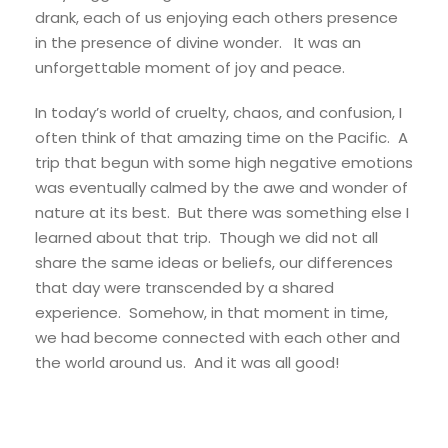
drank, each of us enjoying each others presence
in the presence of divine wonder. It was an
unforgettable moment of joy and peace.
In today’s world of cruelty, chaos, and confusion, I
often think of that amazing time on the Pacific. A
trip that begun with some high negative emotions
was eventually calmed by the awe and wonder of
nature at its best. But there was something else I
learned about that trip. Though we did not all
share the same ideas or beliefs, our differences
that day were transcended by a shared
experience. Somehow, in that moment in time,
we had become connected with each other and
the world around us. And it was all good!