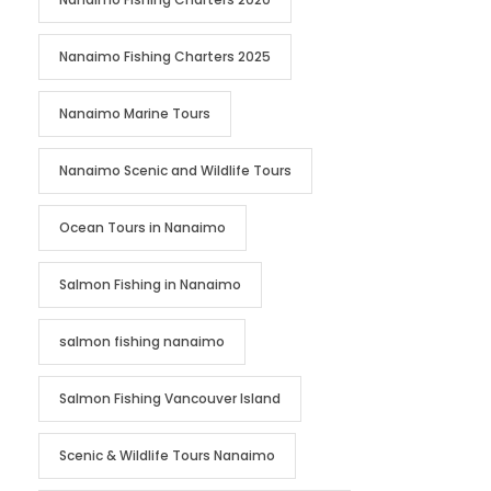
Nanaimo Fishing Charters 2025
Nanaimo Marine Tours
Nanaimo Scenic and Wildlife Tours
Ocean Tours in Nanaimo
Salmon Fishing in Nanaimo
salmon fishing nanaimo
Salmon Fishing Vancouver Island
Scenic & Wildlife Tours Nanaimo