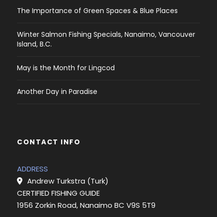
The Importance of Green Spaces & Blue Places
Winter Salmon Fishing Specials, Nanaimo, Vancouver
Island, B.C.
May is the Month for Lingcod
Another Day in Paradise
CONTACT INFO
ADDRESS
Andrew Turkstra (Turk)
CERTIFIED FISHING GUIDE
1956 Zorkin Road, Nanaimo BC V9S 5T9