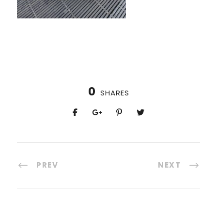
0
SHARES
PREV
NEXT