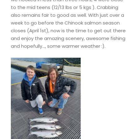
to the mid teens (12/13 lbs or 5 kgs ). Crabbing
also remains fair to good as well. With just over a
week to go before the Chinook salmon season
closes (April 1st), now is the time to get out there
and enjoy the amazing scenery, awesome fishing
and hopefully…, some warmer weather :).