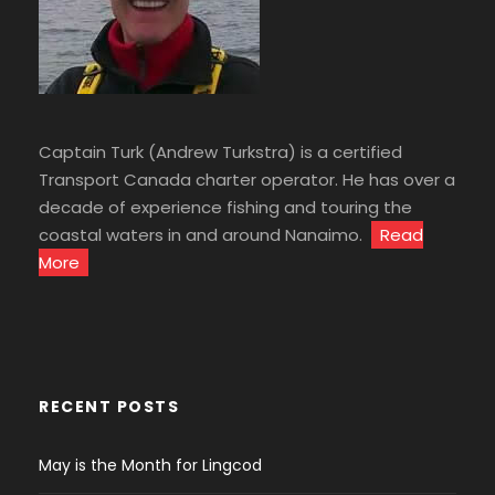
Captain Turk (Andrew Turkstra) is a certified
Transport Canada charter operator. He has over a
decade of experience fishing and touring the
coastal waters in and around Nanaimo.
Read
More
RECENT POSTS
May is the Month for Lingcod