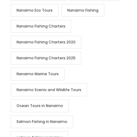
Nanaimo Eco Tours
Nanaimo Fishing
Nanaimo Fishing Charters
Nanaimo Fishing Charters 2020
Nanaimo Fishing Charters 2025
Nanaimo Marine Tours
Nanaimo Scenic and Wildlife Tours
Ocean Tours in Nanaimo
Salmon Fishing in Nanaimo