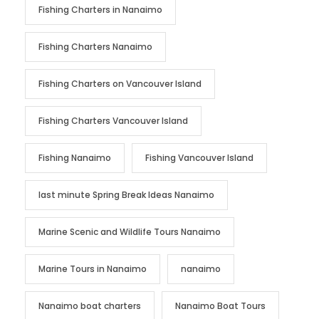
Fishing Charters in Nanaimo
Fishing Charters Nanaimo
Fishing Charters on Vancouver Island
Fishing Charters Vancouver Island
Fishing Nanaimo
Fishing Vancouver Island
last minute Spring Break Ideas Nanaimo
Marine Scenic and Wildlife Tours Nanaimo
Marine Tours in Nanaimo
nanaimo
Nanaimo boat charters
Nanaimo Boat Tours