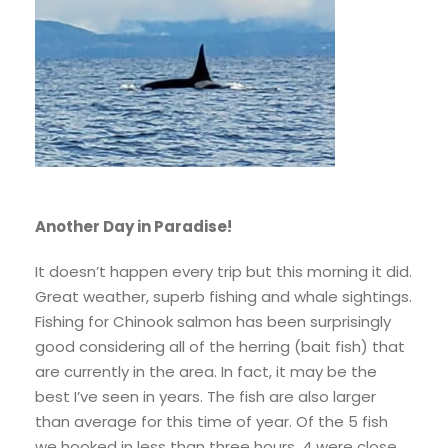
Another Day in Paradise!
It doesn’t happen every trip but this morning it did.
Great weather, superb fishing and whale sightings.
Fishing for Chinook salmon has been surprisingly
good considering all of the herring (bait fish) that
are currently in the area. In fact, it may be the
best I’ve seen in years. The fish are also larger
than average for this time of year. Of the 5 fish
we hooked in less than three hours, 4 were close