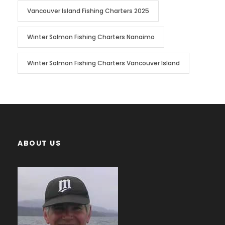
Vancouver Island Fishing Charters 2025
Winter Salmon Fishing Charters Nanaimo
Winter Salmon Fishing Charters Vancouver Island
ABOUT US