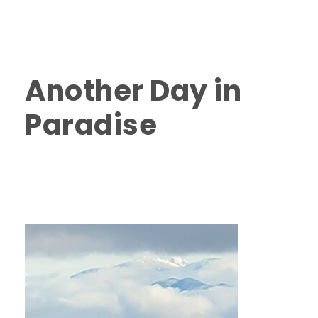
Island
,
Things to do in Nanaimo
,
Things to do on
Vancouver Island
,
Vancouver Island Fishing Charters
2025
0
Another Day in
Paradise