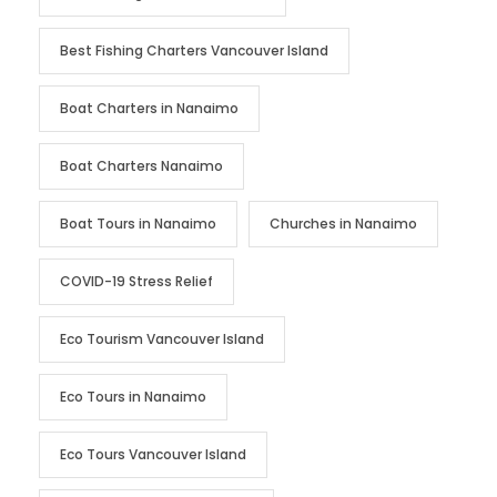
Best Fishing Charters Vancouver Island
Boat Charters in Nanaimo
Boat Charters Nanaimo
Boat Tours in Nanaimo
Churches in Nanaimo
COVID-19 Stress Relief
Eco Tourism Vancouver Island
Eco Tours in Nanaimo
Eco Tours Vancouver Island