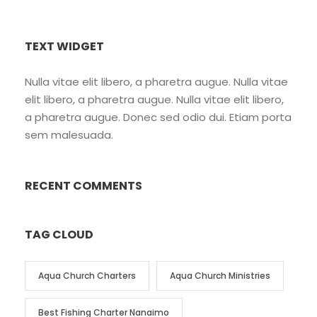
TEXT WIDGET
Nulla vitae elit libero, a pharetra augue. Nulla vitae
elit libero, a pharetra augue. Nulla vitae elit libero,
a pharetra augue. Donec sed odio dui. Etiam porta
sem malesuada.
RECENT COMMENTS
TAG CLOUD
Aqua Church Charters
Aqua Church Ministries
Best Fishing Charter Nanaimo