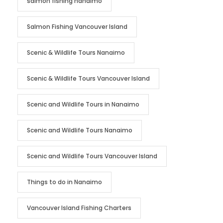
salmon fishing nanaimo
Salmon Fishing Vancouver Island
Scenic & Wildlife Tours Nanaimo
Scenic & Wildlife Tours Vancouver Island
Scenic and Wildlife Tours in Nanaimo
Scenic and Wildlife Tours Nanaimo
Scenic and Wildlife Tours Vancouver Island
Things to do in Nanaimo
Vancouver Island Fishing Charters