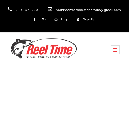
250.667.6950
reeltimewestcoastcharters@gmail.com
Login
Sign Up
turk
Blog
,
post
Best Salmon Fishing Nanaimo
,
Best Salmon Fishing
Vancouver Island
,
Fishing Nanaimo
,
Fishing Vancouver
Island
,
Nanaimo boat charters
,
Nanaimo Fishing
Charters 2025
,
Salmon Boat Charters in Nanaimo
,
Salmon Boat Charters Vancouver Island
,
Salmon
Fishing in Nanaimo
,
Salmon Fishing on Vancouver