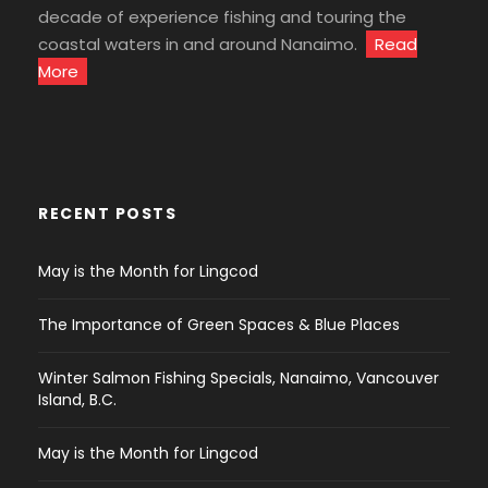
decade of experience fishing and touring the
coastal waters in and around Nanaimo.
Read
More
RECENT POSTS
May is the Month for Lingcod
The Importance of Green Spaces & Blue Places
Winter Salmon Fishing Specials, Nanaimo, Vancouver
Island, B.C.
May is the Month for Lingcod