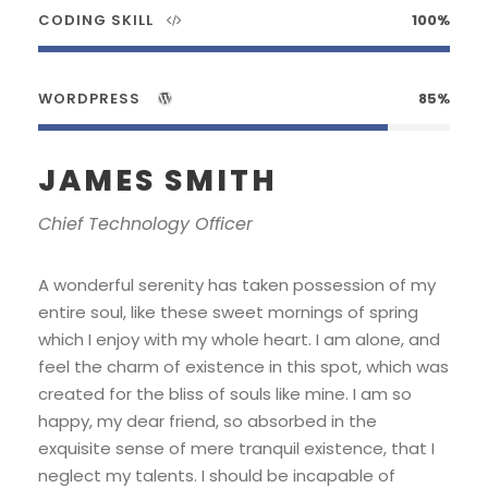
CODING SKILL
100%
WORDPRESS
85%
JAMES SMITH
Chief Technology Officer
A wonderful serenity has taken possession of my
entire soul, like these sweet mornings of spring
which I enjoy with my whole heart. I am alone, and
feel the charm of existence in this spot, which was
created for the bliss of souls like mine. I am so
happy, my dear friend, so absorbed in the
exquisite sense of mere tranquil existence, that I
neglect my talents. I should be incapable of