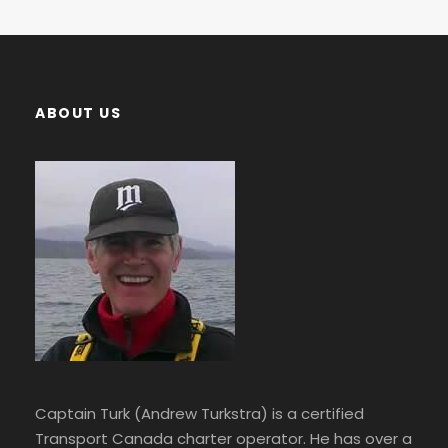
ABOUT US
Captain Turk (Andrew Turkstra) is a certified
Transport Canada charter operator. He has over a