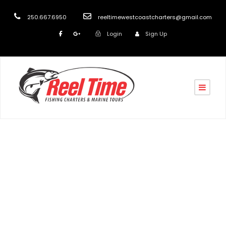
250.667.6950
reeltimewestcoastcharters@gmail.com
Login
Sign Up