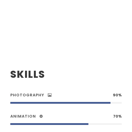
SKILLS
PHOTOGRAPHY
90%
ANIMATION
70%