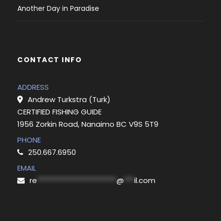
Another Day in Paradise
CONTACT INFO
ADDRESS
Andrew Turkstra (Turk)
CERTIFIED FISHING GUIDE
1956 Zorkin Road, Nanaimo BC V9S 5T9
PHONE
250.667.6950
EMAIL
re
***********************
@
***
il.com