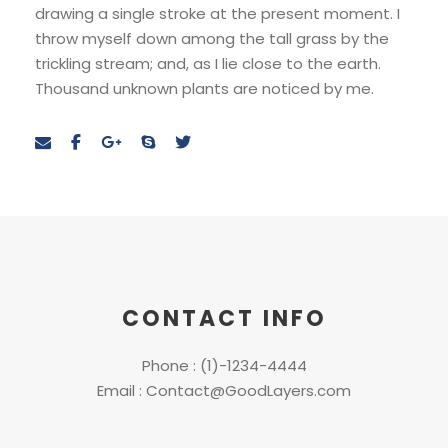
drawing a single stroke at the present moment. I
throw myself down among the tall grass by the
trickling stream; and, as I lie close to the earth.
Thousand unknown plants are noticed by me.
CONTACT INFO
Phone : (1)-1234-4444
Email : Contact@GoodLayers.com