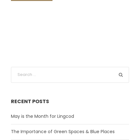
RECENT POSTS
May is the Month for Lingcod
The Importance of Green Spaces & Blue Places