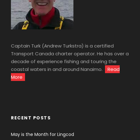
Captain Turk (Andrew Turkstra) is a certified
Transport Canada charter operator. He has over a
decade of experience fishing and touring the
coastal waters in and around Nanaimo.
Read
More
RECENT POSTS
May is the Month for Lingcod