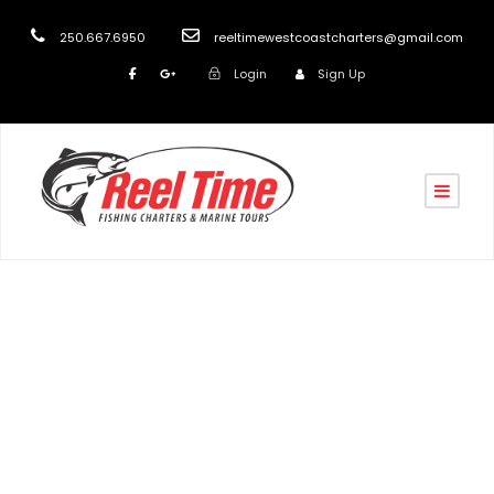
250.667.6950
reeltimewestcoastcharters@gmail.com
Login
Sign Up
Tag
fishing charter nanaimo