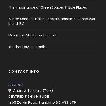
The Importance of Green Spaces & Blue Places
Winter Salmon Fishing Specials, Nanaimo, Vancouver
Island, B.C.
May is the Month for Lingcod
Another Day in Paradise
CONTACT INFO
ADDRESS
Andrew Turkstra (Turk)
CERTIFIED FISHING GUIDE
1956 Zorkin Road, Nanaimo BC V9S 5T9