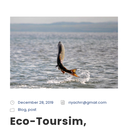
December 28, 2019
riyachrr@gmail.com
Blog
,
post
Eco-Toursim,