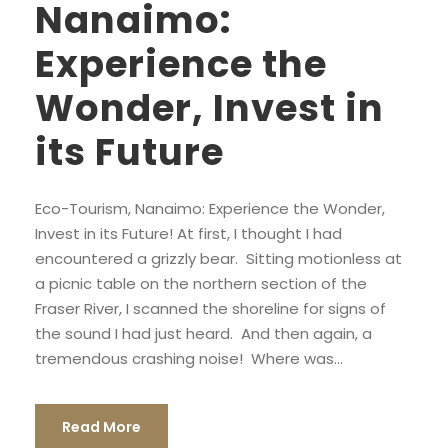
Nanaimo:
Experience the
Wonder, Invest in
its Future
Eco-Tourism, Nanaimo: Experience the Wonder,
Invest in its Future! At first, I thought I had
encountered a grizzly bear. Sitting motionless at
a picnic table on the northern section of the
Fraser River, I scanned the shoreline for signs of
the sound I had just heard. And then again, a
tremendous crashing noise! Where was...
Read More