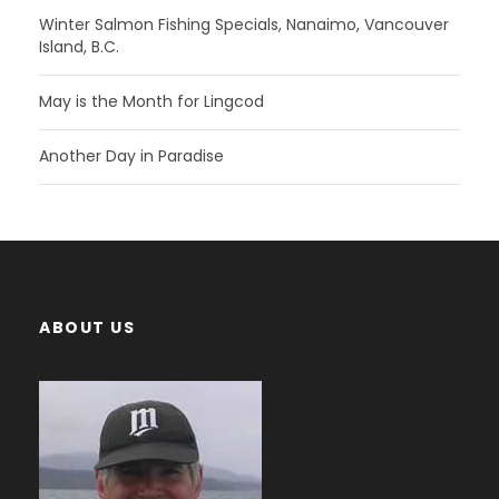
Winter Salmon Fishing Specials, Nanaimo, Vancouver
Island, B.C.
May is the Month for Lingcod
Another Day in Paradise
ABOUT US