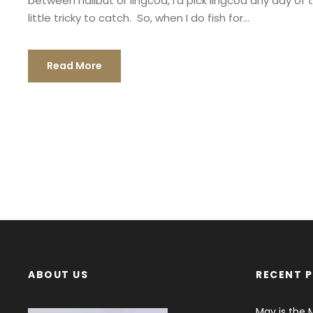
between halibut or lingcod, I’d pick lingcod any day of
little tricky to catch. So, when I do fish for...
Read More
ABOUT US
RECENT 
May is the 