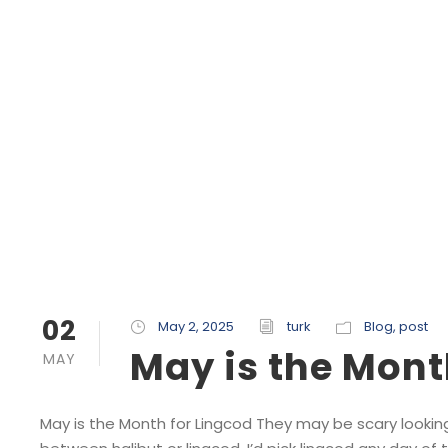
02
May 2, 2025
turk
Blog
,
post
May is the Mont
MAY
May is the Month for Lingcod They may be scary looking,