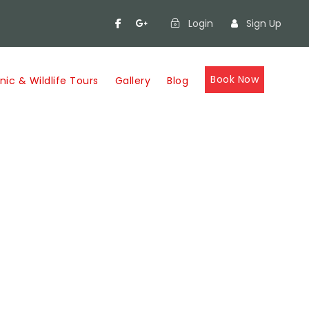
Login
Sign Up
Book Now
nic & Wildlife Tours
Gallery
Blog