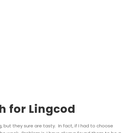
Tag
Lingcod Fishing Vancouver Island
h for Lingcod
 but they sure are tasty. In fact, if I had to choose