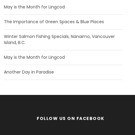
May is the Month for Lingcod
The Importance of Green Spaces & Blue Places
Winter Salmon Fishing Specials, Nanaimo, Vancouver
Island, B.C.
May is the Month for Lingcod
Another Day in Paradise
FOLLOW US ON FACEBOOK