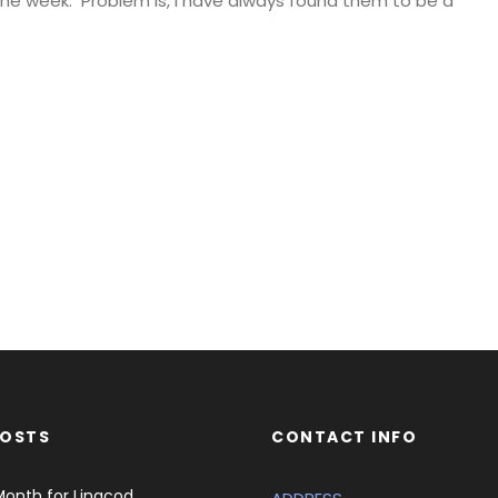
 the week. Problem is, I have always found them to be a
POSTS
CONTACT INFO
Month for Lingcod