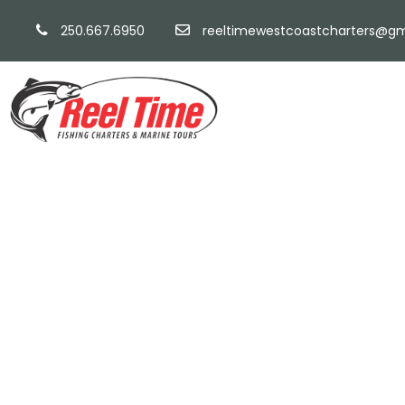
250.667.6950
reeltimewestcoastcharters@gm