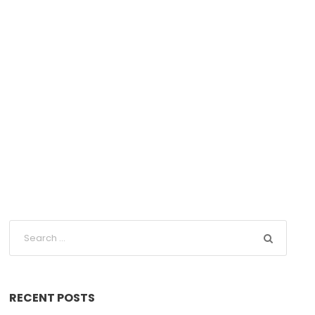
RECENT POSTS