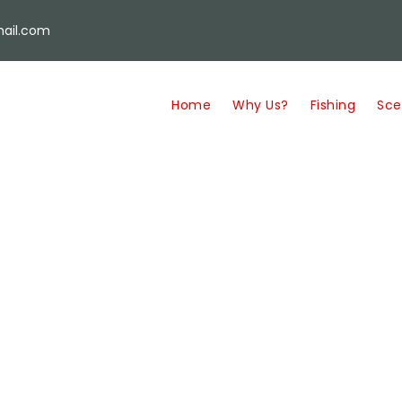
ail.com
Home
Why Us?
Fishing
Sce