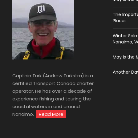
The Import
Places
Winter Salm
Nanaimo, Va
May is the 
Another Day
Captain Turk (Andrew Turkstra) is a
certified Transport Canada charter
operator. He has over a decade of
experience fishing and touring the
coastal waters in and around
Nanaimo.
Read More