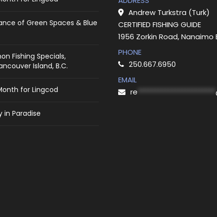
ADDRESS
Andrew Turkstra (Turk)
ance of Green Spaces & Blue
CERTIFIED FISHING GUIDE
1956 Zorkin Road, Nanaimo
PHONE
on Fishing Specials,
250.667.6950
ncouver Island, B.C.
EMAIL
Month for Lingcod
re
***********************
 in Paradise