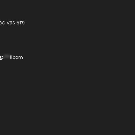
 BC V9S 5T9
@
***
il.com