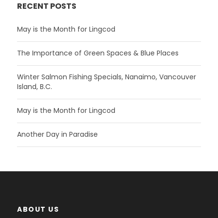
RECENT POSTS
May is the Month for Lingcod
The Importance of Green Spaces & Blue Places
Winter Salmon Fishing Specials, Nanaimo, Vancouver
Island, B.C.
May is the Month for Lingcod
Another Day in Paradise
ABOUT US