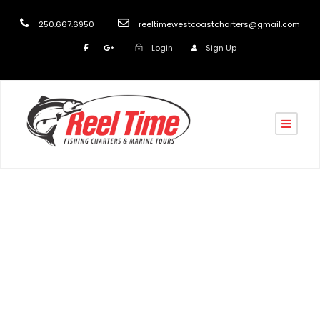
250.667.6950
reeltimewestcoastcharters@gmail.com
Login
Sign Up
Tag
Marine Charters in Nanaimo