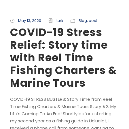
May 13, 2020
turk
Blog
,
post
COVID-19 Stress
Relief: Story time
with Reel Time
Fishing Charters &
Marine Tours
COVID-19 STRESS BUSTERS: Story Time from Reel
Time Fishing Charters & Marine Tours Story #2: My
Life’s Coming To An End! Shortly before starting
my second year as a fishing guide in Ucluelet, I
received a phone call from someone wanting to