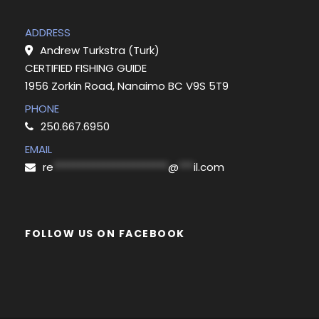
ADDRESS
Andrew Turkstra (Turk)
CERTIFIED FISHING GUIDE
1956 Zorkin Road, Nanaimo BC V9S 5T9
PHONE
250.667.6950
EMAIL
re
***********************
@
***
il.com
FOLLOW US ON FACEBOOK