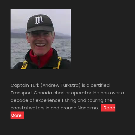
Captain Turk (Andrew Turkstra) is a certified
Transport Canada charter operator. He has over a
decade of experience fishing and touring the
coastal waters in and around Nanaimo.
Read
More