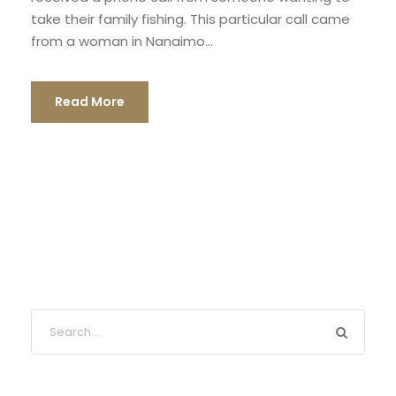
take their family fishing. This particular call came
from a woman in Nanaimo...
Read More