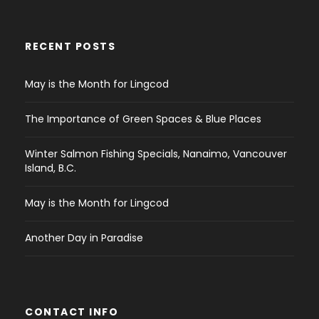
RECENT POSTS
May is the Month for Lingcod
The Importance of Green Spaces & Blue Places
Winter Salmon Fishing Specials, Nanaimo, Vancouver
Island, B.C.
May is the Month for Lingcod
Another Day in Paradise
CONTACT INFO