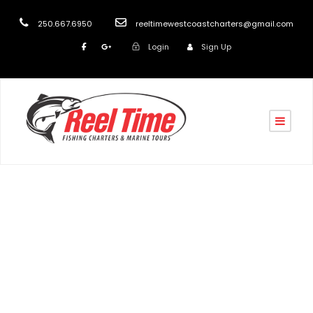
250.667.6950
reeltimewestcoastcharters@gmail.com
Login
Sign Up
Tag
Nanaimo’s Best Fishing Charters