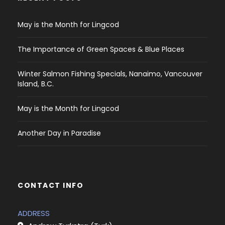
May is the Month for Lingcod
The Importance of Green Spaces & Blue Places
Winter Salmon Fishing Specials, Nanaimo, Vancouver
Island, B.C.
May is the Month for Lingcod
Another Day in Paradise
CONTACT INFO
ADDRESS