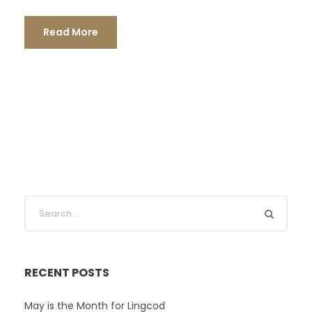
Read More
RECENT POSTS
May is the Month for Lingcod