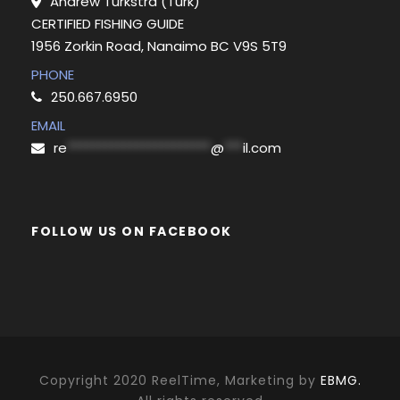
Andrew Turkstra (Turk)
CERTIFIED FISHING GUIDE
1956 Zorkin Road, Nanaimo BC V9S 5T9
PHONE
250.667.6950
EMAIL
re
***********************
@
***
il.com
FOLLOW US ON FACEBOOK
Copyright 2020 ReelTime, Marketing by
EBMG.