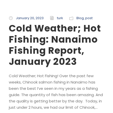
January 20, 2023
turk
Blog
,
post
Cold Weather; Hot
Fishing: Nanaimo
Fishing Report,
January 2023
Cold Weather; Hot Fishing! Over the past few
weeks, Chinook salmon fishing in Nanaimo has
been the best I’ve seen in my years as a fishing
guide. The quantity of fish has been amazing. And
the quality is getting better by the day. Today, in
just under 2 hours, we had our limit of Chinook,...