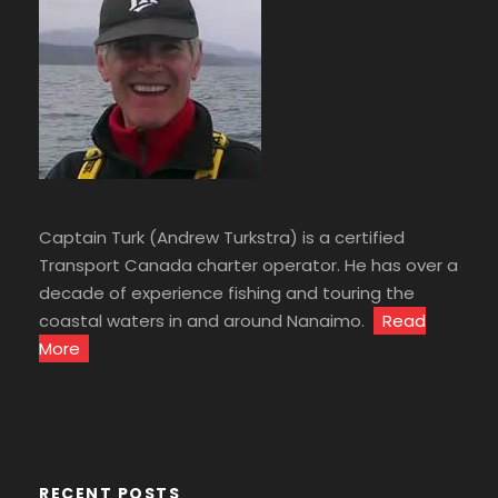
Captain Turk (Andrew Turkstra) is a certified
Transport Canada charter operator. He has over a
decade of experience fishing and touring the
coastal waters in and around Nanaimo.
Read
More
RECENT POSTS