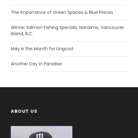
The Importance of Green Spaces & Blue Places
Winter Salmon Fishing Specials, Nanaimo, Vancouver
Island, B.C.
May is the Month for Lingcod
Another Day in Paradise
ABOUT US