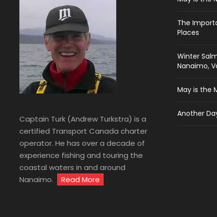
The Import
Places
Winter Salm
Nanaimo, Va
May is the 
Another Day
Captain Turk (Andrew Turkstra) is a
certified Transport Canada charter
operator. He has over a decade of
experience fishing and touring the
coastal waters in and around
Nanaimo.
Read More