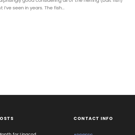
prisingly good considering all of the herring (bait fish)
 I’ve seen in years. The fish...
POSTS
CONTACT INFO
Month for Lingcod