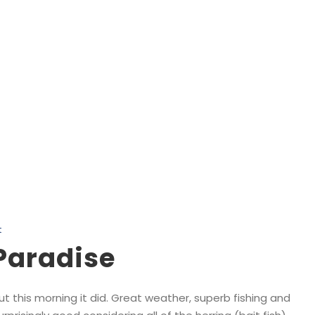
Tag
Salmon Boat Charters in Nanaimo
t
Paradise
ut this morning it did. Great weather, superb fishing and