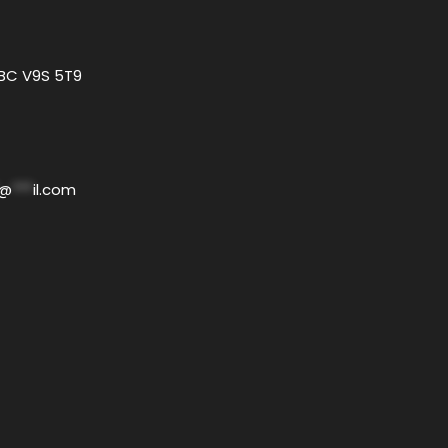
 BC V9S 5T9
@
***
il.com