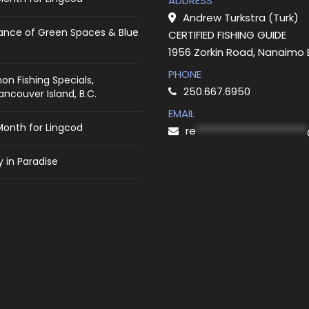
ADDRESS
Andrew Turkstra (Turk)
ance of Green Spaces & Blue
CERTIFIED FISHING GUIDE
1956 Zorkin Road, Nanaimo
PHONE
on Fishing Specials,
250.667.6950
ncouver Island, B.C.
EMAIL
Month for Lingcod
re
***********************
 in Paradise