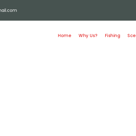
ail.com
Home
Why Us?
Fishing
Sce