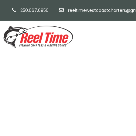
250.667.6950
reeltimewestcoastcharters@gm