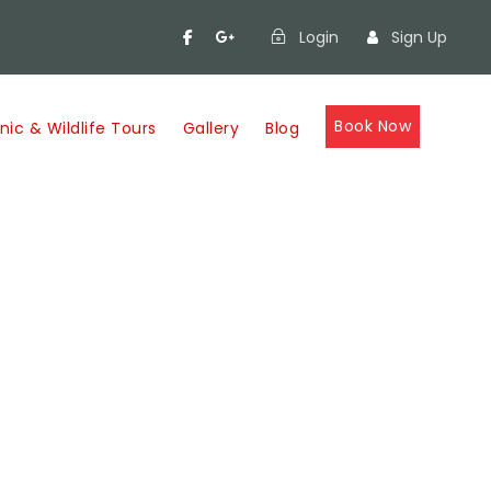
Login
Sign Up
Book Now
nic & Wildlife Tours
Gallery
Blog