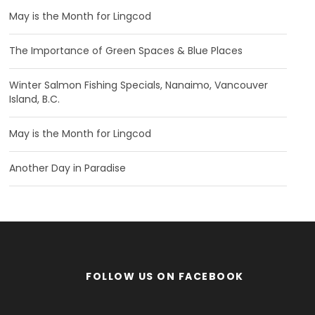
May is the Month for Lingcod
The Importance of Green Spaces & Blue Places
Winter Salmon Fishing Specials, Nanaimo, Vancouver
Island, B.C.
May is the Month for Lingcod
Another Day in Paradise
FOLLOW US ON FACEBOOK