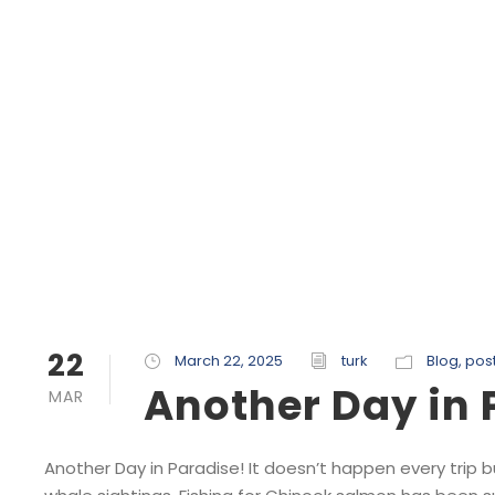
22
March 22, 2025
turk
Blog
,
pos
Another Day in 
MAR
Another Day in Paradise! It doesn’t happen every trip b