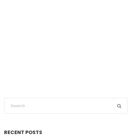
RECENT POSTS