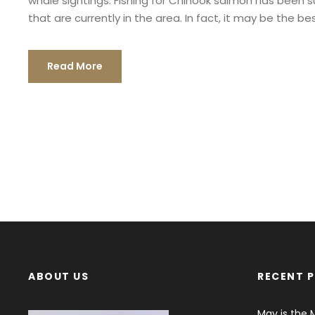
whale sightings. Fishing for Chinook salmon has been sur
that are currently in the area. In fact, it may be the best
Read More
ABOUT US
RECENT 
May is the 