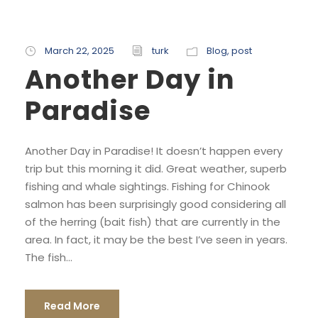
March 22, 2025
turk
Blog
,
post
Another Day in
Paradise
Another Day in Paradise! It doesn’t happen every
trip but this morning it did. Great weather, superb
fishing and whale sightings. Fishing for Chinook
salmon has been surprisingly good considering all
of the herring (bait fish) that are currently in the
area. In fact, it may be the best I’ve seen in years.
The fish...
Read More