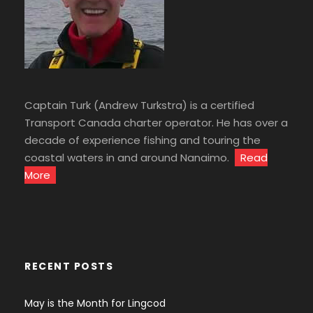
Captain Turk (Andrew Turkstra) is a certified
Transport Canada charter operator. He has over a
decade of experience fishing and touring the
coastal waters in and around Nanaimo.
Read
More
RECENT POSTS
May is the Month for Lingcod