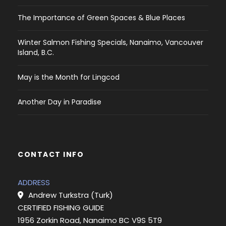
The Importance of Green Spaces & Blue Places
Winter Salmon Fishing Specials, Nanaimo, Vancouver
Island, B.C.
May is the Month for Lingcod
Another Day in Paradise
CONTACT INFO
ADDRESS
Andrew Turkstra (Turk)
CERTIFIED FISHING GUIDE
1956 Zorkin Road, Nanaimo BC V9S 5T9