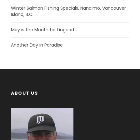
Winter Salmon Fishing Specials, Nanaimo, Vancouver
Island, B.C.
May is the Month for Lingcod
Another Day in Paradise
ABOUT US