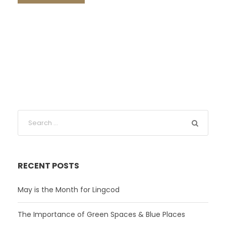
RECENT POSTS
May is the Month for Lingcod
The Importance of Green Spaces & Blue Places