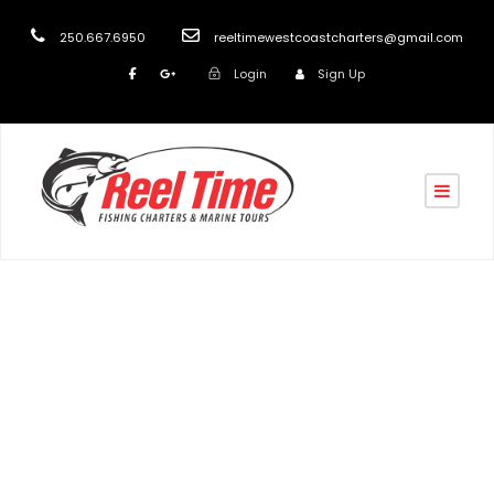
250.667.6950
reeltimewestcoastcharters@gmail.com
Login
Sign Up
Tag
Salmon Boat Charters Vancouver Island