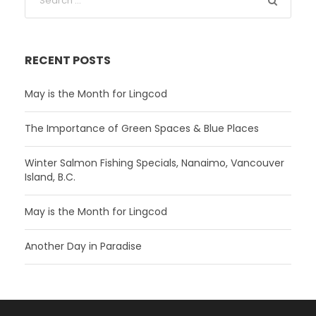
RECENT POSTS
May is the Month for Lingcod
The Importance of Green Spaces & Blue Places
Winter Salmon Fishing Specials, Nanaimo, Vancouver
Island, B.C.
May is the Month for Lingcod
Another Day in Paradise