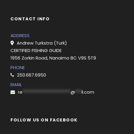
CONTACT INFO
ADDRESS
Andrew Turkstra (Turk)
CERTIFIED FISHING GUIDE
1956 Zorkin Road, Nanaimo BC V9S 5T9
PHONE
250.667.6950
EMAIL
re
***********************
@
***
il.com
FOLLOW US ON FACEBOOK