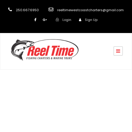
250.667.6950
reeltimewestcoastcharters@gmail.com
Login
Sign Up
Tag
Vancouver Island Fishing