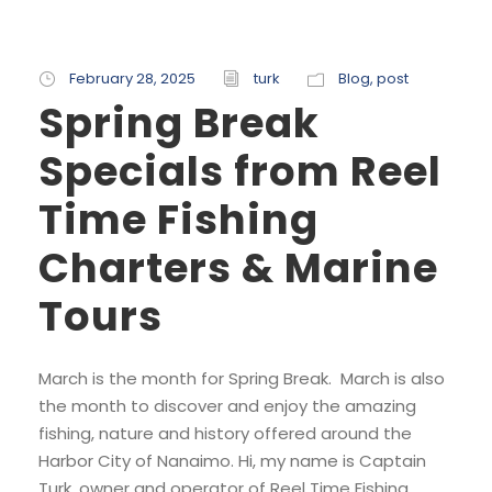
February 28, 2025
turk
Blog
,
post
Spring Break
Specials from Reel
Time Fishing
Charters & Marine
Tours
March is the month for Spring Break. March is also
the month to discover and enjoy the amazing
fishing, nature and history offered around the
Harbor City of Nanaimo. Hi, my name is Captain
Turk, owner and operator of Reel Time Fishing