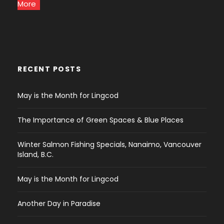
More
RECENT POSTS
May is the Month for Lingcod
The Importance of Green Spaces & Blue Places
Winter Salmon Fishing Specials, Nanaimo, Vancouver
Island, B.C.
May is the Month for Lingcod
Another Day in Paradise