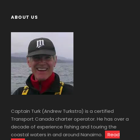
ABOUT US
Captain Turk (Andrew Turkstra) is a certified
Transport Canada charter operator. He has over a
decade of experience fishing and touring the
coastal waters in and around Nanaimo.
Read