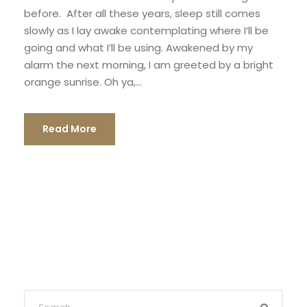
before. After all these years, sleep still comes
slowly as I lay awake contemplating where I’ll be
going and what I’ll be using. Awakened by my
alarm the next morning, I am greeted by a bright
orange sunrise. Oh ya,...
Read More