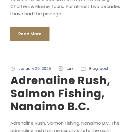
Charters & Marine Tours. For almost two decades
I have had the privilege...
Read More
January 25, 2025
turk
Blog
,
post
Adrenaline Rush,
Salmon Fishing,
Nanaimo B.C.
Adrenaline Rush, Salmon Fishing, Nanaimo B.C. The
adrenaline rush for me usually starts the night