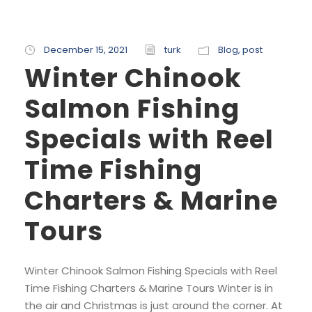
December 15, 2021
turk
Blog
,
post
Winter Chinook
Salmon Fishing
Specials with Reel
Time Fishing
Charters & Marine
Tours
Winter Chinook Salmon Fishing Specials with Reel
Time Fishing Charters & Marine Tours Winter is in
the air and Christmas is just around the corner. At