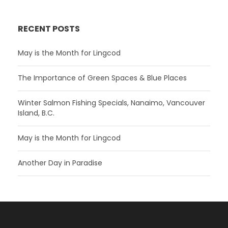
RECENT POSTS
May is the Month for Lingcod
The Importance of Green Spaces & Blue Places
Winter Salmon Fishing Specials, Nanaimo, Vancouver
Island, B.C.
May is the Month for Lingcod
Another Day in Paradise