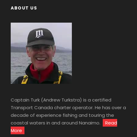
ABOUT US
Captain Turk (Andrew Turkstra) is a certified
Transport Canada charter operator. He has over a
decade of experience fishing and touring the
coastal waters in and around Nanaimo.
Read
More