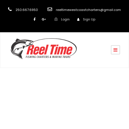
250.667.6950
reeltimewestcoastcharters@gmail.com
Login
Sign Up
Tag
Winter Salmon Fishing 2022