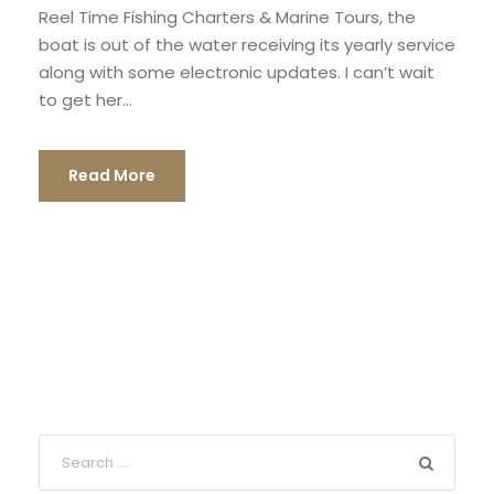
Reel Time Fishing Charters & Marine Tours, the
boat is out of the water receiving its yearly service
along with some electronic updates. I can’t wait
to get her...
Read More