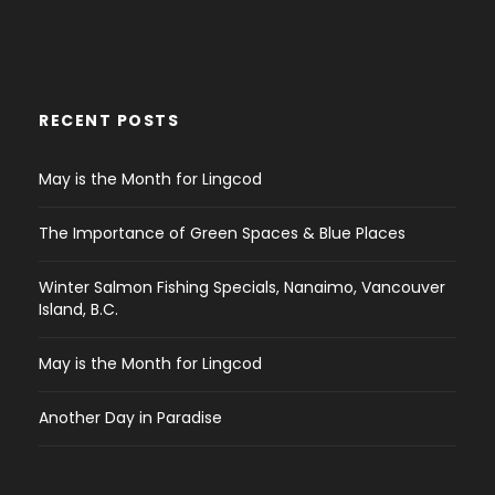
RECENT POSTS
May is the Month for Lingcod
The Importance of Green Spaces & Blue Places
Winter Salmon Fishing Specials, Nanaimo, Vancouver
Island, B.C.
May is the Month for Lingcod
Another Day in Paradise