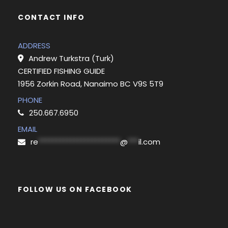
CONTACT INFO
ADDRESS
Andrew Turkstra (Turk)
CERTIFIED FISHING GUIDE
1956 Zorkin Road, Nanaimo BC V9S 5T9
PHONE
250.667.6950
EMAIL
re
***********************
@
***
il.com
FOLLOW US ON FACEBOOK