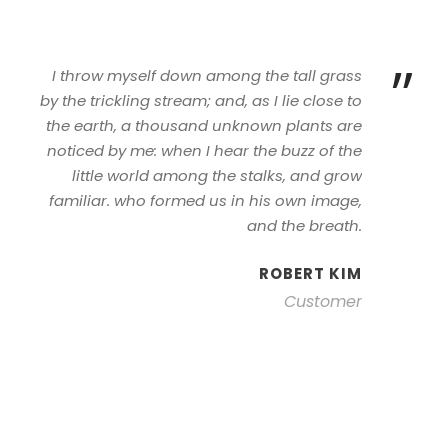
”
I throw myself down among the tall grass
by the trickling stream; and, as I lie close to
the earth, a thousand unknown plants are
noticed by me: when I hear the buzz of the
little world among the stalks, and grow
familiar. who formed us in his own image,
and the breath.
ROBERT KIM
Customer