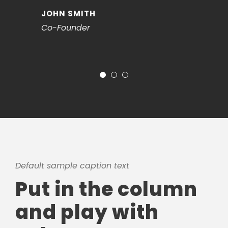
JOHN SMITH
Co-Founder
Default sample caption text
Put in the column
and play with