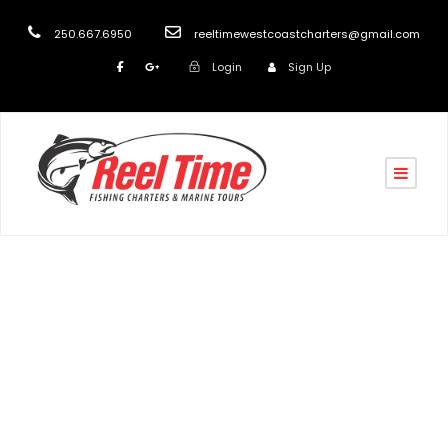
250.667.6950
reeltimewestcoastcharters@gmail.com
Login
Sign Up
Testimonial