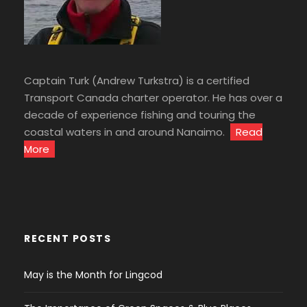
Captain Turk (Andrew Turkstra) is a certified
Transport Canada charter operator. He has over a
decade of experience fishing and touring the
coastal waters in and around Nanaimo.
Read
More
RECENT POSTS
May is the Month for Lingcod