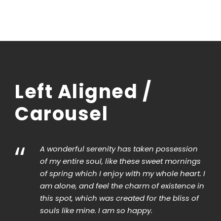
Left Aligned /
Carousel
“
“
A wonderful serenity has taken possession
of my entire soul, like these sweet mornings
of spring which I enjoy with my whole heart. I
am alone, and feel the charm of existence in
this spot, which was created for the bliss of
souls like mine. I am so happy.