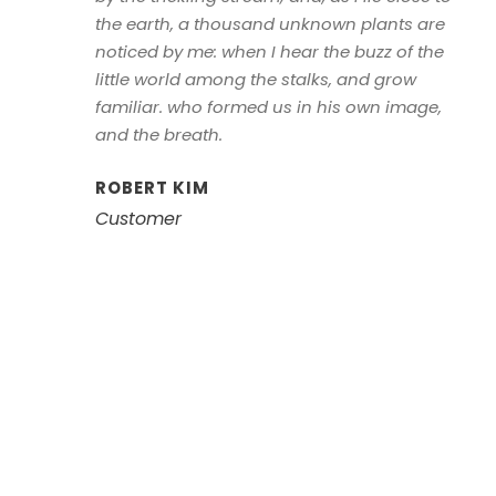
the earth, a thousand unknown plants are
noticed by me: when I hear the buzz of the
little world among the stalks, and grow
familiar. who formed us in his own image,
and the breath.
ROBERT KIM
Customer