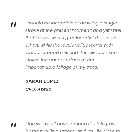
“
I should be incapable of drawing a single
stroke at the present moment; and yet I feel
that I never was a greater artist than now.
When, while the lovely valley teems with
vapour around me, and the meridian sun
strikes the upper surface of the
impenetrable foliage of my trees.
SARAH LOPEZ
CFO, Apple
“
I throw myself down among the tall grass
by the trickling stream; and, as I lie close to