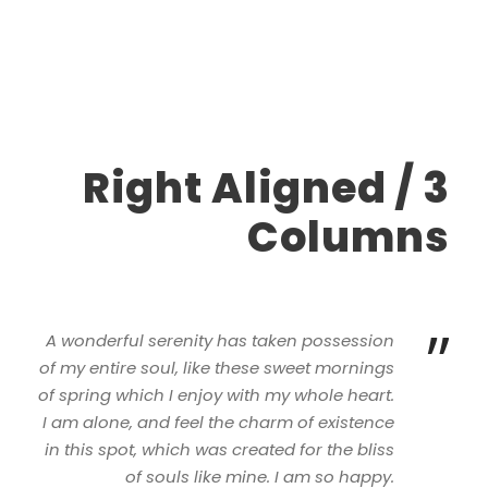
Right Aligned / 3
Columns
”
A wonderful serenity has taken possession
of my entire soul, like these sweet mornings
of spring which I enjoy with my whole heart.
I am alone, and feel the charm of existence
in this spot, which was created for the bliss
of souls like mine. I am so happy.