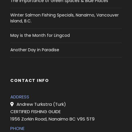
The Importance of Green Spaces & Blue Places
Winter Salmon Fishing Specials, Nanaimo, Vancouver
Island, B.C.
May is the Month for Lingcod
Another Day in Paradise
CONTACT INFO
ADDRESS
Andrew Turkstra (Turk)
CERTIFIED FISHING GUIDE
1956 Zorkin Road, Nanaimo BC V9S 5T9
PHONE