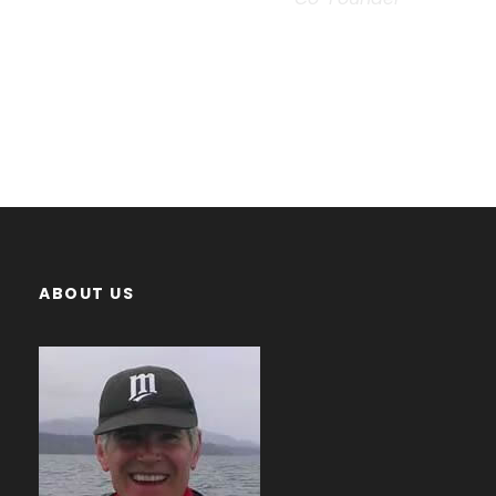
ABOUT US