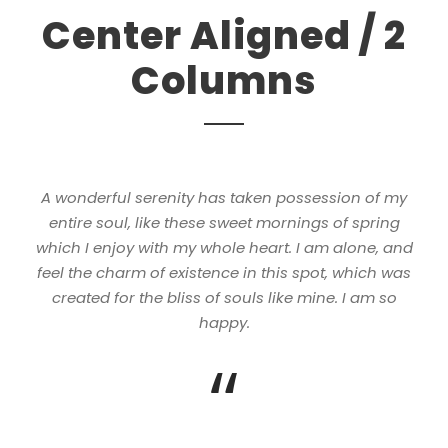
Center Aligned / 2
Columns
A wonderful serenity has taken possession of my
entire soul, like these sweet mornings of spring
which I enjoy with my whole heart. I am alone, and
feel the charm of existence in this spot, which was
created for the bliss of souls like mine. I am so
happy.
“