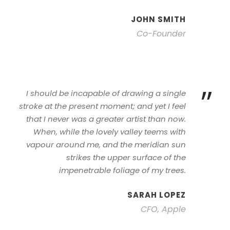
JOHN SMITH
Co-Founder
”
I should be incapable of drawing a single
stroke at the present moment; and yet I feel
that I never was a greater artist than now.
When, while the lovely valley teems with
vapour around me, and the meridian sun
strikes the upper surface of the
impenetrable foliage of my trees.
SARAH LOPEZ
CFO, Apple