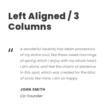
Left Aligned / 3
Columns
“
A wonderful serenity has taken possession
of my entire soul, like these sweet mornings
of spring which I enjoy with my whole heart.
I am alone, and feel the charm of existence
in this spot, which was created for the bliss
of souls like mine. I am so happy.
JOHN SMITH
Co-Founder