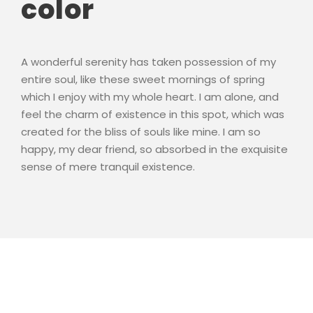
color
A wonderful serenity has taken possession of my
entire soul, like these sweet mornings of spring
which I enjoy with my whole heart. I am alone, and
feel the charm of existence in this spot, which was
created for the bliss of souls like mine. I am so
happy, my dear friend, so absorbed in the exquisite
sense of mere tranquil existence.