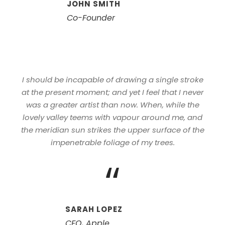
JOHN SMITH
Co-Founder
I should be incapable of drawing a single stroke
at the present moment; and yet I feel that I never
was a greater artist than now. When, while the
lovely valley teems with vapour around me, and
the meridian sun strikes the upper surface of the
impenetrable foliage of my trees.
“
SARAH LOPEZ
CFO, Apple