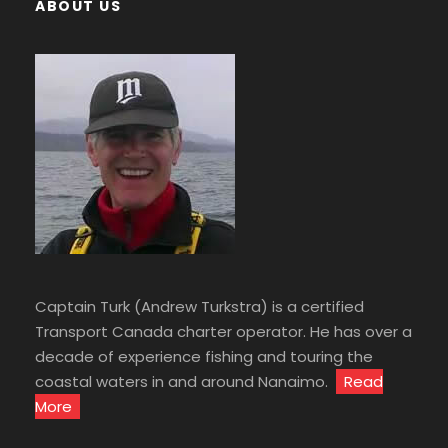
ABOUT US
Captain Turk (Andrew Turkstra) is a certified
Transport Canada charter operator. He has over a
decade of experience fishing and touring the
coastal waters in and around Nanaimo.
Read
More