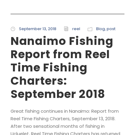
September 13, 2018
reel
Blog
,
post
Nanaimo Fishing
Report from Reel
Time Fishing
Charters:
September 2018
Great fishing continues in Nanaimo: Report from
Reel Time Fishing Charters, September 13, 2018.
After two sensational months of fishing in
Ucluelet, Reel Time Fishing Charters has returned