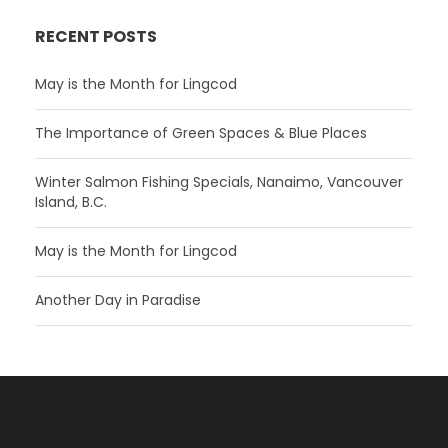
RECENT POSTS
May is the Month for Lingcod
The Importance of Green Spaces & Blue Places
Winter Salmon Fishing Specials, Nanaimo, Vancouver
Island, B.C.
May is the Month for Lingcod
Another Day in Paradise