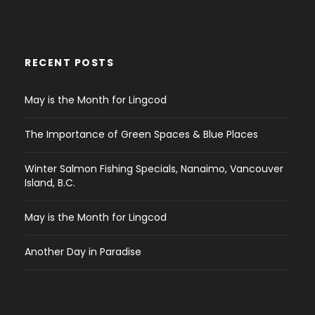
RECENT POSTS
May is the Month for Lingcod
The Importance of Green Spaces & Blue Places
Winter Salmon Fishing Specials, Nanaimo, Vancouver
Island, B.C.
May is the Month for Lingcod
Another Day in Paradise