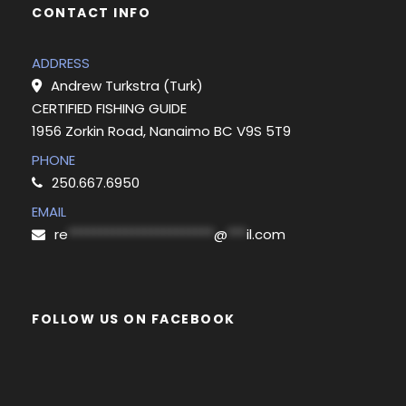
CONTACT INFO
ADDRESS
Andrew Turkstra (Turk)
CERTIFIED FISHING GUIDE
1956 Zorkin Road, Nanaimo BC V9S 5T9
PHONE
250.667.6950
EMAIL
re
***********************
@
***
il.com
FOLLOW US ON FACEBOOK