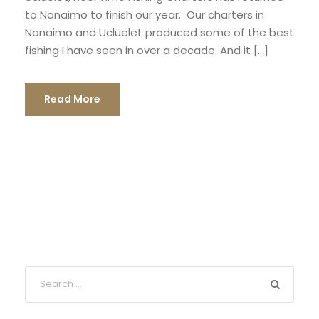
to Nanaimo to finish our year. Our charters in
Nanaimo and Ucluelet produced some of the best
fishing I have seen in over a decade. And it […]
Read More