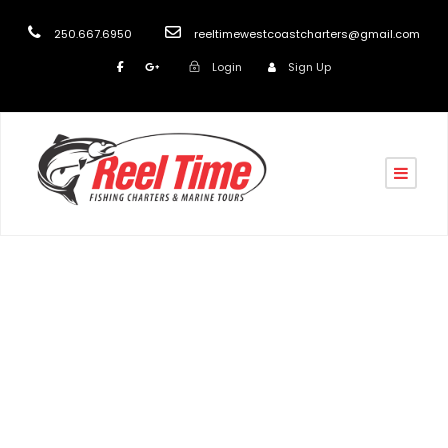
250.667.6950
reeltimewestcoastcharters@gmail.com
Login
Sign Up
Day
September 13, 2018