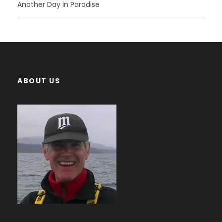
Another Day in Paradise
ABOUT US