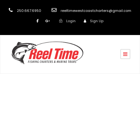
250.667.6950
reeltimewestcoastcharters@gmail.com
Login
Sign Up
Day
April 5, 2019