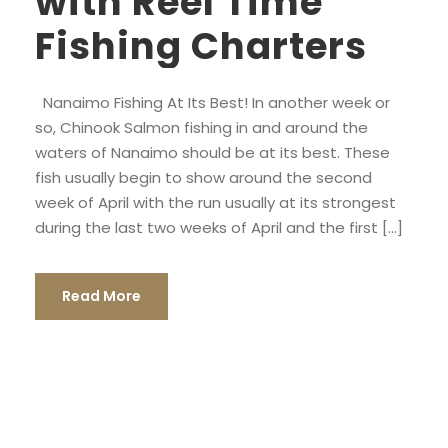
with Reel Time
Fishing Charters
Nanaimo Fishing At Its Best! In another week or
so, Chinook Salmon fishing in and around the
waters of Nanaimo should be at its best. These
fish usually begin to show around the second
week of April with the run usually at its strongest
during the last two weeks of April and the first […]
Read More