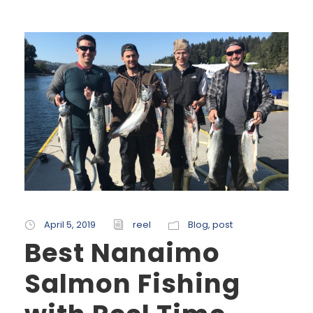
April 5, 2019
reel
Blog
,
post
Best Nanaimo
Salmon Fishing