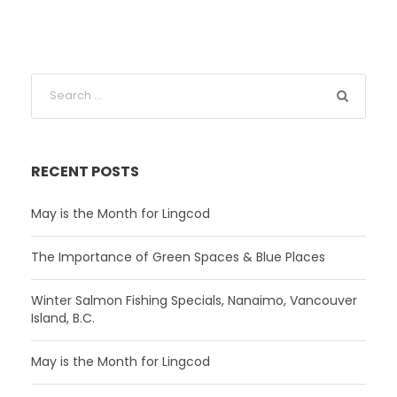
RECENT POSTS
May is the Month for Lingcod
The Importance of Green Spaces & Blue Places
Winter Salmon Fishing Specials, Nanaimo, Vancouver
Island, B.C.
May is the Month for Lingcod