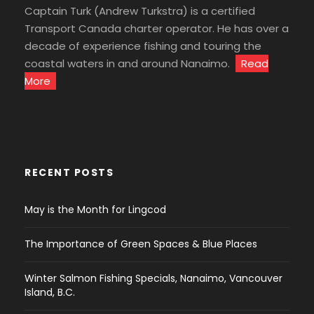
Captain Turk (Andrew Turkstra) is a certified
Transport Canada charter operator. He has over a
decade of experience fishing and touring the
coastal waters in and around Nanaimo.
Read
More
RECENT POSTS
May is the Month for Lingcod
The Importance of Green Spaces & Blue Places
Winter Salmon Fishing Specials, Nanaimo, Vancouver
Island, B.C.