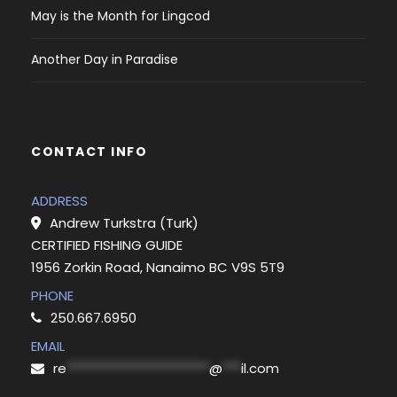
May is the Month for Lingcod
Another Day in Paradise
CONTACT INFO
ADDRESS
Andrew Turkstra (Turk)
CERTIFIED FISHING GUIDE
1956 Zorkin Road, Nanaimo BC V9S 5T9
PHONE
250.667.6950
EMAIL
re
***********************
@
***
il.com