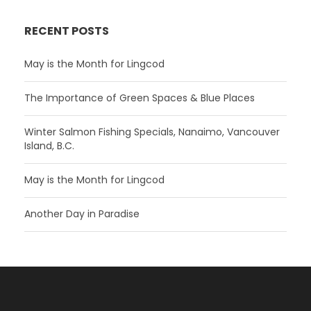
RECENT POSTS
May is the Month for Lingcod
The Importance of Green Spaces & Blue Places
Winter Salmon Fishing Specials, Nanaimo, Vancouver
Island, B.C.
May is the Month for Lingcod
Another Day in Paradise