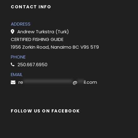
CONTACT INFO
ADDRESS
Andrew Turkstra (Turk)
CERTIFIED FISHING GUIDE
1956 Zorkin Road, Nanaimo BC V9S 5T9
PHONE
250.667.6950
EMAIL
re
***********************
@
***
il.com
FOLLOW US ON FACEBOOK