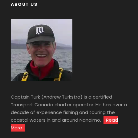
ABOUT US
Captain Turk (Andrew Turkstra) is a certified
Transport Canada charter operator. He has over a
decade of experience fishing and touring the
coastal waters in and around Nanaimo.
Read
More