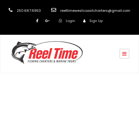
250.667.6950
reeltimewestcoastcharters@gmail.com
Login
Sign Up
Day
December 22, 2020