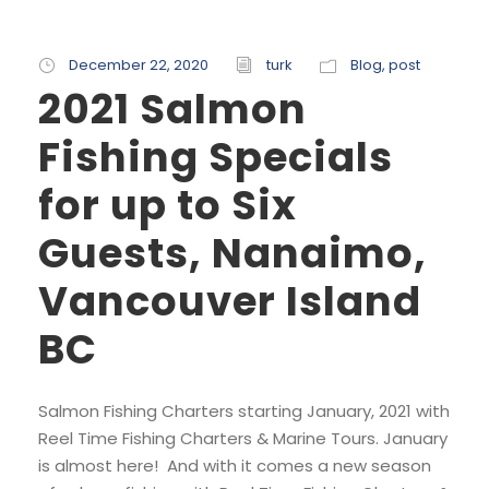
December 22, 2020
turk
Blog
,
post
2021 Salmon
Fishing Specials
for up to Six
Guests, Nanaimo,
Vancouver Island
BC
Salmon Fishing Charters starting January, 2021 with
Reel Time Fishing Charters & Marine Tours. January
is almost here! And with it comes a new season