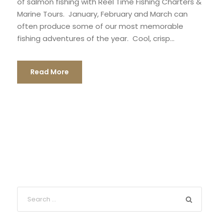
of salmon fishing with Reel Time Fishing Charters &
Marine Tours. January, February and March can
often produce some of our most memorable
fishing adventures of the year. Cool, crisp...
Read More