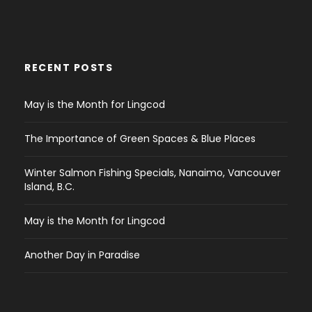
RECENT POSTS
May is the Month for Lingcod
The Importance of Green Spaces & Blue Places
Winter Salmon Fishing Specials, Nanaimo, Vancouver
Island, B.C.
May is the Month for Lingcod
Another Day in Paradise