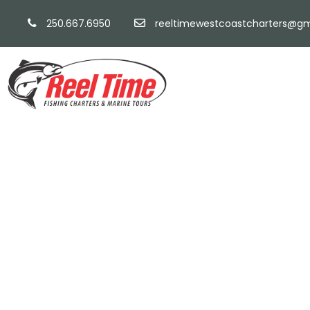
250.667.6950
reeltimewestcoastcharters@gm