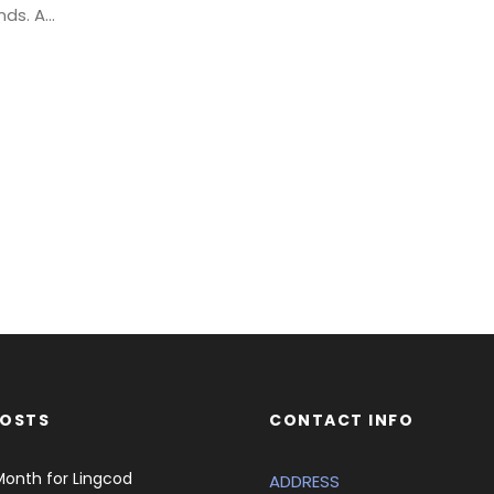
s. A...
POSTS
CONTACT INFO
Month for Lingcod
ADDRESS