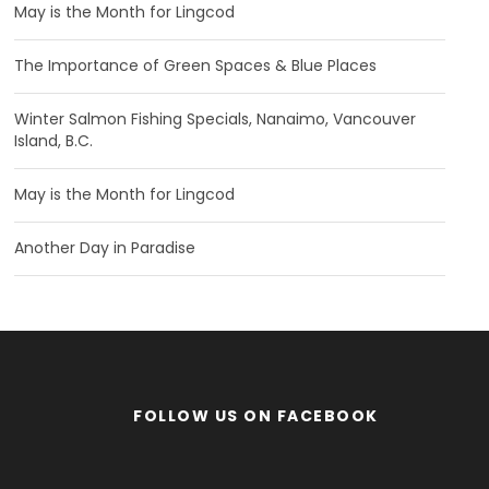
May is the Month for Lingcod
The Importance of Green Spaces & Blue Places
Winter Salmon Fishing Specials, Nanaimo, Vancouver
Island, B.C.
May is the Month for Lingcod
Another Day in Paradise
FOLLOW US ON FACEBOOK