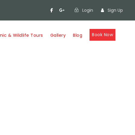
Login
Sign Up
Book Now
nic & Wildlife Tours
Gallery
Blog