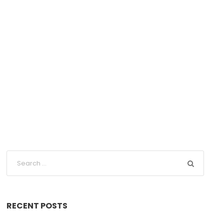
RECENT POSTS