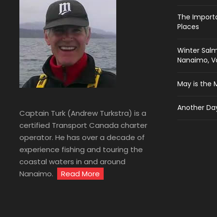
The Import
Places
Winter Salm
Nanaimo, Va
May is the 
Another Day
Captain Turk (Andrew Turkstra) is a
certified Transport Canada charter
operator. He has over a decade of
experience fishing and touring the
coastal waters in and around
Nanaimo.
Read More