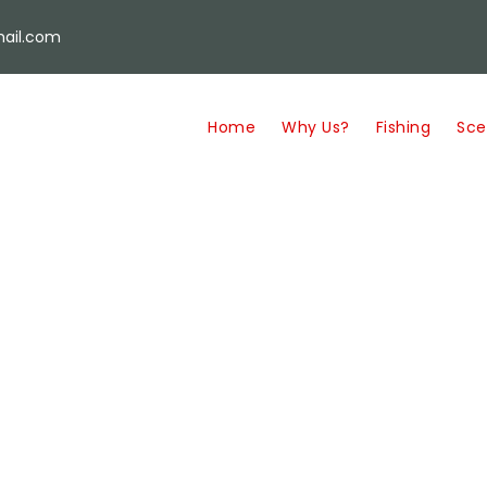
ail.com
Home
Why Us?
Fishing
Sce