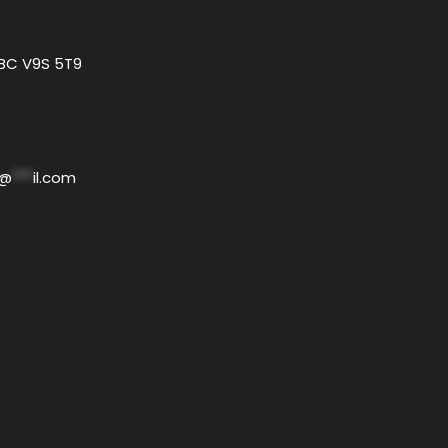
 BC V9S 5T9
@
***
il.com