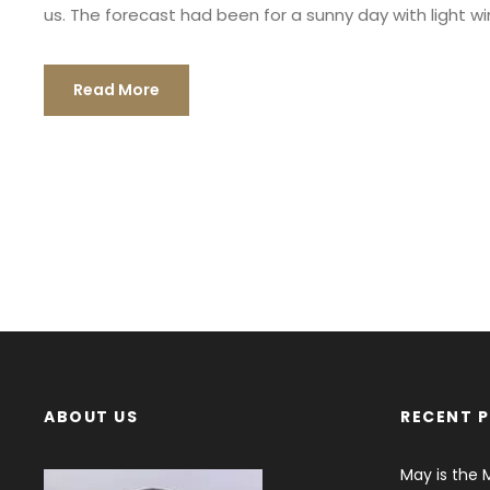
us. The forecast had been for a sunny day with light wind
Read More
ABOUT US
RECENT 
May is the 