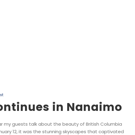
Day
January 14, 2025
st
Continues in Nanaimo
ar my guests talk about the beauty of British Columbia
nuary 12, it was the stunning skyscapes that captivated