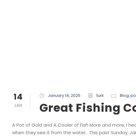
14
January 14, 2025
turk
Blog
,
po
Great Fishing 
JAN
A Pot of Gold and A Cooler of Fish More and more, I he
when they see it from the water. This past Sunday, Ja