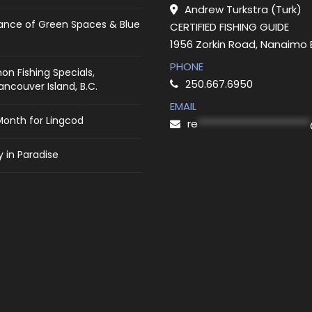
Andrew Turkstra (Turk)
ance of Green Spaces & Blue
CERTIFIED FISHING GUIDE
1956 Zorkin Road, Nanaimo
PHONE
on Fishing Specials,
250.667.6950
ncouver Island, B.C.
EMAIL
Month for Lingcod
re
***********************
 in Paradise