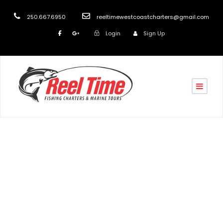
250.667.6950
reeltimewestcoastcharters@gmail.com
Login
Sign Up
Day
February 2, 2026