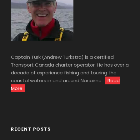
Captain Turk (Andrew Turkstra) is a certified
Transport Canada charter operator. He has over a
decade of experience fishing and touring the
coastal waters in and around Nanaimo.
Read
More
RECENT POSTS