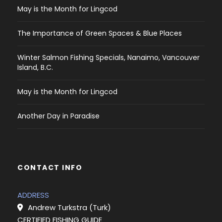
May is the Month for Lingcod
The Importance of Green Spaces & Blue Places
Winter Salmon Fishing Specials, Nanaimo, Vancouver
Island, B.C.
May is the Month for Lingcod
Another Day in Paradise
CONTACT INFO
ADDRESS
Andrew Turkstra (Turk)
CERTIFIED FISHING GUIDE