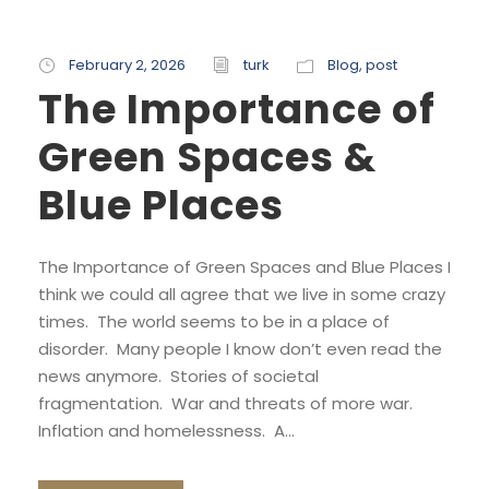
February 2, 2026
turk
Blog
,
post
The Importance of
Green Spaces &
Blue Places
The Importance of Green Spaces and Blue Places I
think we could all agree that we live in some crazy
times. The world seems to be in a place of
disorder. Many people I know don’t even read the
news anymore. Stories of societal
fragmentation. War and threats of more war.
Inflation and homelessness. A...