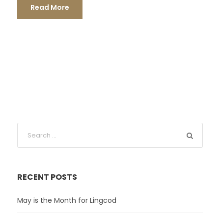
Read More
RECENT POSTS
May is the Month for Lingcod