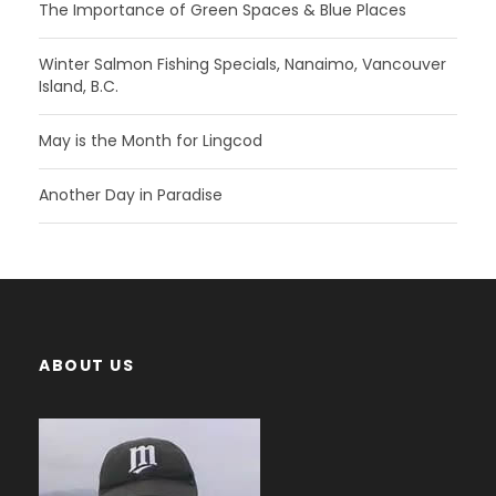
The Importance of Green Spaces & Blue Places
Winter Salmon Fishing Specials, Nanaimo, Vancouver
Island, B.C.
May is the Month for Lingcod
Another Day in Paradise
ABOUT US