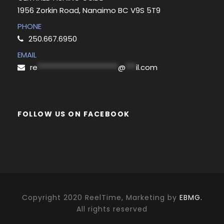
1956 Zorkin Road, Nanaimo BC V9S 5T9
PHONE
250.667.6950
EMAIL
re
***********************
@
***
il.com
FOLLOW US ON FACEBOOK
Copyright 2020 ReelTime, Marketing by
EBMG.
All rights reserved