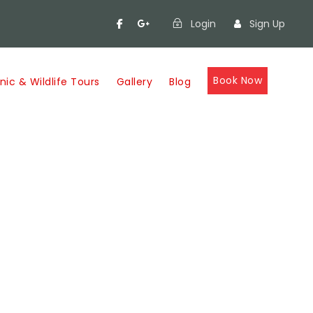
Login
Sign Up
Book Now
nic & Wildlife Tours
Gallery
Blog