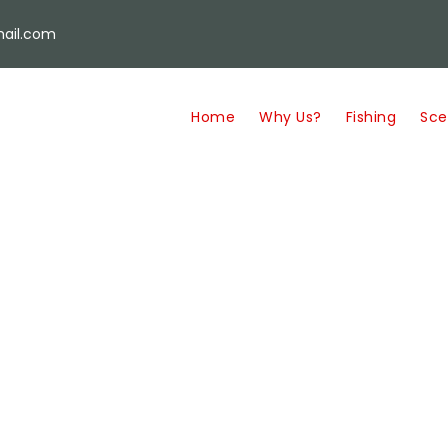
ail.com
Home
Why Us?
Fishing
Sce