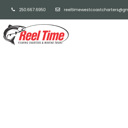
250.667.6950
reeltimewestcoastcharters@gm