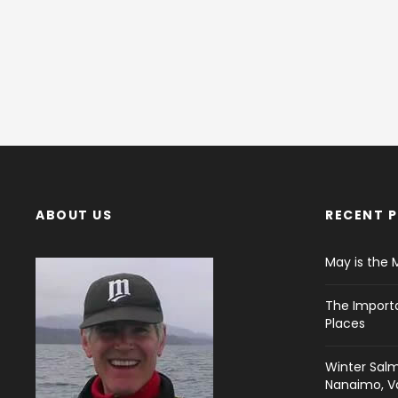
ABOUT US
RECENT 
May is the 
The Import
Places
Winter Salm
Nanaimo, Va