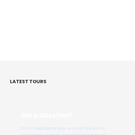
LATEST TOURS
Get a Question?
Do not hesitage to give us a call. We are an
expert team and we are happy to talk to you.