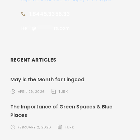
1.8445.3356.33
He
**
@
********
rs.com
RECENT ARTICLES
May is the Month for Lingcod
APRIL 29, 2026
TURK
The Importance of Green Spaces & Blue
Places
FEBRUARY 2, 2026
TURK