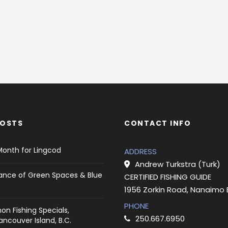
POSTS
CONTACT INFO
Month for Lingcod
ADDRESS
Andrew Turkstra (Turk)
ance of Green Spaces & Blue
CERTIFIED FISHING GUIDE
1956 Zorkin Road, Nanaimo
PHONE
on Fishing Specials,
250.667.6950
ncouver Island, B.C.