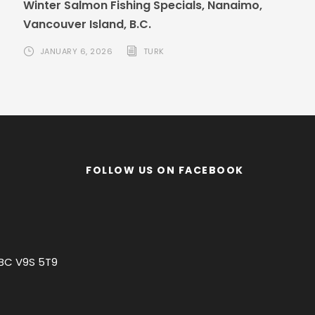
Winter Salmon Fishing Specials, Nanaimo,
Vancouver Island, B.C.
JANUARY 6, 2026
TURK
FOLLOW US ON FACEBOOK
 BC V9S 5T9