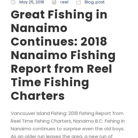
May 25, 2018
reel
Blog
,
post
Great Fishing in
Nanaimo
Continues: 2018
Nanaimo Fishing
Report from Reel
Time Fishing
Charters
Vancouver Island Fishing: 2018 Fishing Report from
Reel Time Fishing Charters, Nanaimo B.C. Fishing in
Nanaimo continues to surprise even the old boys.
As an older run leaves the area, a new run of