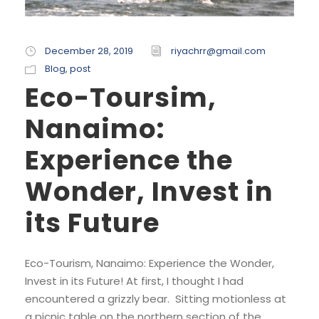
December 28, 2019
riyachrr@gmail.com
Blog
,
post
Eco-Toursim,
Nanaimo:
Experience the
Wonder, Invest in
its Future
Eco-Tourism, Nanaimo: Experience the Wonder,
Invest in its Future! At first, I thought I had
encountered a grizzly bear. Sitting motionless at
a picnic table on the northern section of the