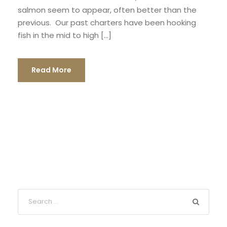
salmon seem to appear, often better than the
previous. Our past charters have been hooking
fish in the mid to high […]
Read More