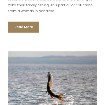
take their family fishing. This particular call came
from a woman in Nanaimo...
Read More