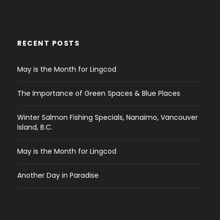
RECENT POSTS
May is the Month for Lingcod
The Importance of Green Spaces & Blue Places
Winter Salmon Fishing Specials, Nanaimo, Vancouver
Island, B.C.
May is the Month for Lingcod
Another Day in Paradise