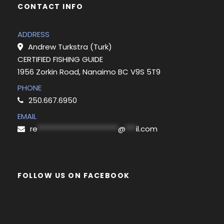
CONTACT INFO
ADDRESS
Andrew Turkstra (Turk)
CERTIFIED FISHING GUIDE
1956 Zorkin Road, Nanaimo BC V9S 5T9
PHONE
250.667.6950
EMAIL
re
***********************
@
***
il.com
FOLLOW US ON FACEBOOK