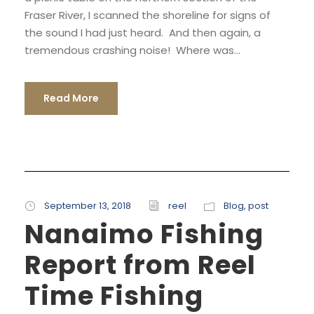
Fraser River, I scanned the shoreline for signs of
the sound I had just heard. And then again, a
tremendous crashing noise! Where was...
Read More
September 13, 2018
reel
Blog
,
post
Nanaimo Fishing
Report from Reel
Time Fishing