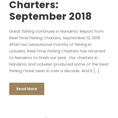
Charters:
September 2018
Great fishing continues in Nanaimo: Report from
Reel Time Fishing Charters, September 13, 2018.
After two sensational months of fishing in
Ucluelet, Reel Time Fishing Charters has returned
to Nanaimo to finish our year. Our charters in
Nanaimo and Ucluelet produced some of the best
fishing I have seen in over a decade. And it […]
Read More