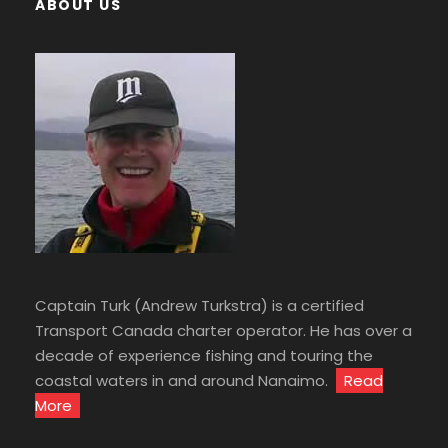
ABOUT US
Captain Turk (Andrew Turkstra) is a certified
Transport Canada charter operator. He has over a
decade of experience fishing and touring the
coastal waters in and around Nanaimo.
Read
More