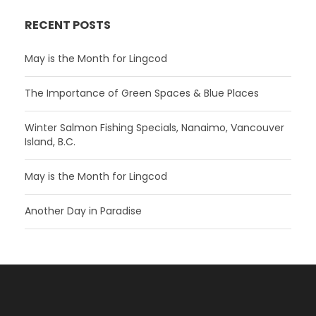
RECENT POSTS
May is the Month for Lingcod
The Importance of Green Spaces & Blue Places
Winter Salmon Fishing Specials, Nanaimo, Vancouver
Island, B.C.
May is the Month for Lingcod
Another Day in Paradise