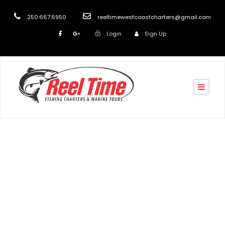
250.667.6950
reeltimewestcoastcharters@gmail.com
Login
Sign Up
Tag
Eco Tourism Vancouver Island