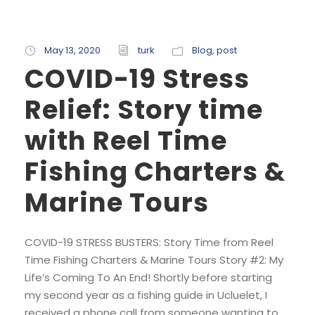
May 13, 2020
turk
Blog
,
post
COVID-19 Stress
Relief: Story time
with Reel Time
Fishing Charters &
Marine Tours
COVID-19 STRESS BUSTERS: Story Time from Reel
Time Fishing Charters & Marine Tours Story #2: My
Life’s Coming To An End! Shortly before starting
my second year as a fishing guide in Ucluelet, I
received a phone call from someone wanting to