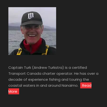
Captain Turk (Andrew Turkstra) is a certified
Transport Canada charter operator. He has over a
decade of experience fishing and touring the
coastal waters in and around Nanaimo.
Read
More