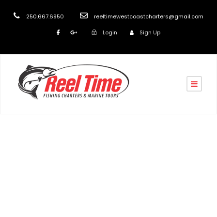
250.667.6950
reeltimewestcoastcharters@gmail.com
Login
Sign Up
Tag
March fishing specials Vancouver Island 2022