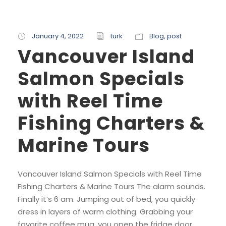
January 4, 2022
turk
Blog
,
post
Vancouver Island
Salmon Specials
with Reel Time
Fishing Charters &
Marine Tours
Vancouver Island Salmon Specials with Reel Time
Fishing Charters & Marine Tours The alarm sounds.
Finally it’s 6 am. Jumping out of bed, you quickly
dress in layers of warm clothing. Grabbing your
favorite coffee mug, you open the fridge door