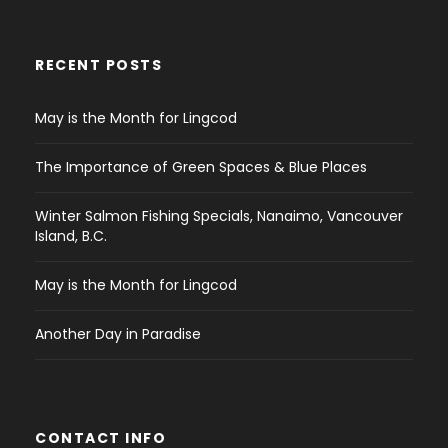
RECENT POSTS
May is the Month for Lingcod
The Importance of Green Spaces & Blue Places
Winter Salmon Fishing Specials, Nanaimo, Vancouver
Island, B.C.
May is the Month for Lingcod
Another Day in Paradise
CONTACT INFO