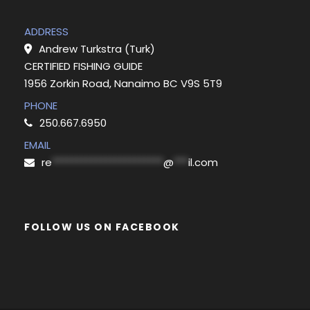
ADDRESS
Andrew Turkstra (Turk)
CERTIFIED FISHING GUIDE
1956 Zorkin Road, Nanaimo BC V9S 5T9
PHONE
250.667.6950
EMAIL
re
***********************
@
***
il.com
FOLLOW US ON FACEBOOK