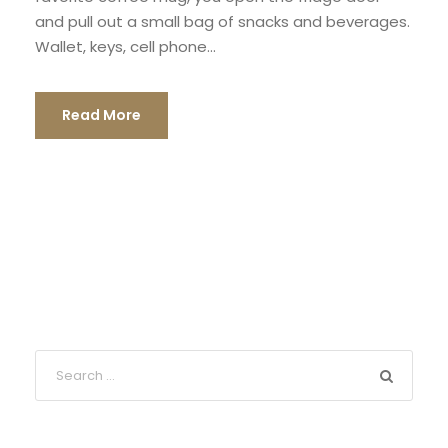
and pull out a small bag of snacks and beverages.
Wallet, keys, cell phone...
Read More