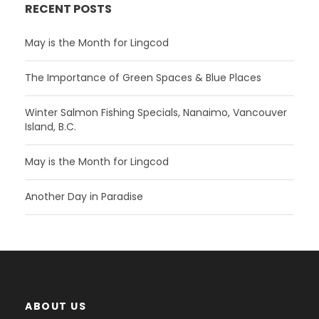
RECENT POSTS
May is the Month for Lingcod
The Importance of Green Spaces & Blue Places
Winter Salmon Fishing Specials, Nanaimo, Vancouver
Island, B.C.
May is the Month for Lingcod
Another Day in Paradise
ABOUT US