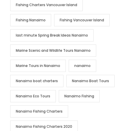
Fishing Charters Vancouver Island
Fishing Nanaimo
Fishing Vancouver Island
last minute Spring Break Ideas Nanaimo
Marine Scenic and Wildlife Tours Nanaimo
Marine Tours in Nanaimo
nanaimo
Nanaimo boat charters
Nanaimo Boat Tours
Nanaimo Eco Tours
Nanaimo Fishing
Nanaimo Fishing Charters
Nanaimo Fishing Charters 2020