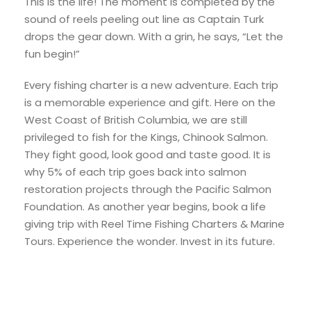
This is the life! The moment is completed by the
sound of reels peeling out line as Captain Turk
drops the gear down. With a grin, he says, “Let the
fun begin!”
Every fishing charter is a new adventure. Each trip
is a memorable experience and gift. Here on the
West Coast of British Columbia, we are still
privileged to fish for the Kings, Chinook Salmon.
They fight good, look good and taste good. It is
why 5% of each trip goes back into salmon
restoration projects through the Pacific Salmon
Foundation. As another year begins, book a life
giving trip with Reel Time Fishing Charters & Marine
Tours. Experience the wonder. Invest in its future.