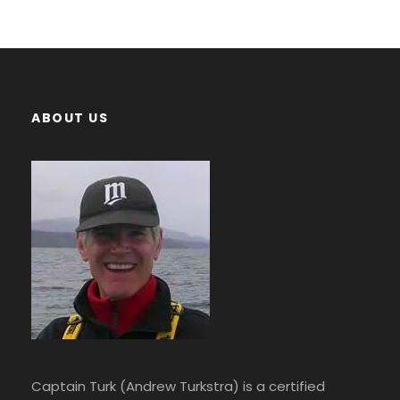
ABOUT US
Captain Turk (Andrew Turkstra) is a certified