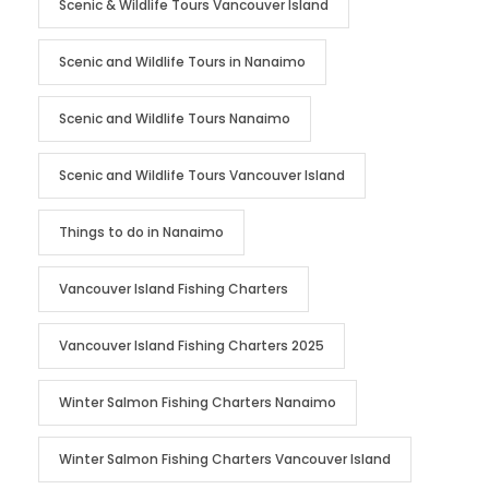
Scenic & Wildlife Tours Vancouver Island
Scenic and Wildlife Tours in Nanaimo
Scenic and Wildlife Tours Nanaimo
Scenic and Wildlife Tours Vancouver Island
Things to do in Nanaimo
Vancouver Island Fishing Charters
Vancouver Island Fishing Charters 2025
Winter Salmon Fishing Charters Nanaimo
Winter Salmon Fishing Charters Vancouver Island