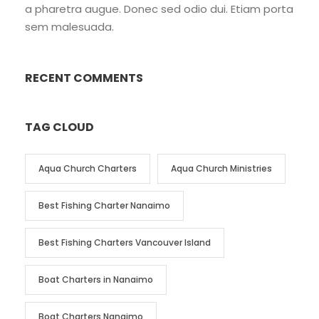
a pharetra augue. Donec sed odio dui. Etiam porta
sem malesuada.
RECENT COMMENTS
TAG CLOUD
Aqua Church Charters
Aqua Church Ministries
Best Fishing Charter Nanaimo
Best Fishing Charters Vancouver Island
Boat Charters in Nanaimo
Boat Charters Nanaimo