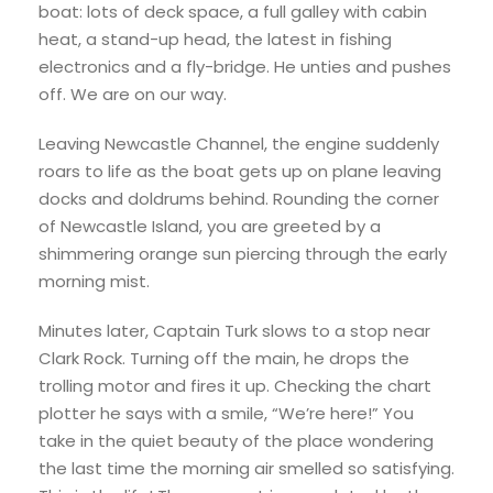
boat: lots of deck space, a full galley with cabin
heat, a stand-up head, the latest in fishing
electronics and a fly-bridge. He unties and pushes
off. We are on our way.
Leaving Newcastle Channel, the engine suddenly
roars to life as the boat gets up on plane leaving
docks and doldrums behind. Rounding the corner
of Newcastle Island, you are greeted by a
shimmering orange sun piercing through the early
morning mist.
Minutes later, Captain Turk slows to a stop near
Clark Rock. Turning off the main, he drops the
trolling motor and fires it up. Checking the chart
plotter he says with a smile, “We’re here!” You
take in the quiet beauty of the place wondering
the last time the morning air smelled so satisfying.