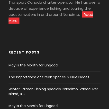
Transport Canada charter operator. He has over a
decade of experience fishing and touring the
coastal waters in and around Nanaimo.
Read
More
RECENT POSTS
May is the Month for Lingcod
The Importance of Green Spaces & Blue Places
Winter Salmon Fishing Specials, Nanaimo, Vancouver
Island, B.C.
May is the Month for Lingcod