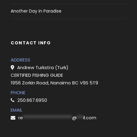
Another Day in Paradise
CONTACT INFO
ADDRESS
Andrew Turkstra (Turk)
CERTIFIED FISHING GUIDE
1956 Zorkin Road, Nanaimo BC V9S 5T9
PHONE
250.667.6950
EMAIL
re
***********************
@
***
il.com