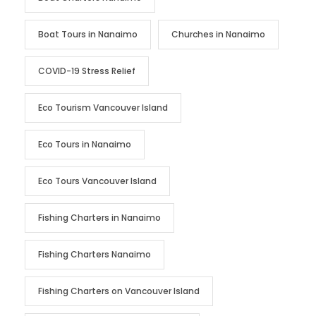
Boat Tours in Nanaimo
Churches in Nanaimo
COVID-19 Stress Relief
Eco Tourism Vancouver Island
Eco Tours in Nanaimo
Eco Tours Vancouver Island
Fishing Charters in Nanaimo
Fishing Charters Nanaimo
Fishing Charters on Vancouver Island