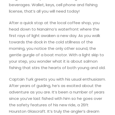
beverages. Wallet, keys, cell phone and fishing
license, that’s all you will need today!
After a quick stop at the local coffee shop, you
head down to Nanaimo’s waterfront where the
first rays of light awaken a new day. As you walk
towards the dock in the cold stillness of the
morning, you notice the only other sound, the
gentle gurgle of a boat motor. With a light skip to
your step, you wonder what it is about salmon
fishing that stirs the hearts of both young and old.
Captain Turk greets you with his usual enthusiasm.
After years of guiding, he’s as excited about the
adventure as you are. It’s been a number of years
since you’ve last fished with him so he goes over
the safety features of his new ride, a 26ft
Hourston Glascraft. It’s truly the angler’s dream