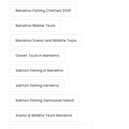
Nanaimo Fishing Charters 2025
Nanaimo Marine Tours
Nanaimo Scenic and Wildlife Tours
Ocean Tours in Nanaimo
Salmon Fishing in Nanaimo
salmon fishing nanaimo
Salmon Fishing Vancouver Island
Scenic & Wildlife Tours Nanaimo