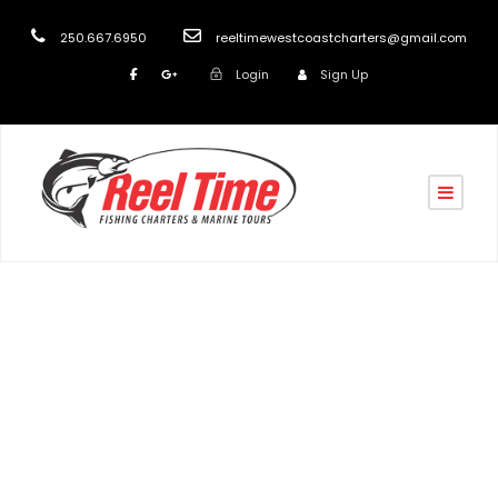
250.667.6950
reeltimewestcoastcharters@gmail.com
Login
Sign Up
turk
Blog
,
post
February fishing specials Nanaimo 2022
,
February
fishing specials Vancouver Island 2022
,
January
fishing specials Nanaimo 2022
,
January fishing
specials Vancouver Island 2022
,
March fishing
specials Nanaimo 2022
,
March fishing specials
Vancouver Island 2022
,
Salmon Fishing in Nanaimo BC
,