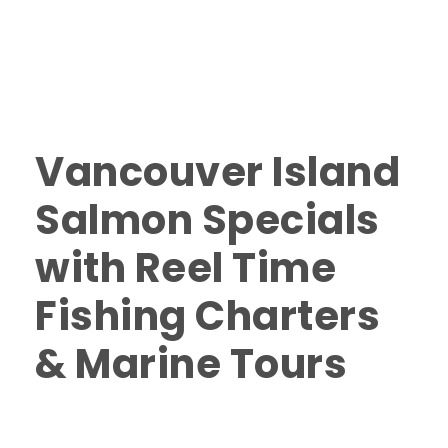
Salmon Fishing in Nanaimo January 2022
,
Salmon
Fishing Specials 2022
,
Salmon fishing specials winter
2022
,
Salmon Fishing Vancouver Island 2022
,
Winter
Fishing Specials in Nanaimo
,
Winter Fishing Specials
Vancouver Island 2022
0
Vancouver Island
Salmon Specials
with Reel Time
Fishing Charters
& Marine Tours