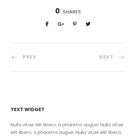
0
SHARES
PREV
NEXT
TEXT WIDGET
Nulla vitae elit libero, a pharetra augue. Nulla vitae
elit libero, a pharetra augue. Nulla vitae elit libero,