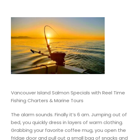
Vancouver Island Salmon Specials with Reel Time
Fishing Charters & Marine Tours
The alarm sounds. Finally it’s 6 am. Jumping out of
bed, you quickly dress in layers of warm clothing.
Grabbing your favorite coffee mug, you open the
fridge door and pull out a small bag of snacks and