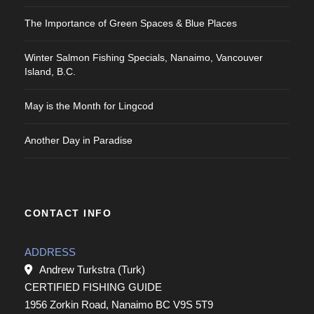
The Importance of Green Spaces & Blue Places
Winter Salmon Fishing Specials, Nanaimo, Vancouver
Island, B.C.
May is the Month for Lingcod
Another Day in Paradise
CONTACT INFO
ADDRESS
Andrew Turkstra (Turk)
CERTIFIED FISHING GUIDE
1956 Zorkin Road, Nanaimo BC V9S 5T9