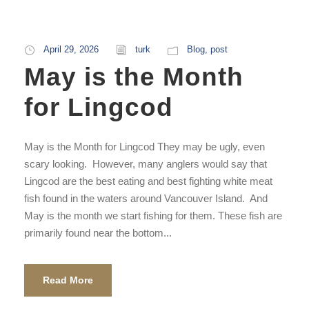
April 29, 2026
turk
Blog
,
post
May is the Month
for Lingcod
May is the Month for Lingcod They may be ugly, even
scary looking. However, many anglers would say that
Lingcod are the best eating and best fighting white meat
fish found in the waters around Vancouver Island. And
May is the month we start fishing for them. These fish are
primarily found near the bottom...
Read More