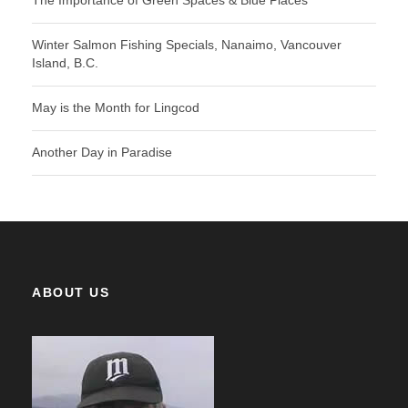
The Importance of Green Spaces & Blue Places
Winter Salmon Fishing Specials, Nanaimo, Vancouver
Island, B.C.
May is the Month for Lingcod
Another Day in Paradise
ABOUT US