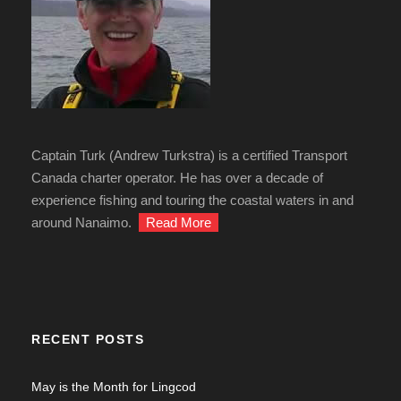
Captain Turk (Andrew Turkstra) is a certified Transport
Canada charter operator. He has over a decade of
experience fishing and touring the coastal waters in and
around Nanaimo.
Read More
RECENT POSTS
May is the Month for Lingcod