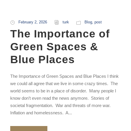
February 2, 2026
turk
Blog
,
post
The Importance of
Green Spaces &
Blue Places
The Importance of Green Spaces and Blue Places I think
we could all agree that we live in some crazy times. The
world seems to be in a place of disorder. Many people I
know don’t even read the news anymore. Stories of
societal fragmentation. War and threats of more war.
Inflation and homelessness. A...