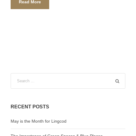
Read More
RECENT POSTS
May is the Month for Lingcod