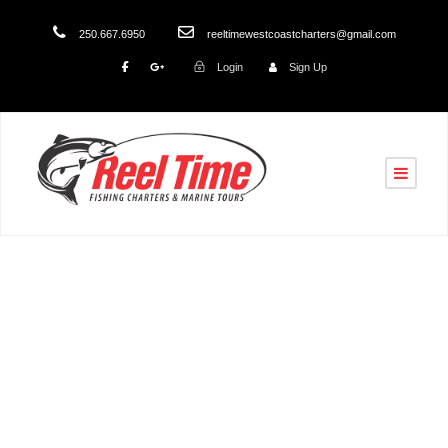
250.667.6950
reeltimewestcoastcharters@gmail.com
Login
Sign Up
Tag
Nanaimo Fishing Charters 2026