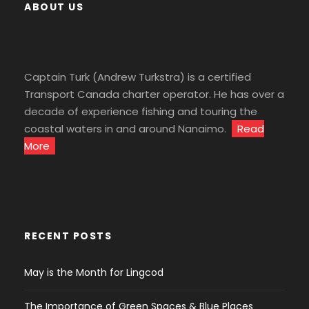
ABOUT US
Captain Turk (Andrew Turkstra) is a certified
Transport Canada charter operator. He has over a
decade of experience fishing and touring the
coastal waters in and around Nanaimo.
Read
More
RECENT POSTS
May is the Month for Lingcod
The Importance of Green Spaces & Blue Places