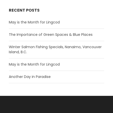
RECENT POSTS
May is the Month for Lingcod
The Importance of Green Spaces & Blue Places
Winter Salmon Fishing Specials, Nanaimo, Vancouver
Island, B.C.
May is the Month for Lingcod
Another Day in Paradise