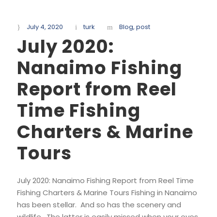
July 4, 2020
turk
Blog
,
post
July 2020:
Nanaimo Fishing
Report from Reel
Time Fishing
Charters & Marine
Tours
July 2020: Nanaimo Fishing Report from Reel Time
Fishing Charters & Marine Tours Fishing in Nanaimo
has been stellar. And so has the scenery and
wildlife. The latter is easily missed when your eyes