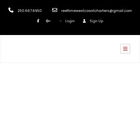
250.667.6950
reeltimewestcoastcharters@gmail.com
Login
Sign Up
Tag
Nanaimo Fishing Report July 2020