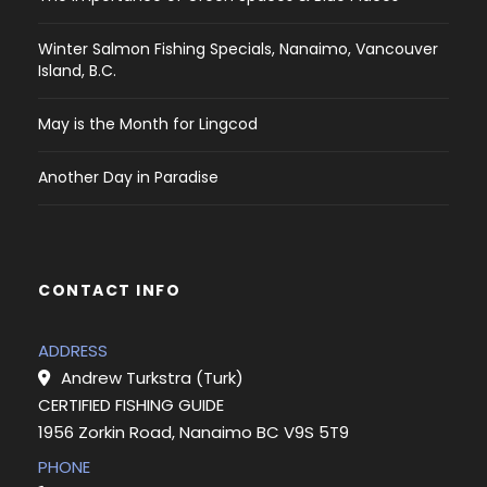
Winter Salmon Fishing Specials, Nanaimo, Vancouver
Island, B.C.
May is the Month for Lingcod
Another Day in Paradise
CONTACT INFO
ADDRESS
Andrew Turkstra (Turk)
CERTIFIED FISHING GUIDE
1956 Zorkin Road, Nanaimo BC V9S 5T9
PHONE