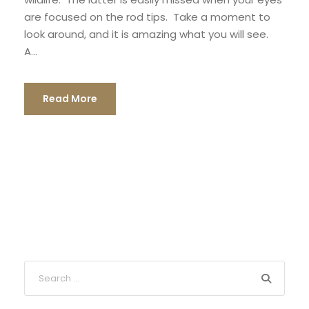
are focused on the rod tips. Take a moment to
look around, and it is amazing what you will see.
A...
Read More