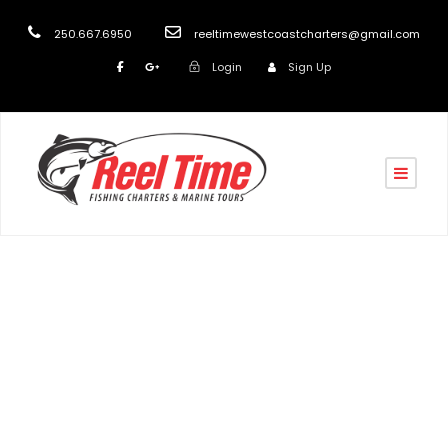
250.667.6950
reeltimewestcoastcharters@gmail.com
Login
Sign Up
Tag
Nanaimo fishing & Sightseein