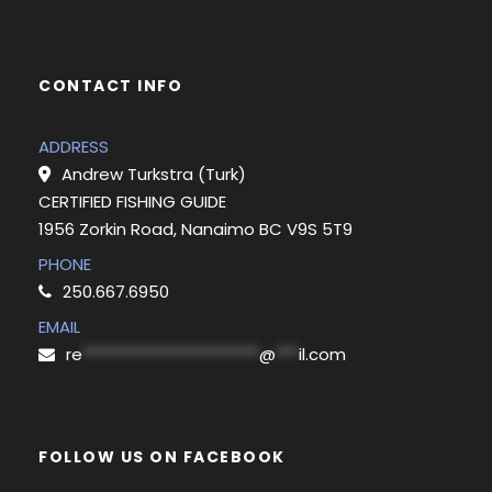
CONTACT INFO
ADDRESS
Andrew Turkstra (Turk)
CERTIFIED FISHING GUIDE
1956 Zorkin Road, Nanaimo BC V9S 5T9
PHONE
250.667.6950
EMAIL
re
***********************
@
***
il.com
FOLLOW US ON FACEBOOK