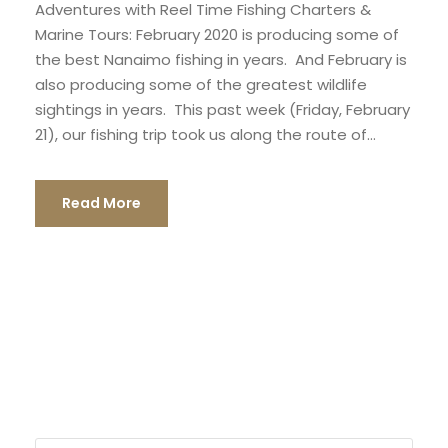
Adventures with Reel Time Fishing Charters &
Marine Tours: February 2020 is producing some of
the best Nanaimo fishing in years. And February is
also producing some of the greatest wildlife
sightings in years. This past week (Friday, February
21), our fishing trip took us along the route of...
Read More