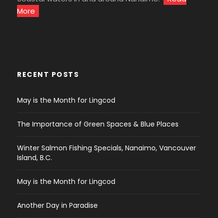
More
RECENT POSTS
May is the Month for Lingcod
The Importance of Green Spaces & Blue Places
Winter Salmon Fishing Specials, Nanaimo, Vancouver
Island, B.C.
May is the Month for Lingcod
Another Day in Paradise