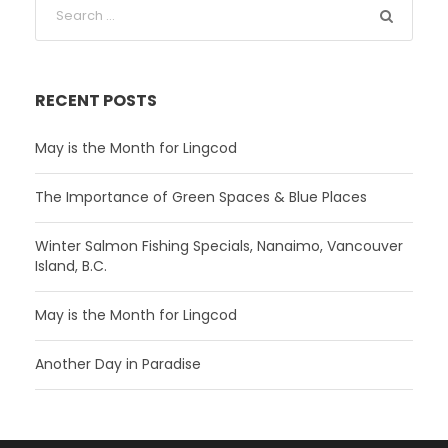
RECENT POSTS
May is the Month for Lingcod
The Importance of Green Spaces & Blue Places
Winter Salmon Fishing Specials, Nanaimo, Vancouver
Island, B.C.
May is the Month for Lingcod
Another Day in Paradise