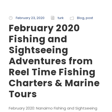
February 23, 2020
turk
Blog
,
post
February 2020
Fishing and
Sightseeing
Adventures from
Reel Time Fishing
Charters & Marine
Tours
February 2020: Nanaimo Fishing and Sightseeing