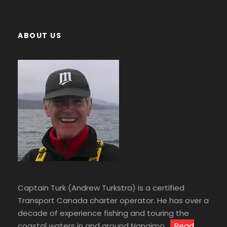
ABOUT US
Captain Turk (Andrew Turkstra) is a certified
Transport Canada charter operator. He has over a
decade of experience fishing and touring the
coastal waters in and around Nanaimo.
Read