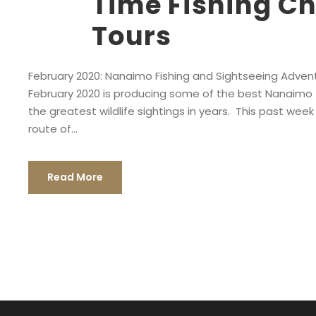
Time Fishing Ch
Tours
February 2020: Nanaimo Fishing and Sightseeing Advent
February 2020 is producing some of the best Nanaimo f
the greatest wildlife sightings in years. This past week (
route of...
Read More