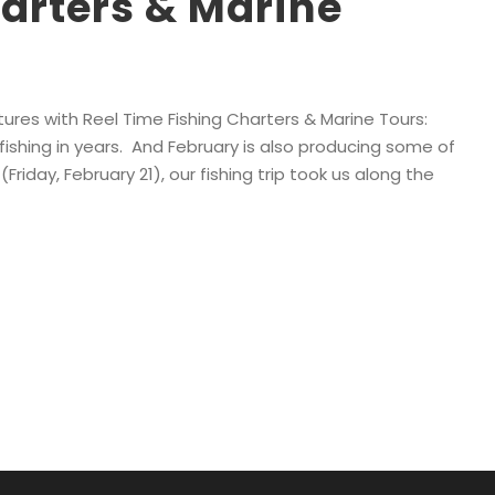
arters & Marine
ures with Reel Time Fishing Charters & Marine Tours:
ishing in years. And February is also producing some of
Friday, February 21), our fishing trip took us along the