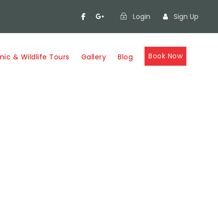
Login
Sign Up
Book Now
nic & Wildlife Tours
Gallery
Blog