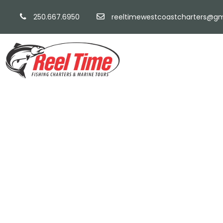
250.667.6950
reeltimewestcoastcharters@gm