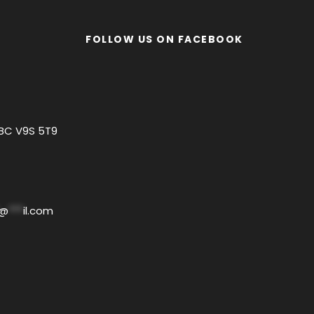
FOLLOW US ON FACEBOOK
 BC V9S 5T9
@
***
il.com