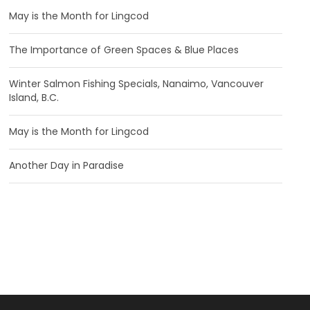
May is the Month for Lingcod
The Importance of Green Spaces & Blue Places
Winter Salmon Fishing Specials, Nanaimo, Vancouver
Island, B.C.
May is the Month for Lingcod
Another Day in Paradise