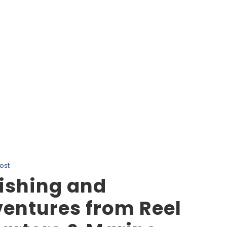
Tag
Nanaimo Marine Wildlife
ost
ishing and
entures from Reel