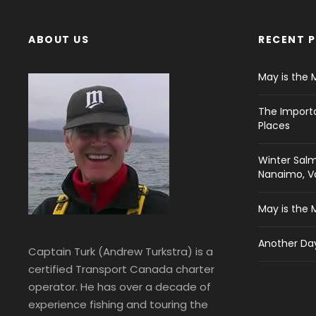
ABOUT US
RECENT 
May is the 
The Import
Places
Winter Salm
Nanaimo, Va
May is the 
Another Day
Captain Turk (Andrew Turkstra) is a
certified Transport Canada charter
operator. He has over a decade of
experience fishing and touring the