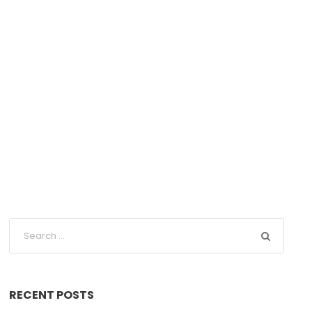
RECENT POSTS