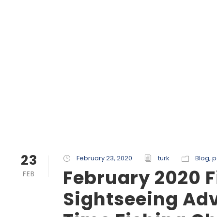
23
February 23, 2020
turk
Blog
,
p
February 2020 F
FEB
Sightseeing Adv