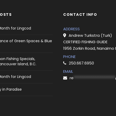
POSTS
CONTACT INFO
Month for Lingcod
ADDRESS
Andrew Turkstra (Turk)
ance of Green Spaces & Blue
CERTIFIED FISHING GUIDE
1956 Zorkin Road, Nanaimo
PHONE
on Fishing Specials,
250.667.6950
ncouver Island, B.C.
EMAIL
Month for Lingcod
re
***********************
 in Paradise