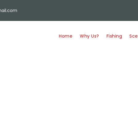
ail.com
Home
Why Us?
Fishing
Sce