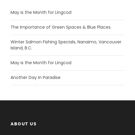
May is the Month for Lingcod
The Importance of Green Spaces & Blue Places
Winter Salmon Fishing Specials, Nanaimo, Vancouver
Island, B.C.
May is the Month for Lingcod
Another Day in Paradise
ABOUT US