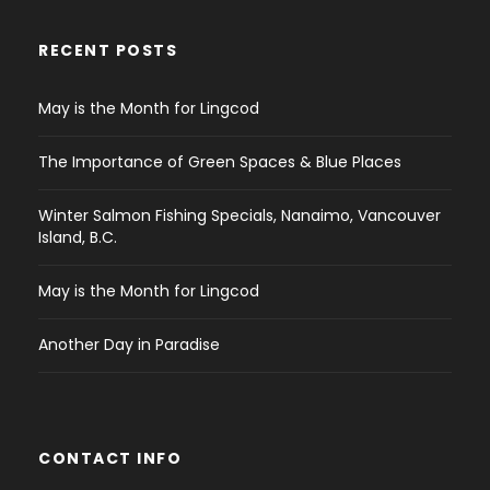
RECENT POSTS
May is the Month for Lingcod
The Importance of Green Spaces & Blue Places
Winter Salmon Fishing Specials, Nanaimo, Vancouver
Island, B.C.
May is the Month for Lingcod
Another Day in Paradise
CONTACT INFO