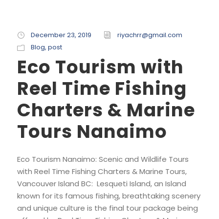
December 23, 2019
riyachrr@gmail.com
Blog
,
post
Eco Tourism with
Reel Time Fishing
Charters & Marine
Tours Nanaimo
Eco Tourism Nanaimo: Scenic and Wildlife Tours
with Reel Time Fishing Charters & Marine Tours,
Vancouver Island BC: Lesqueti Island, an Island
known for its famous fishing, breathtaking scenery
and unique culture is the final tour package being