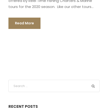
offered by Reel Time Fishing Charters & Marine
tours for the 2020 season. Like our other tours...
Read More
RECENT POSTS