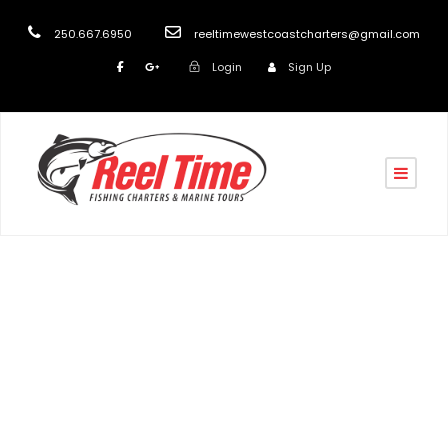
250.667.6950
reeltimewestcoastcharters@gmail.com
Login
Sign Up
Tag
Nanaimo scenic & wildlife tours