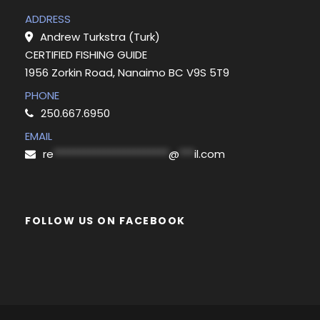
ADDRESS
Andrew Turkstra (Turk)
CERTIFIED FISHING GUIDE
1956 Zorkin Road, Nanaimo BC V9S 5T9
PHONE
250.667.6950
EMAIL
re
***********************
@
***
il.com
FOLLOW US ON FACEBOOK