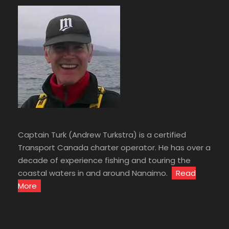
Captain Turk (Andrew Turkstra) is a certified
Transport Canada charter operator. He has over a
decade of experience fishing and touring the
coastal waters in and around Nanaimo.
Read
More