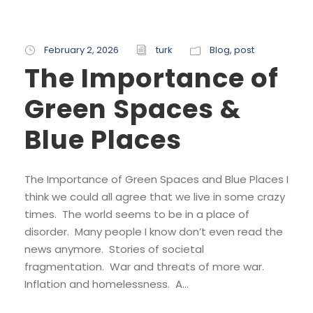
February 2, 2026
turk
Blog
,
post
The Importance of
Green Spaces &
Blue Places
The Importance of Green Spaces and Blue Places I
think we could all agree that we live in some crazy
times. The world seems to be in a place of
disorder. Many people I know don’t even read the
news anymore. Stories of societal
fragmentation. War and threats of more war.
Inflation and homelessness. A...