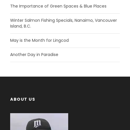
The Importance of Green Spaces & Blue Places
Winter Salmon Fishing Specials, Nanaimo, Vancouver
Island, B.C.
May is the Month for Lingcod
Another Day in Paradise
ABOUT US