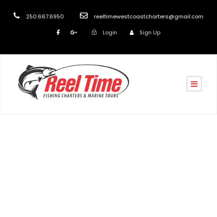
250.667.6950
reeltimewestcoastcharters@gmail.com
Login
Sign Up
Tag
Nanaimo’s Top Fishing Charter