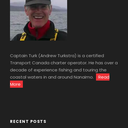
Captain Turk (Andrew Turkstra) is a certified
Transport Canada charter operator. He has over a
decade of experience fishing and touring the
coastal waters in and around Nanaimo.
Read
More
RECENT POSTS