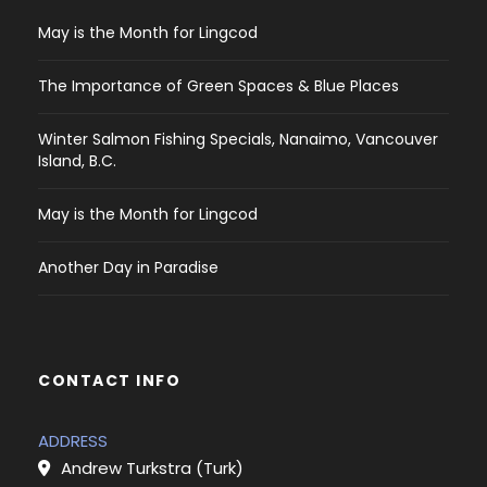
May is the Month for Lingcod
The Importance of Green Spaces & Blue Places
Winter Salmon Fishing Specials, Nanaimo, Vancouver
Island, B.C.
May is the Month for Lingcod
Another Day in Paradise
CONTACT INFO
ADDRESS
Andrew Turkstra (Turk)