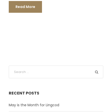
Read More
RECENT POSTS
May is the Month for Lingcod