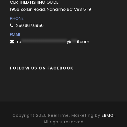
CERTIFIED FISHING GUIDE
1956 Zorkin Road, Nanaimo BC V9S 5T9
PHONE
250.667.6950
EMAIL
re
***********************
@
***
il.com
FOLLOW US ON FACEBOOK
Copyright 2020 ReelTime, Marketing by
EBMG.
All rights reserved