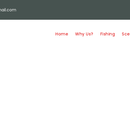
ail.com
Home
Why Us?
Fishing
Sce