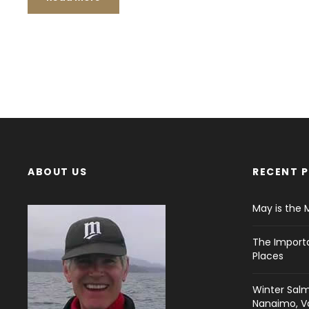
ABOUT US
RECENT 
May is the 
The Import
Places
Winter Salm
Nanaimo, Va