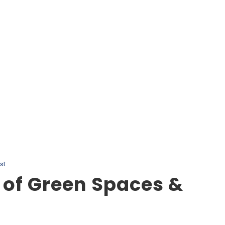
Tag
Salmon Fishing Vancouver Island
st
 of Green Spaces &