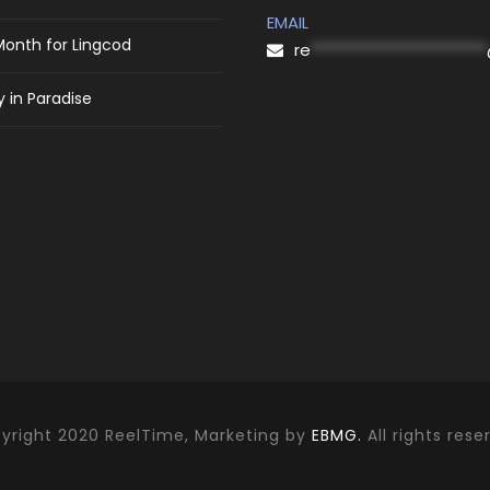
EMAIL
Month for Lingcod
re
***********************
 in Paradise
yright 2020 ReelTime, Marketing by
EBMG.
All rights rese