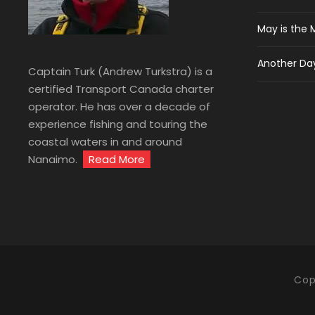
May is the 
Another Day
Captain Turk (Andrew Turkstra) is a
certified Transport Canada charter
operator. He has over a decade of
experience fishing and touring the
coastal waters in and around
Nanaimo.
Read More
Cop