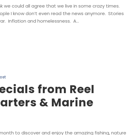
k we could all agree that we live in some crazy times.
eople I know don’t even read the news anymore. Stories
r. Inflation and homelessness. A...
ost
ecials from Reel
arters & Marine
 month to discover and enjoy the amazing fishing, nature