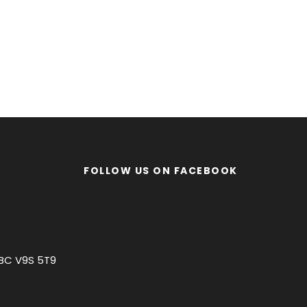
FOLLOW US ON FACEBOOK
 BC V9S 5T9