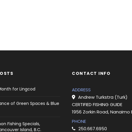
POSTS
CONTACT INFO
Month for Lingcod
ADDRESS
Andrew Turkstra (Turk)
ance of Green Spaces & Blue
CERTIFIED FISHING GUIDE
1956 Zorkin Road, Nanaimo
PHONE
on Fishing Specials,
250.667.6950
ncouver Island, B.C.