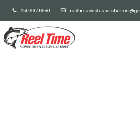
250.667.6950
reeltimewestcoastcharters@gm