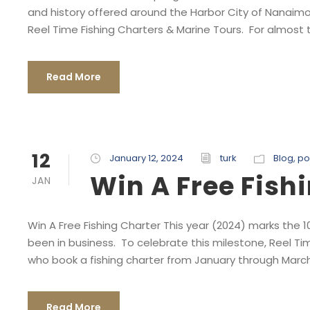
and history offered around the Harbor City of Nanaimo
Reel Time Fishing Charters & Marine Tours. For almost t
Read More
12
January 12, 2024
turk
Blog
,
po
Win A Free Fish
JAN
Win A Free Fishing Charter This year (2024) marks the 
been in business. To celebrate this milestone, Reel Tim
who book a fishing charter from January through March 
Read More