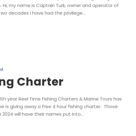
. Hi, my name is Captain Turk, owner and operator of
wo decades I have had the privilege...
st
ing Charter
10th year Reel Time Fishing Charters & Marine Tours has
e is giving away a free 4 hour fishing charter. Those
2024 will have their names put into...