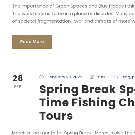
The Importance of Green Spaces and Blue Places I thin
The world seems to be in a place of disorder. Many p
of societal fragmentation. War and threats of more wa
Read More
28
February 28, 2025
turk
Blog
,
p
Spring Break Sp
FEB
Time Fishing Ch
Tours
March is the month for Spring Break. March is also the