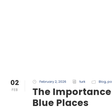
02
February 2, 2026
turk
Blog
,
po
The Importance
FEB
Blue Places