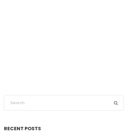
RECENT POSTS