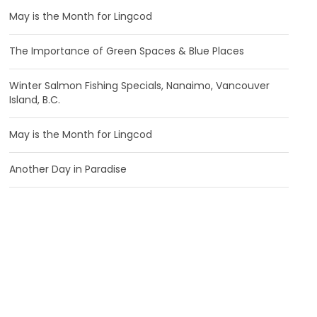
May is the Month for Lingcod
The Importance of Green Spaces & Blue Places
Winter Salmon Fishing Specials, Nanaimo, Vancouver
Island, B.C.
May is the Month for Lingcod
Another Day in Paradise