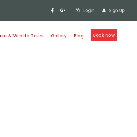
Login
Sign Up
Book Now
nic & Wildlife Tours
Gallery
Blog