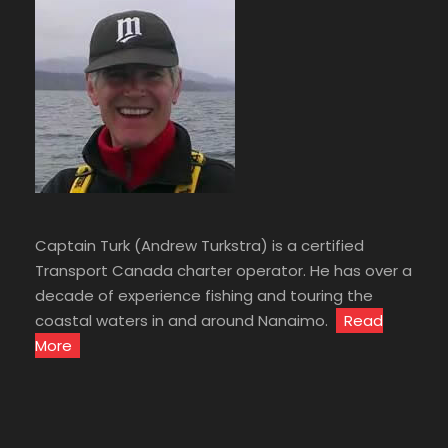
Captain Turk (Andrew Turkstra) is a certified
Transport Canada charter operator. He has over a
decade of experience fishing and touring the
coastal waters in and around Nanaimo.
Read
More