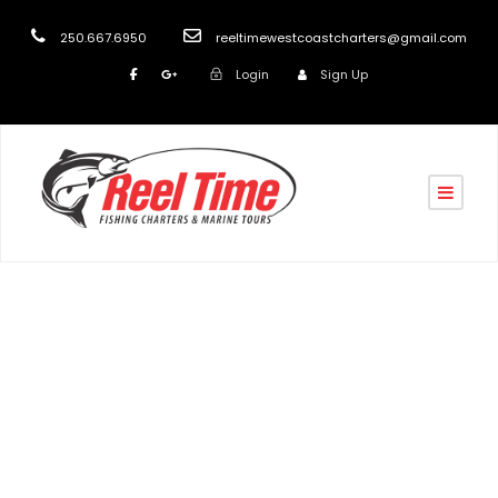
250.667.6950
reeltimewestcoastcharters@gmail.com
Login
Sign Up
Day
May 4, 2020