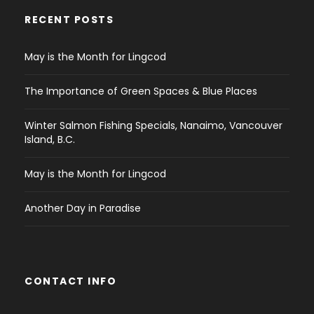
RECENT POSTS
May is the Month for Lingcod
The Importance of Green Spaces & Blue Places
Winter Salmon Fishing Specials, Nanaimo, Vancouver
Island, B.C.
May is the Month for Lingcod
Another Day in Paradise
CONTACT INFO