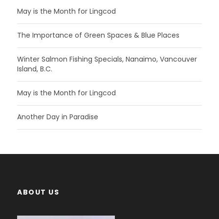
May is the Month for Lingcod
The Importance of Green Spaces & Blue Places
Winter Salmon Fishing Specials, Nanaimo, Vancouver
Island, B.C.
May is the Month for Lingcod
Another Day in Paradise
ABOUT US