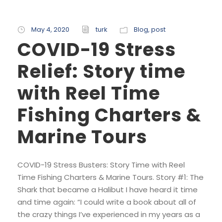
May 4, 2020
turk
Blog
,
post
COVID-19 Stress
Relief: Story time
with Reel Time
Fishing Charters &
Marine Tours
COVID-19 Stress Busters: Story Time with Reel
Time Fishing Charters & Marine Tours. Story #1: The
Shark that became a Halibut I have heard it time
and time again: “I could write a book about all of
the crazy things I’ve experienced in my years as a