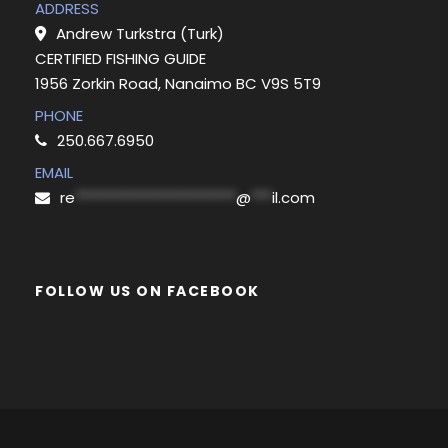
ADDRESS
Andrew Turkstra (Turk)
CERTIFIED FISHING GUIDE
1956 Zorkin Road, Nanaimo BC V9S 5T9
PHONE
250.667.6950
EMAIL
re
***********************
@
***
il.com
FOLLOW US ON FACEBOOK