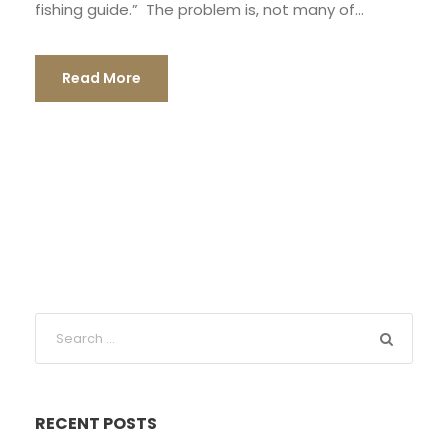
fishing guide.” The problem is, not many of...
Read More
RECENT POSTS