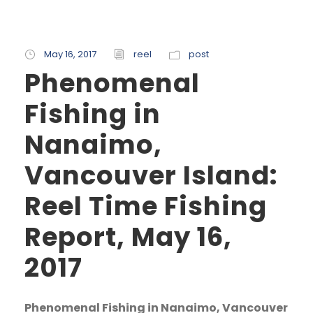
May 16, 2017
reel
post
Phenomenal
Fishing in
Nanaimo,
Vancouver Island:
Reel Time Fishing
Report, May 16,
2017
Phenomenal Fishing in Nanaimo, Vancouver