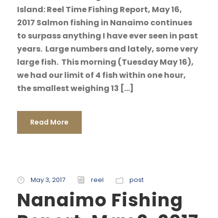
Island: Reel Time Fishing Report, May 16,
2017 Salmon fishing in Nanaimo continues
to surpass anything I have ever seen in past
years. Large numbers and lately, some very
large fish. This morning (Tuesday May 16),
we had our limit of 4 fish within one hour,
the smallest weighing 13 […]
Read More
May 3, 2017
reel
post
Nanaimo Fishing