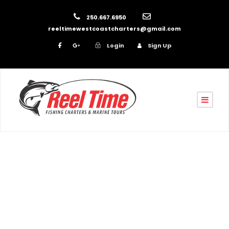
250.667.6950
reeltimewestcoastcharters@gmail.com
Login
Sign Up
By
reel