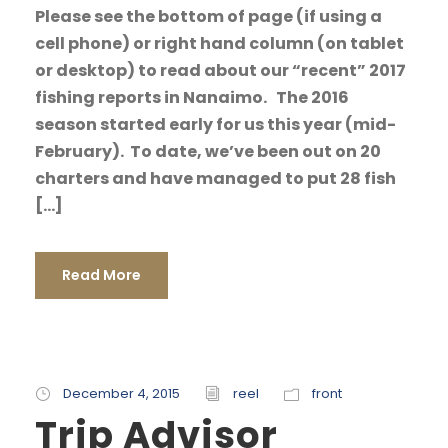
Please see the bottom of page (if using a
cell phone) or right hand column (on tablet
or desktop) to read about our “recent” 2017
fishing reports in Nanaimo. The 2016
season started early for us this year (mid-
February). To date, we’ve been out on 20
charters and have managed to put 28 fish
[…]
Read More
December 4, 2015
reel
front
Trip Advisor