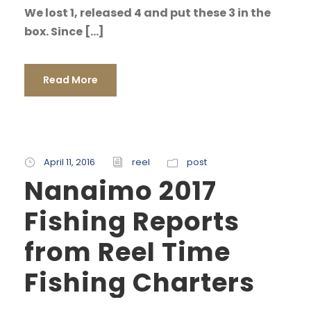
We lost 1, released 4 and put these 3 in the
box. Since […]
Read More
April 11, 2016
reel
post
Nanaimo 2017
Fishing Reports
from Reel Time
Fishing Charters