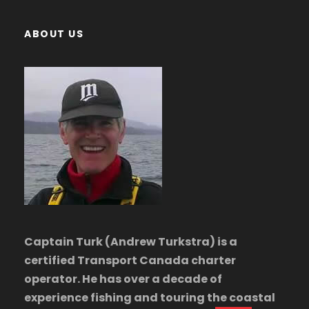
ABOUT US
Captain Turk (Andrew Turkstra) is a
certified Transport Canada charter
operator. He has over a decade of
experience fishing and touring the coastal