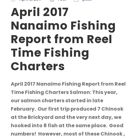
April 2017
Nanaimo Fishing
Report from Reel
Time Fishing
Charters
April 2017 Nanaimo Fishing Report from Reel
Time Fishing Charters Salmon: This year,
our salmon charters started in late
February. Our first trip produced 7 Chinook
at the Brickyard and the very next day, we
hooked into 8 fish at the same place. Good
numbers! However, most of these Chinook ,