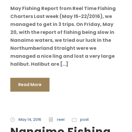
May Fishing Report from Reel Time Fishing
Charters Last week (May 15-22/2016), we
managed to get in 3 trips. On Friday, May
20, with the report of fishing being slow in
Nanaimo waters, we tried our luck in the
Northumberland Straight were we
managed a nice ling and lost a very large
halibut. Halibut are […]
Read More
May 14, 2016
reel
post
Nanaimo Fishing