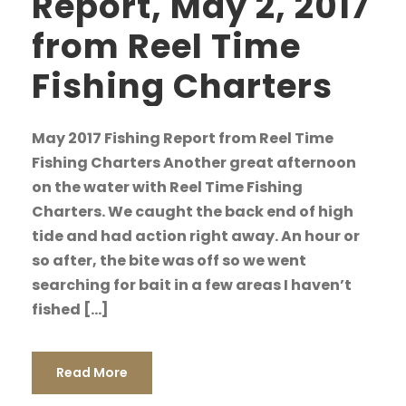
Report, May 2, 2017
from Reel Time
Fishing Charters
May 2017 Fishing Report from Reel Time
Fishing Charters Another great afternoon
on the water with Reel Time Fishing
Charters. We caught the back end of high
tide and had action right away. An hour or
so after, the bite was off so we went
searching for bait in a few areas I haven’t
fished […]
Read More