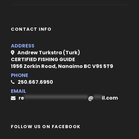
CONTACT INFO
ADDRESS
Andrew Turkstra (Turk)
CERTIFIED FISHING GUIDE
1956 Zorkin Road, Nanaimo BC V9S 5T9
PHONE
250.667.6950
EMAIL
re
***********************
@
***
il.com
FOLLOW US ON FACEBOOK