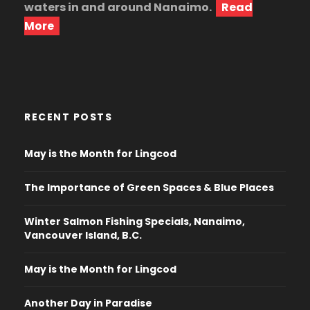
waters in and around Nanaimo.
Read
More
RECENT POSTS
May is the Month for Lingcod
The Importance of Green Spaces & Blue Places
Winter Salmon Fishing Specials, Nanaimo,
Vancouver Island, B.C.
May is the Month for Lingcod
Another Day in Paradise