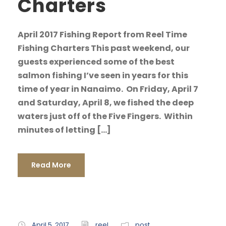
Charters
April 2017 Fishing Report from Reel Time
Fishing Charters This past weekend, our
guests experienced some of the best
salmon fishing I’ve seen in years for this
time of year in Nanaimo. On Friday, April 7
and Saturday, April 8, we fished the deep
waters just off of the Five Fingers. Within
minutes of letting […]
Read More
April 5, 2017
reel
post