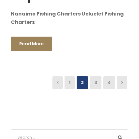
Nanaimo Fishing Charters Ucluelet Fishing
Charters
Read More
1
2
3
4