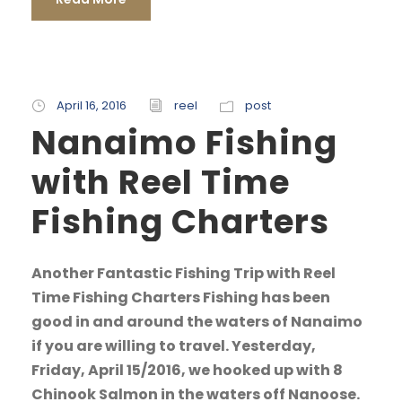
April 16, 2016
reel
post
Nanaimo Fishing
with Reel Time
Fishing Charters
Another Fantastic Fishing Trip with Reel
Time Fishing Charters Fishing has been
good in and around the waters of Nanaimo
if you are willing to travel. Yesterday,
Friday, April 15/2016, we hooked up with 8
Chinook Salmon in the waters off Nanoose.