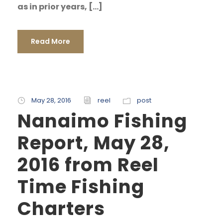
as in prior years, […]
Read More
May 28, 2016
reel
post
Nanaimo Fishing
Report, May 28,
2016 from Reel
Time Fishing
Charters