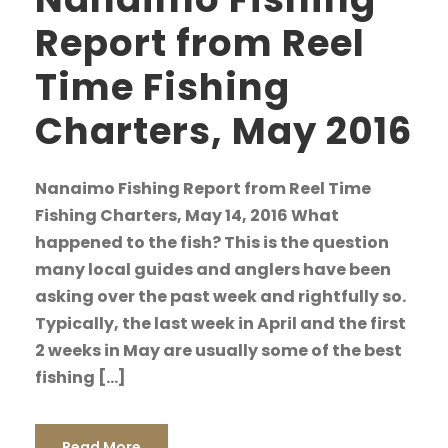
Report from Reel
Time Fishing
Charters, May 2016
Nanaimo Fishing Report from Reel Time
Fishing Charters, May 14, 2016 What
happened to the fish? This is the question
many local guides and anglers have been
asking over the past week and rightfully so.
Typically, the last week in April and the first
2 weeks in May are usually some of the best
fishing […]
Read More