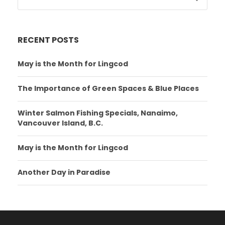
RECENT POSTS
May is the Month for Lingcod
The Importance of Green Spaces & Blue Places
Winter Salmon Fishing Specials, Nanaimo,
Vancouver Island, B.C.
May is the Month for Lingcod
Another Day in Paradise