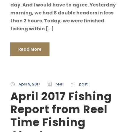
day. And I would have to agree. Yesterday
morning, we had 8 double headers in less
than 2 hours. Today, we were finished
fishing within […]
Read More
April 9, 2017
reel
post
April 2017 Fishing
Report from Reel
Time Fishing