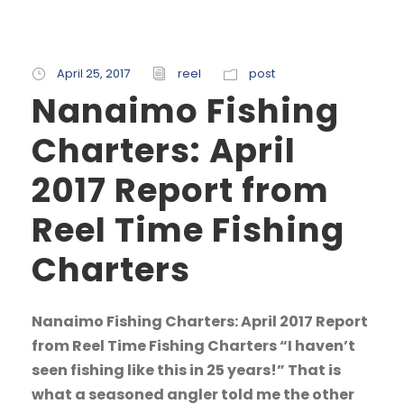
April 25, 2017
reel
post
Nanaimo Fishing
Charters: April
2017 Report from
Reel Time Fishing
Charters
Nanaimo Fishing Charters: April 2017 Report
from Reel Time Fishing Charters “I haven’t
seen fishing like this in 25 years!” That is
what a seasoned angler told me the other