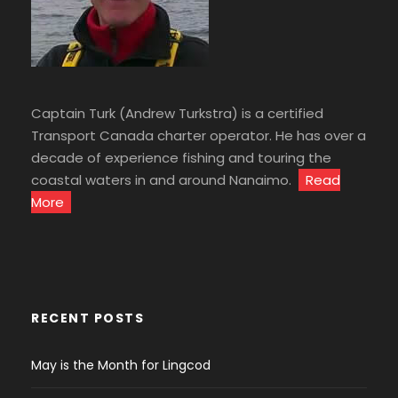
Captain Turk (Andrew Turkstra) is a certified
Transport Canada charter operator. He has over a
decade of experience fishing and touring the
coastal waters in and around Nanaimo.
Read
More
RECENT POSTS
May is the Month for Lingcod