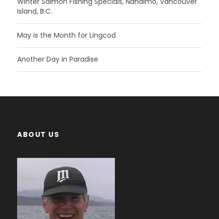
Winter Salmon Fishing Specials, Nanaimo, Vancouver
Island, B.C.
May is the Month for Lingcod
Another Day in Paradise
ABOUT US