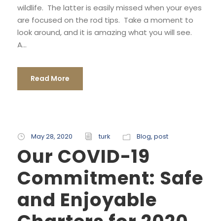
wildlife. The latter is easily missed when your eyes
are focused on the rod tips. Take a moment to
look around, and it is amazing what you will see.
A...
Read More
May 28, 2020
turk
Blog
,
post
Our COVID-19
Commitment: Safe
and Enjoyable