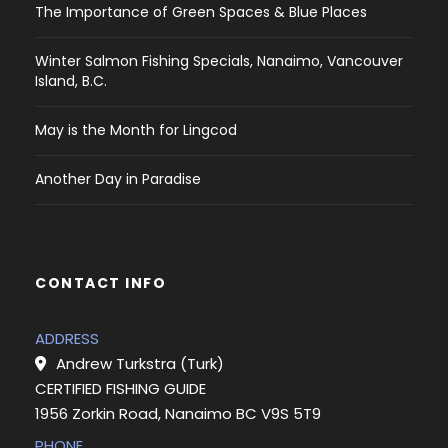
The Importance of Green Spaces & Blue Places
Winter Salmon Fishing Specials, Nanaimo, Vancouver
Island, B.C.
May is the Month for Lingcod
Another Day in Paradise
CONTACT INFO
ADDRESS
Andrew Turkstra (Turk)
CERTIFIED FISHING GUIDE
1956 Zorkin Road, Nanaimo BC V9S 5T9
PHONE