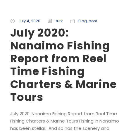
July 4, 2020
turk
Blog
,
post
July 2020:
Nanaimo Fishing
Report from Reel
Time Fishing
Charters & Marine
Tours
July 2020: Nanaimo Fishing Report from Reel Time
Fishing Charters & Marine Tours Fishing in Nanaimo
has been stellar. And so has the scenery and