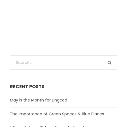
RECENT POSTS
May is the Month for Lingcod
The Importance of Green Spaces & Blue Places