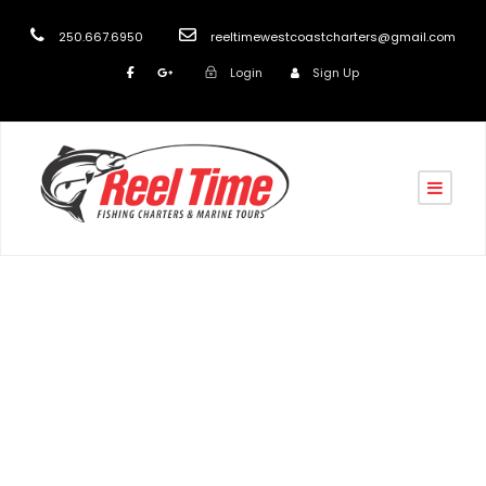
250.667.6950
reeltimewestcoastcharters@gmail.com
Login
Sign Up
Tag
Nanaimo Boat Charters 2020