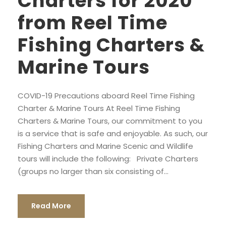
Charters for 2020
from Reel Time
Fishing Charters &
Marine Tours
COVID-19 Precautions aboard Reel Time Fishing
Charter & Marine Tours At Reel Time Fishing
Charters & Marine Tours, our commitment to you
is a service that is safe and enjoyable. As such, our
Fishing Charters and Marine Scenic and Wildlife
tours will include the following: Private Charters
(groups no larger than six consisting of...
Read More