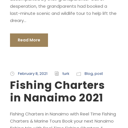
desperation, the grandparents had booked a
last-minute scenic and wildlife tour to help lift the
dreary...
Read More
February 8, 2021
turk
Blog
,
post
Fishing Charters
in Nanaimo 2021
Fishing Charters in Nanaimo with Reel Time Fishing
Charters & Marine Tours Book your next Nanaimo