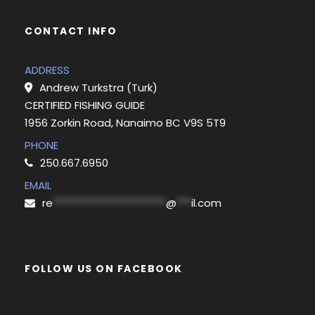
CONTACT INFO
ADDRESS
Andrew Turkstra (Turk)
CERTIFIED FISHING GUIDE
1956 Zorkin Road, Nanaimo BC V9S 5T9
PHONE
250.667.6950
EMAIL
re
***********************
@
***
il.com
FOLLOW US ON FACEBOOK