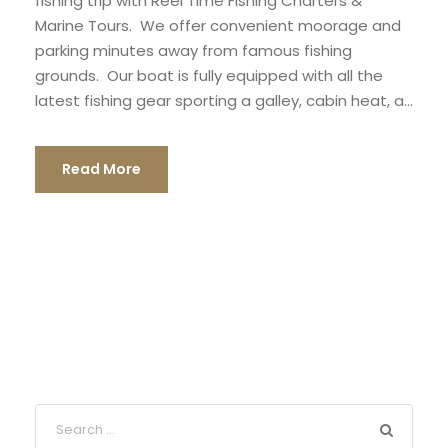
fishing trip with Reel Time Fishing Charters &
Marine Tours. We offer convenient moorage and
parking minutes away from famous fishing
grounds. Our boat is fully equipped with all the
latest fishing gear sporting a galley, cabin heat, a...
Read More