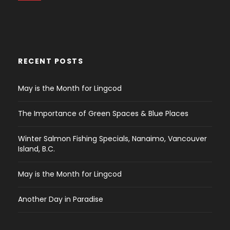
RECENT POSTS
May is the Month for Lingcod
The Importance of Green Spaces & Blue Places
Winter Salmon Fishing Specials, Nanaimo, Vancouver
Island, B.C.
May is the Month for Lingcod
Another Day in Paradise