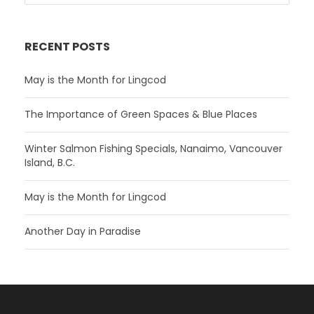
RECENT POSTS
May is the Month for Lingcod
The Importance of Green Spaces & Blue Places
Winter Salmon Fishing Specials, Nanaimo, Vancouver
Island, B.C.
May is the Month for Lingcod
Another Day in Paradise