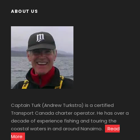
ABOUT US
Captain Turk (Andrew Turkstra) is a certified
Transport Canada charter operator. He has over a
decade of experience fishing and touring the
coastal waters in and around Nanaimo.
Read
More