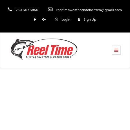
250.667.6950
reeltimewestcoastcharters@gmail.com
Login
Sign Up
Tag
Wildlife and Marine Tours Nanaimo