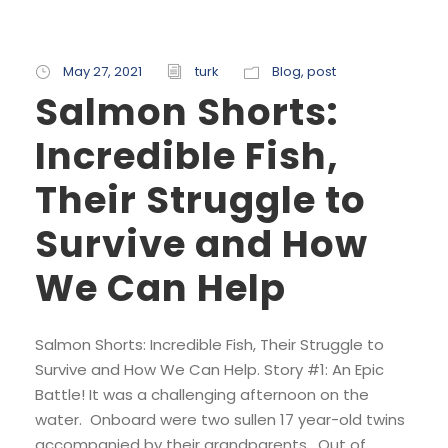
May 27, 2021
turk
Blog
,
post
Salmon Shorts:
Incredible Fish,
Their Struggle to
Survive and How
We Can Help
Salmon Shorts: Incredible Fish, Their Struggle to
Survive and How We Can Help. Story #1: An Epic
Battle! It was a challenging afternoon on the
water. Onboard were two sullen 17 year-old twins
accompanied by their grandparents. Out of