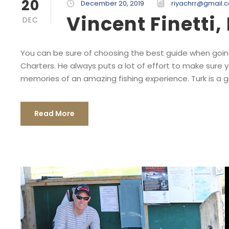
20
December 20, 2019
riyachrr@gmail.
Vincent Finetti
DEC
You can be sure of choosing the best guide when going
Charters. He always puts a lot of effort to make sure 
memories of an amazing fishing experience. Turk is a gre
Read More