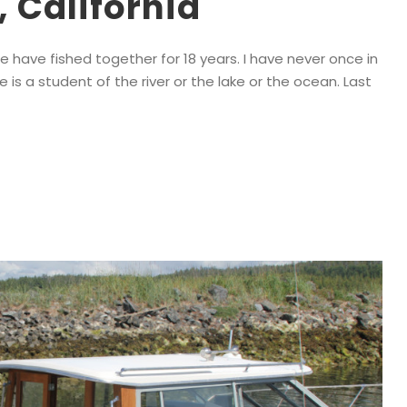
 California
We have fished together for 18 years. I have never once in
He is a student of the river or the lake or the ocean. Last