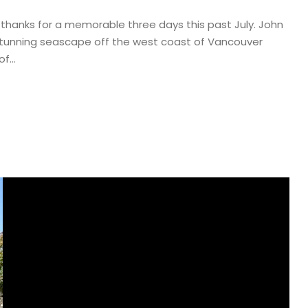
 thanks for a memorable three days this past July. John
e stunning seascape off the west coast of Vancouver
f...