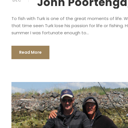
John Poortenga,
DEC
To fish with Turk is one of the great moments of life. 
that time seen Turk lose his passion for life or fishing. 
summer I was fortunate enough to...
Read More