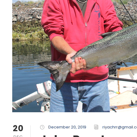
20
December 20, 2019
riyachrr@gmail.