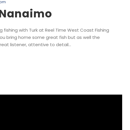
com
, Nanaimo
 fishing with Turk at Reel Time West Coast Fishing
you bring home some great fish but as well the
at listener, attentive to detail...