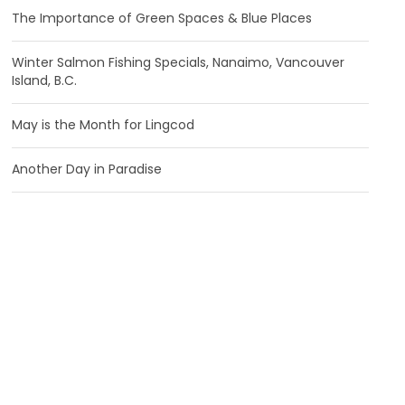
The Importance of Green Spaces & Blue Places
Winter Salmon Fishing Specials, Nanaimo, Vancouver
Island, B.C.
May is the Month for Lingcod
Another Day in Paradise