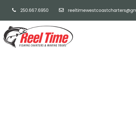
250.667.6950
reeltimewestcoastcharters@gm