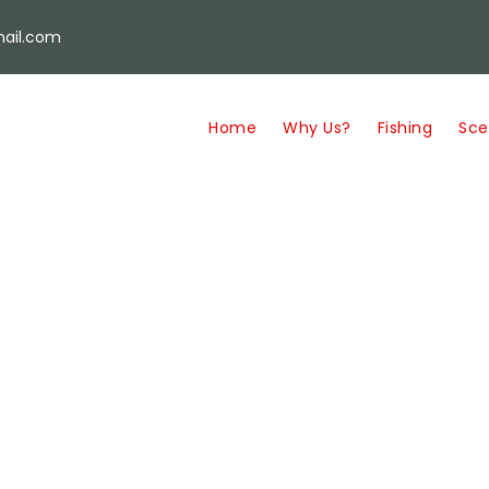
ail.com
Home
Why Us?
Fishing
Sce