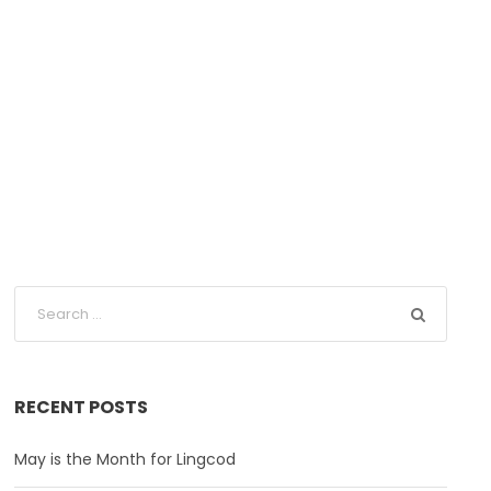
fornia
RECENT POSTS
May is the Month for Lingcod