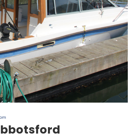
com
Abbotsford