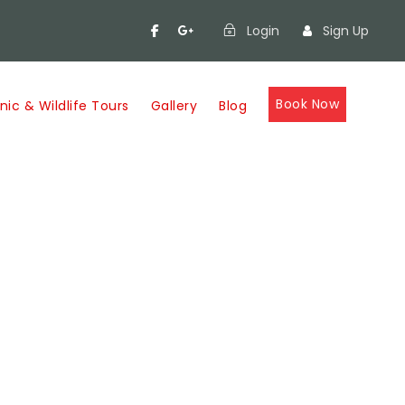
Login
Sign Up
Book Now
nic & Wildlife Tours
Gallery
Blog