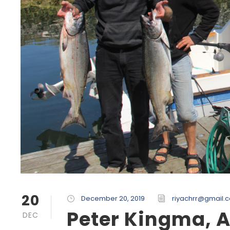
20
December 20, 2019
riyachrr@gmail.
Peter Kingma, 
DEC