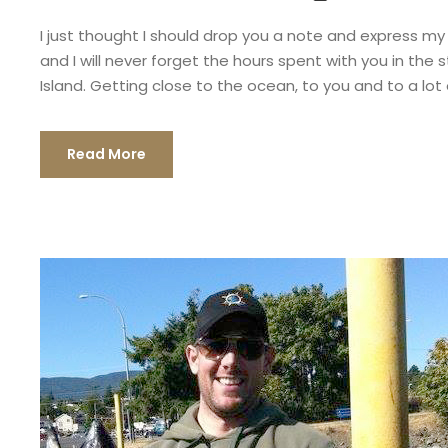
I just thought I should drop you a note and express my
and I will never forget the hours spent with you in th
Island. Getting close to the ocean, to you and to a lot o
Read More