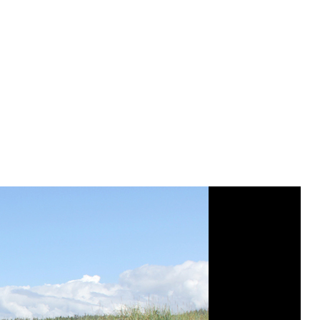
Poortenga, Cali