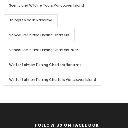
Scenic and Wildlife Tours Vancouver Island
Things to do in Nanaimo
Vancouver Island Fishing Charters
Vancouver Island Fishing Charters 2025
Winter Salmon Fishing Charters Nanaimo
Winter Salmon Fishing Charters Vancouver Island
FOLLOW US ON FACEBOOK