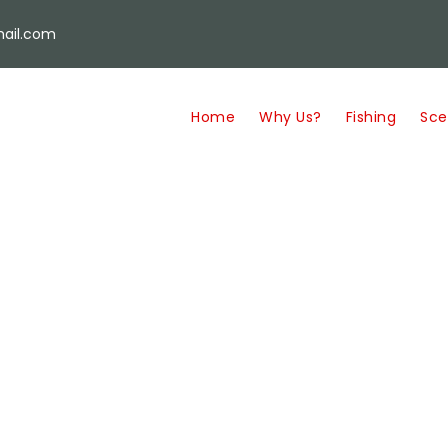
ail.com
Home
Why Us?
Fishing
Sce