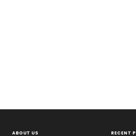
ABOUT US
RECENT 