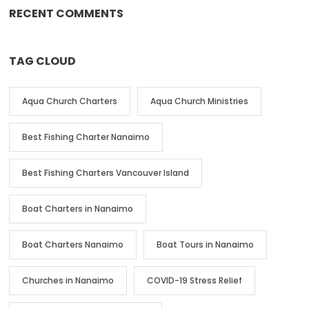
RECENT COMMENTS
TAG CLOUD
Aqua Church Charters
Aqua Church Ministries
Best Fishing Charter Nanaimo
Best Fishing Charters Vancouver Island
Boat Charters in Nanaimo
Boat Charters Nanaimo
Boat Tours in Nanaimo
Churches in Nanaimo
COVID-19 Stress Relief