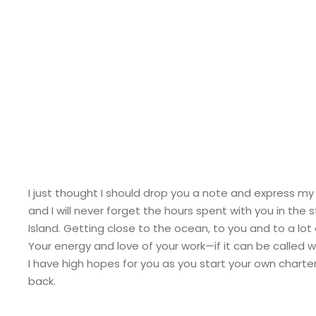
Pete
I just thought I should drop you a note and express my
and I will never forget the hours spent with you in th
Island. Getting close to the ocean, to you and to a lot o
Your energy and love of your work—if it can be called 
I have high hopes for you as you start your own charter b
back.