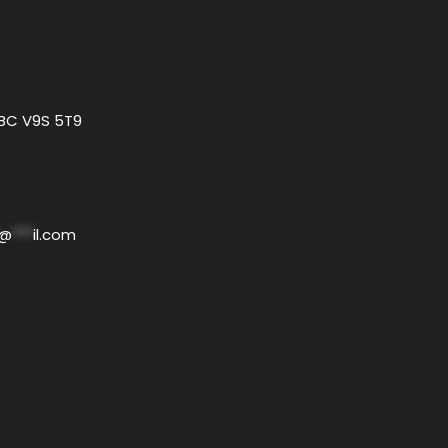
 BC V9S 5T9
@
***
il.com