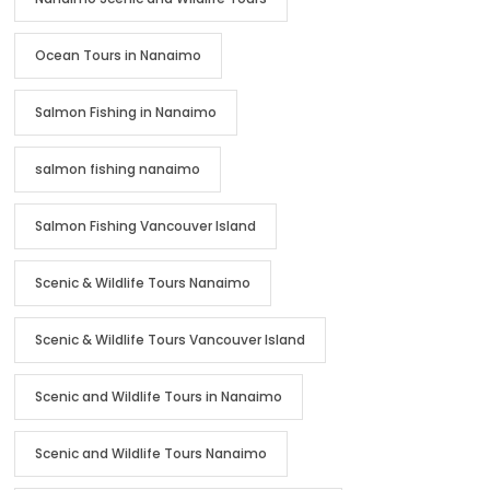
Ocean Tours in Nanaimo
Salmon Fishing in Nanaimo
salmon fishing nanaimo
Salmon Fishing Vancouver Island
Scenic & Wildlife Tours Nanaimo
Scenic & Wildlife Tours Vancouver Island
Scenic and Wildlife Tours in Nanaimo
Scenic and Wildlife Tours Nanaimo