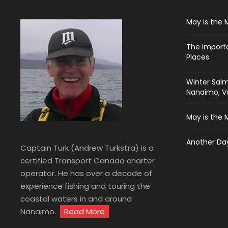
May is the 
The Import
Places
Winter Salm
Nanaimo, Va
May is the 
Another Day
Captain Turk (Andrew Turkstra) is a
certified Transport Canada charter
operator. He has over a decade of
experience fishing and touring the
coastal waters in and around
Nanaimo.
Read More