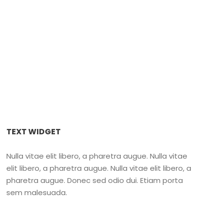
sford
TEXT WIDGET
Nulla vitae elit libero, a pharetra augue. Nulla vitae
elit libero, a pharetra augue. Nulla vitae elit libero, a
pharetra augue. Donec sed odio dui. Etiam porta
sem malesuada.