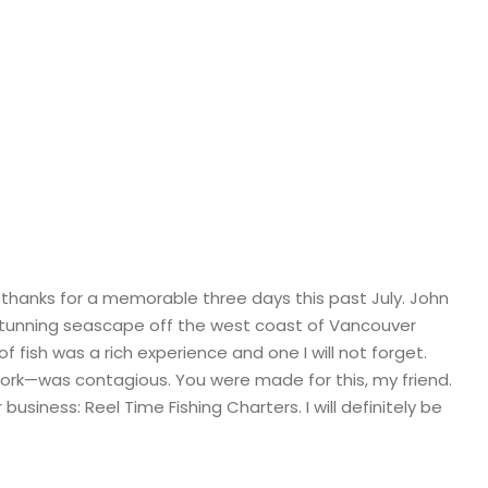
r Kingma, Abbot
 thanks for a memorable three days this past July. John
e stunning seascape off the west coast of Vancouver
f fish was a rich experience and one I will not forget.
work—was contagious. You were made for this, my friend.
usiness: Reel Time Fishing Charters. I will definitely be