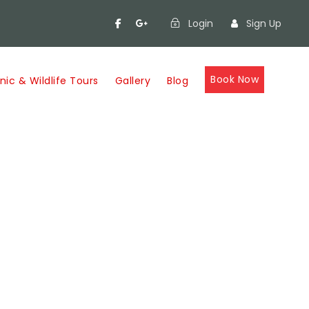
Login
Sign Up
Book Now
nic & Wildlife Tours
Gallery
Blog