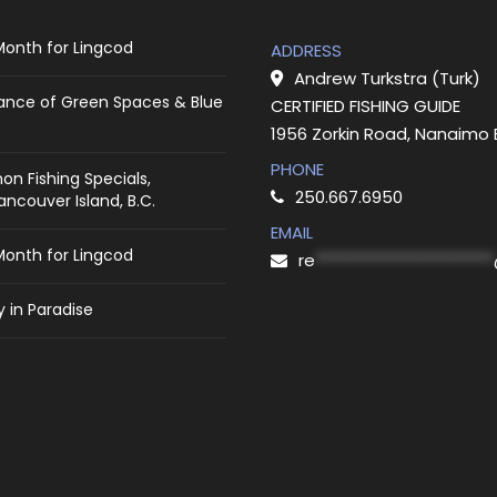
Month for Lingcod
ADDRESS
Andrew Turkstra (Turk)
ance of Green Spaces & Blue
CERTIFIED FISHING GUIDE
1956 Zorkin Road, Nanaimo
PHONE
on Fishing Specials,
250.667.6950
ncouver Island, B.C.
EMAIL
Month for Lingcod
re
***********************
 in Paradise