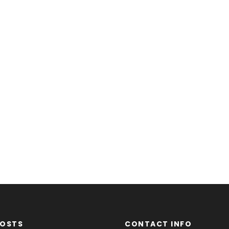
POSTS
CONTACT INFO