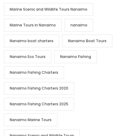
Marine Scenic and Wildlife Tours Nanaimo
Marine Tours in Nanaimo
nanaimo
Nanaimo boat charters
Nanaimo Boat Tours
Nanaimo Eco Tours
Nanaimo Fishing
Nanaimo Fishing Charters
Nanaimo Fishing Charters 2020
Nanaimo Fishing Charters 2025
Nanaimo Marine Tours
Nanaimo Scenic and Wildlife Tours