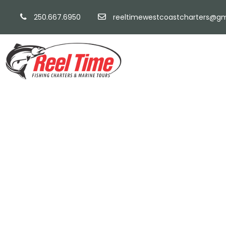
250.667.6950
reeltimewestcoastcharters@gm