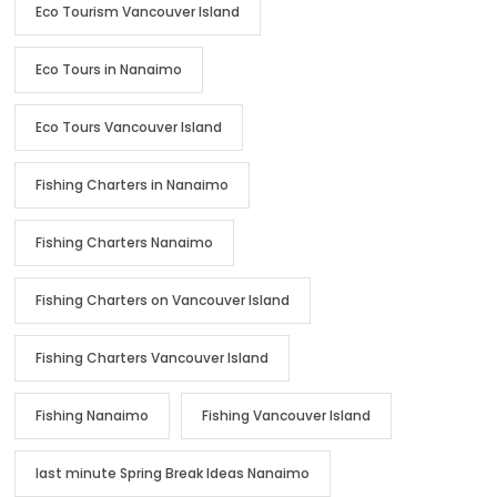
Eco Tourism Vancouver Island
Eco Tours in Nanaimo
Eco Tours Vancouver Island
Fishing Charters in Nanaimo
Fishing Charters Nanaimo
Fishing Charters on Vancouver Island
Fishing Charters Vancouver Island
Fishing Nanaimo
Fishing Vancouver Island
last minute Spring Break Ideas Nanaimo