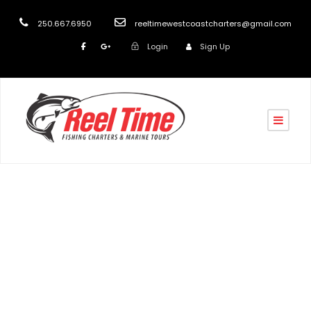
250.667.6950
reeltimewestcoastcharters@gmail.com
Login
Sign Up
John Poortenga,
California