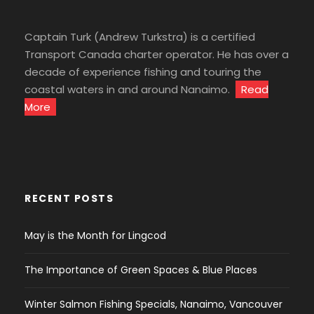
Captain Turk (Andrew Turkstra) is a certified
Transport Canada charter operator. He has over a
decade of experience fishing and touring the
coastal waters in and around Nanaimo.
Read
More
RECENT POSTS
May is the Month for Lingcod
The Importance of Green Spaces & Blue Places
Winter Salmon Fishing Specials, Nanaimo, Vancouver