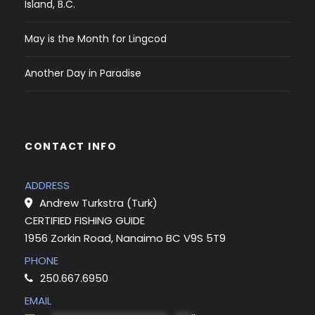
Island, B.C.
May is the Month for Lingcod
Another Day in Paradise
CONTACT INFO
ADDRESS
Andrew Turkstra (Turk)
CERTIFIED FISHING GUIDE
1956 Zorkin Road, Nanaimo BC V9S 5T9
PHONE
250.667.6950
EMAIL