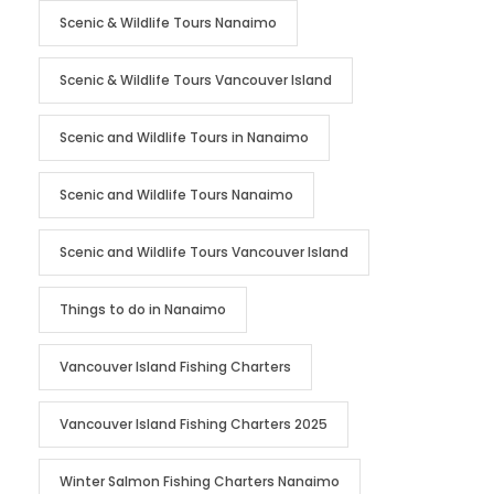
Scenic & Wildlife Tours Nanaimo
Scenic & Wildlife Tours Vancouver Island
Scenic and Wildlife Tours in Nanaimo
Scenic and Wildlife Tours Nanaimo
Scenic and Wildlife Tours Vancouver Island
Things to do in Nanaimo
Vancouver Island Fishing Charters
Vancouver Island Fishing Charters 2025
Winter Salmon Fishing Charters Nanaimo