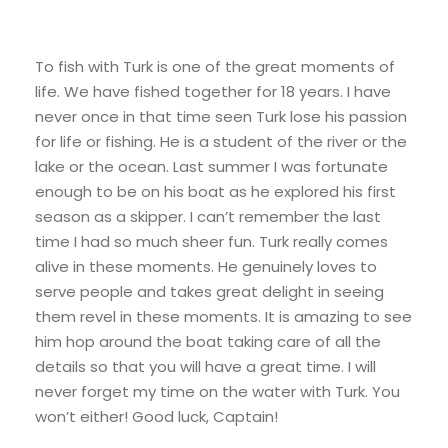
To fish with Turk is one of the great moments of
life. We have fished together for 18 years. I have
never once in that time seen Turk lose his passion
for life or fishing. He is a student of the river or the
lake or the ocean. Last summer I was fortunate
enough to be on his boat as he explored his first
season as a skipper. I can’t remember the last
time I had so much sheer fun. Turk really comes
alive in these moments. He genuinely loves to
serve people and takes great delight in seeing
them revel in these moments. It is amazing to see
him hop around the boat taking care of all the
details so that you will have a great time. I will
never forget my time on the water with Turk. You
won’t either! Good luck, Captain!