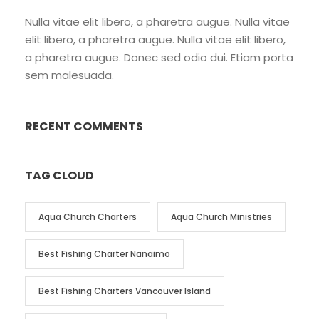
Nulla vitae elit libero, a pharetra augue. Nulla vitae
elit libero, a pharetra augue. Nulla vitae elit libero,
a pharetra augue. Donec sed odio dui. Etiam porta
sem malesuada.
RECENT COMMENTS
TAG CLOUD
Aqua Church Charters
Aqua Church Ministries
Best Fishing Charter Nanaimo
Best Fishing Charters Vancouver Island