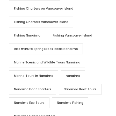
Fishing Charters on Vancouver Island
Fishing Charters Vancouver Island
Fishing Nanaimo
Fishing Vancouver Island
last minute Spring Break Ideas Nanaimo
Marine Scenic and Wildlife Tours Nanaimo
Marine Tours in Nanaimo
nanaimo
Nanaimo boat charters
Nanaimo Boat Tours
Nanaimo Eco Tours
Nanaimo Fishing