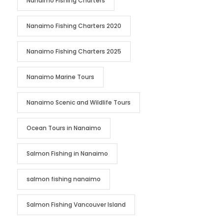
Nanaimo Fishing Charters
Nanaimo Fishing Charters 2020
Nanaimo Fishing Charters 2025
Nanaimo Marine Tours
Nanaimo Scenic and Wildlife Tours
Ocean Tours in Nanaimo
Salmon Fishing in Nanaimo
salmon fishing nanaimo
Salmon Fishing Vancouver Island