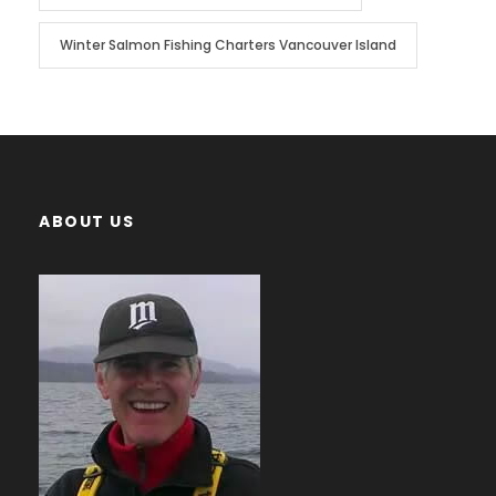
Winter Salmon Fishing Charters Vancouver Island
ABOUT US