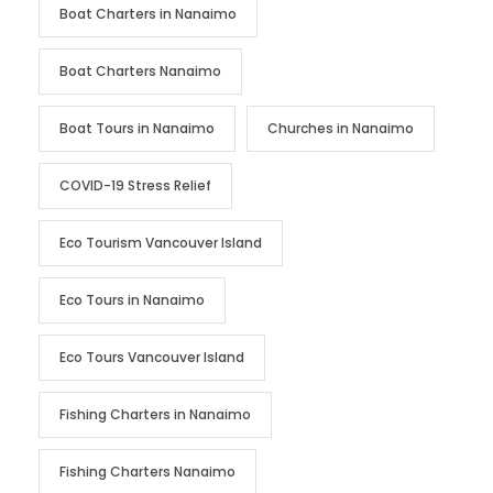
Boat Charters in Nanaimo
Boat Charters Nanaimo
Boat Tours in Nanaimo
Churches in Nanaimo
COVID-19 Stress Relief
Eco Tourism Vancouver Island
Eco Tours in Nanaimo
Eco Tours Vancouver Island
Fishing Charters in Nanaimo
Fishing Charters Nanaimo