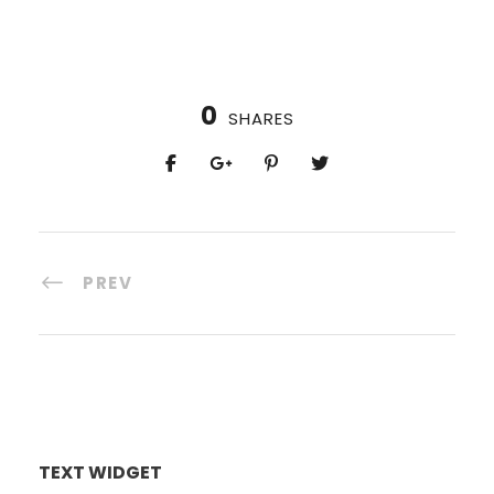
0
SHARES
PREV
TEXT WIDGET