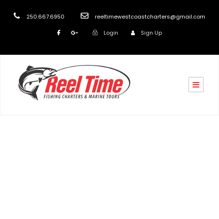
250.667.6950
reeltimewestcoastcharters@gmail.com
Login
Sign Up
Tag
Eco Tours Vancouver Island