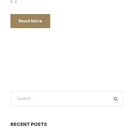
[…]
Read More
RECENT POSTS