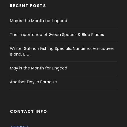
RECENT POSTS
May is the Month for Lingcod
The Importance of Green Spaces & Blue Places
Winter Salmon Fishing Specials, Nanaimo, Vancouver
Island, B.C.
May is the Month for Lingcod
Another Day in Paradise
CONTACT INFO