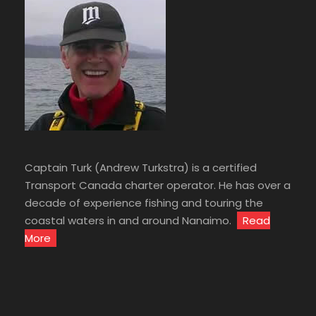
Captain Turk (Andrew Turkstra) is a certified
Transport Canada charter operator. He has over a
decade of experience fishing and touring the
coastal waters in and around Nanaimo.
Read
More