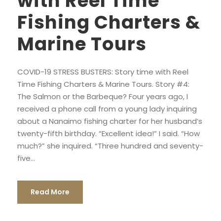
with Reel Time
Fishing Charters &
Marine Tours
COVID-19 STRESS BUSTERS: Story time with Reel
Time Fishing Charters & Marine Tours. Story #4:
The Salmon or the Barbeque? Four years ago, I
received a phone call from a young lady inquiring
about a Nanaimo fishing charter for her husband’s
twenty-fifth birthday. “Excellent idea!” I said. “How
much?” she inquired. “Three hundred and seventy-
five...
Read More