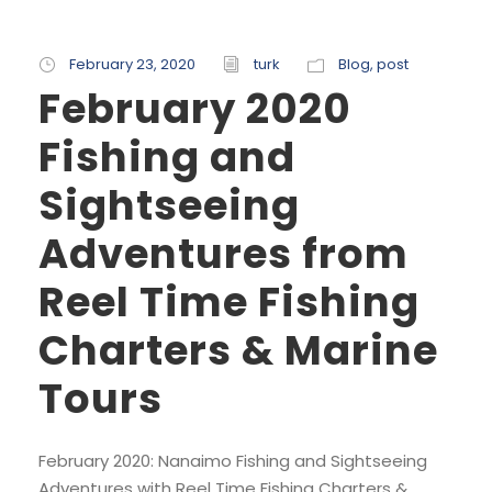
February 23, 2020
turk
Blog
,
post
February 2020
Fishing and
Sightseeing
Adventures from
Reel Time Fishing
Charters & Marine
Tours
February 2020: Nanaimo Fishing and Sightseeing
Adventures with Reel Time Fishing Charters &