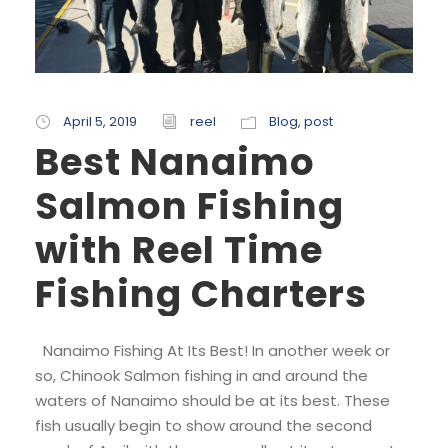
April 5, 2019
reel
Blog
,
post
Best Nanaimo
Salmon Fishing
with Reel Time
Fishing Charters
Nanaimo Fishing At Its Best! In another week or
so, Chinook Salmon fishing in and around the
waters of Nanaimo should be at its best. These
fish usually begin to show around the second