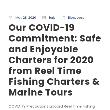
May 28, 2020
turk
Blog
,
post
Our COVID-19
Commitment: Safe
and Enjoyable
Charters for 2020
from Reel Time
Fishing Charters &
Marine Tours
COVID-19 Precautions aboard Reel Time Fishing