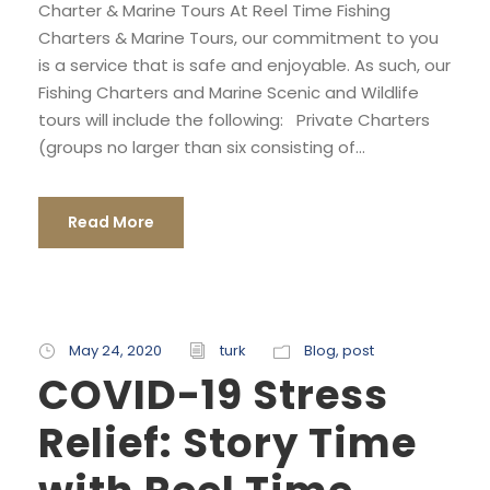
Charter & Marine Tours At Reel Time Fishing
Charters & Marine Tours, our commitment to you
is a service that is safe and enjoyable. As such, our
Fishing Charters and Marine Scenic and Wildlife
tours will include the following: Private Charters
(groups no larger than six consisting of...
Read More
May 24, 2020
turk
Blog
,
post
COVID-19 Stress
Relief: Story Time