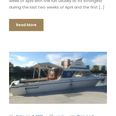
week of April with the run usually at its strongest
during the last two weeks of April and the first […]
Read More