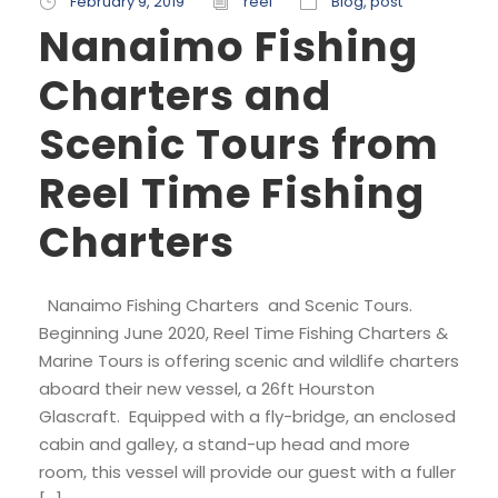
February 9, 2019
reel
Blog
,
post
Nanaimo Fishing
Charters and
Scenic Tours from
Reel Time Fishing
Charters
Nanaimo Fishing Charters and Scenic Tours.
Beginning June 2020, Reel Time Fishing Charters &
Marine Tours is offering scenic and wildlife charters
aboard their new vessel, a 26ft Hourston
Glascraft. Equipped with a fly-bridge, an enclosed
cabin and galley, a stand-up head and more
room, this vessel will provide our guest with a fuller