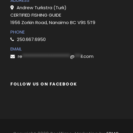
ADDRESS
Andrew Turkstra (Turk)
CERTIFIED FISHING GUIDE
1956 Zorkin Road, Nanaimo BC V9S 5T9
PHONE
250.667.6950
EMAIL
re
***********************
@
***
il.com
FOLLOW US ON FACEBOOK