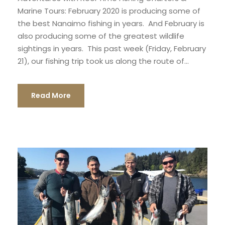
Marine Tours: February 2020 is producing some of
the best Nanaimo fishing in years. And February is
also producing some of the greatest wildlife
sightings in years. This past week (Friday, February
21), our fishing trip took us along the route of...
Read More