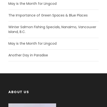
May is the Month for Lingcod
The Importance of Green Spaces & Blue Places
Winter Salmon Fishing Specials, Nanaimo, Vancouver
Island, B.C.
May is the Month for Lingcod
Another Day in Paradise
ABOUT US