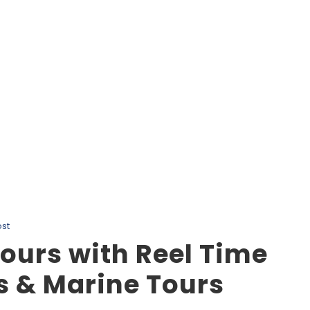
Tag
Nanaimo Eco Tours
st
ours with Reel Time
s & Marine Tours