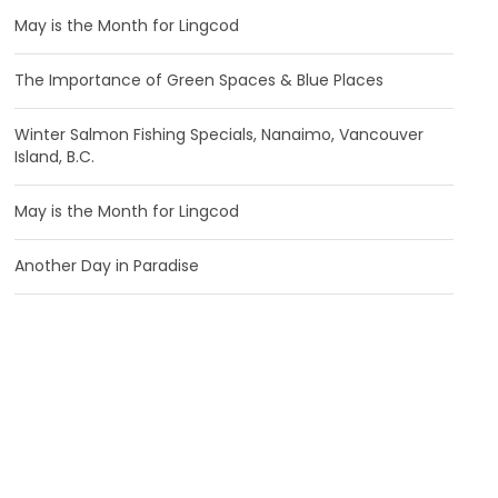
May is the Month for Lingcod
The Importance of Green Spaces & Blue Places
Winter Salmon Fishing Specials, Nanaimo, Vancouver
Island, B.C.
May is the Month for Lingcod
Another Day in Paradise