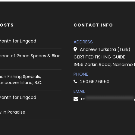
POSTS
CONTACT INFO
Month for Lingcod
ADDRESS
Andrew Turkstra (Turk)
ance of Green Spaces & Blue
CERTIFIED FISHING GUIDE
1956 Zorkin Road, Nanaimo
PHONE
on Fishing Specials,
250.667.6950
ncouver Island, B.C.
EMAIL
Month for Lingcod
re
***********************
 in Paradise