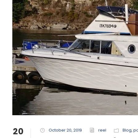
20
October 20, 2019
reel
Blog
,
po