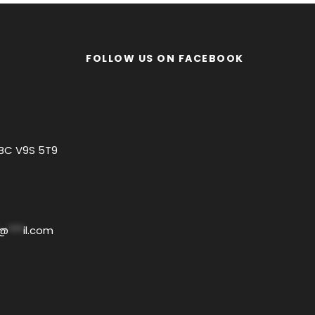
FOLLOW US ON FACEBOOK
 BC V9S 5T9
@
***
il.com