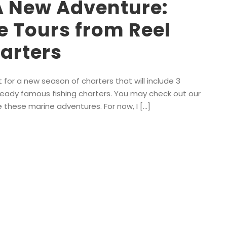
A New Adventure:
e Tours from Reel
arters
for a new season of charters that will include 3
already famous fishing charters. You may check out our
e these marine adventures. For now, I […]