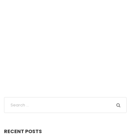
RECENT POSTS