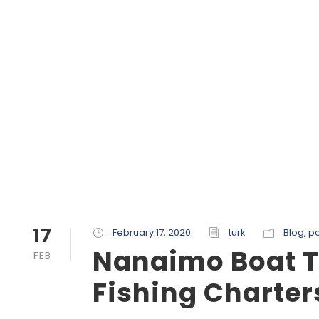
17
February 17, 2020
turk
Blog
,
po
Nanaimo Boat T
FEB
Fishing Charter