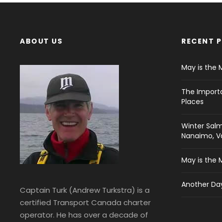
ABOUT US
RECENT 
May is the 
The Import
Places
Winter Salm
Nanaimo, Va
May is the 
Another Day
Captain Turk (Andrew Turkstra) is a
certified Transport Canada charter
operator. He has over a decade of