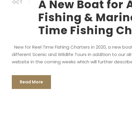
A New Boat for 
OCT
Fishing & Marin
Time Fishing Ch
New for Reel Time Fishing Charters in 2020, a new boat 
different Scenic and Wildlife Tours in addition to our 
website in the coming weeks which will further describ
Read More