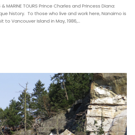
& MARINE TOURS Prince Charles and Princess Diana:
nique history. To those who live and work here, Nanaimo is
it to Vancouver Island in May, 1986,...