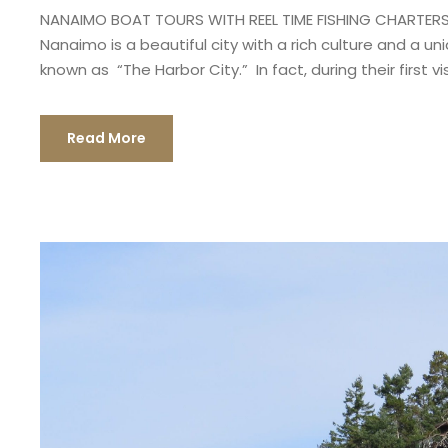
NANAIMO BOAT TOURS WITH REEL TIME FISHING CHARTERS 
Nanaimo is a beautiful city with a rich culture and a u
known as “The Harbor City.” In fact, during their first vis
Read More