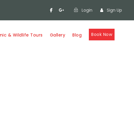
Login
Sign Up
Book Now
nic & Wildlife Tours
Gallery
Blog