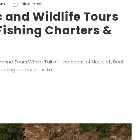
com
Blog
,
post
and Wildlife Tours
Fishing Charters &
rine Tours:Whale Tail off the coast of Uculelet, Reel
anding our business to...