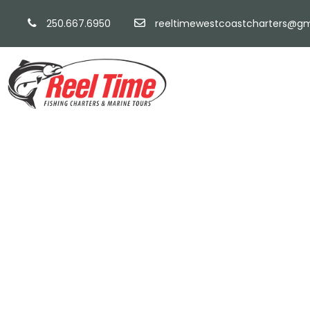
250.667.6950
reeltimewestcoastcharters@gm