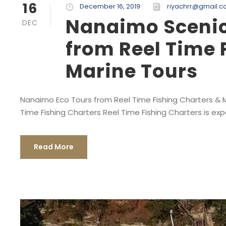
16
December 16, 2019
riyachrr@gmail.
Nanaimo Scenic 
DEC
from Reel Time 
Marine Tours
Nanaimo Eco Tours from Reel Time Fishing Charters & Ma
Time Fishing Charters Reel Time Fishing Charters is exp
Read More