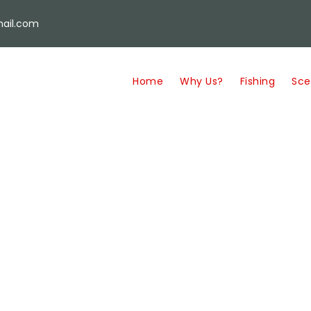
ail.com
Home
Why Us?
Fishing
Sce