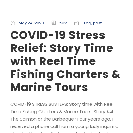
May 24, 2020
turk
Blog
,
post
COVID-19 Stress
Relief: Story Time
with Reel Time
Fishing Charters &
Marine Tours
COVID-19 STRESS BUSTERS: Story time with Reel
Time Fishing Charters & Marine Tours. Story #4:
The Salmon or the Barbeque? Four years ago, I
received a phone call from a young lady inquiring