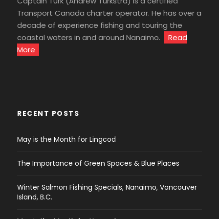
Captain Turk (Andrew Turkstra) is a certified
Transport Canada charter operator. He has over a
decade of experience fishing and touring the
coastal waters in and around Nanaimo.
Read
More
RECENT POSTS
May is the Month for Lingcod
The Importance of Green Spaces & Blue Places
Winter Salmon Fishing Specials, Nanaimo, Vancouver
Island, B.C.