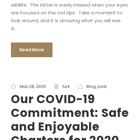
wildlife. The latter is easily missed when your eyes
are focused on the rod tips. Take a moment to
look around, and it is amazing what you will see.
A...
Read More
May 28, 2020
turk
Blog
,
post
Our COVID-19
Commitment: Safe
and Enjoyable