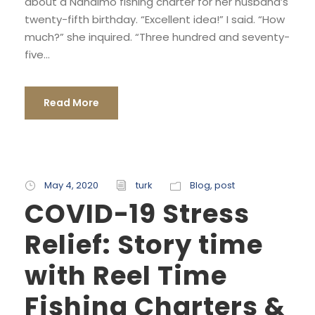
about a Nanaimo fishing charter for her husband’s
twenty-fifth birthday. “Excellent idea!” I said. “How
much?” she inquired. “Three hundred and seventy-
five...
Read More
May 4, 2020
turk
Blog
,
post
COVID-19 Stress
Relief: Story time
with Reel Time
Fishing Charters &