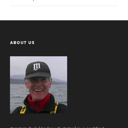
ABOUT US