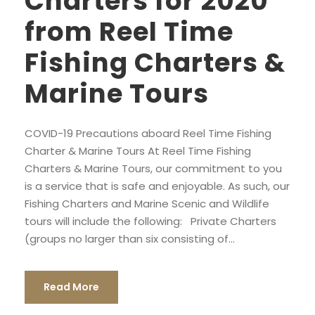
Charters for 2020
from Reel Time
Fishing Charters &
Marine Tours
COVID-19 Precautions aboard Reel Time Fishing
Charter & Marine Tours At Reel Time Fishing
Charters & Marine Tours, our commitment to you
is a service that is safe and enjoyable. As such, our
Fishing Charters and Marine Scenic and Wildlife
tours will include the following: Private Charters
(groups no larger than six consisting of...
Read More