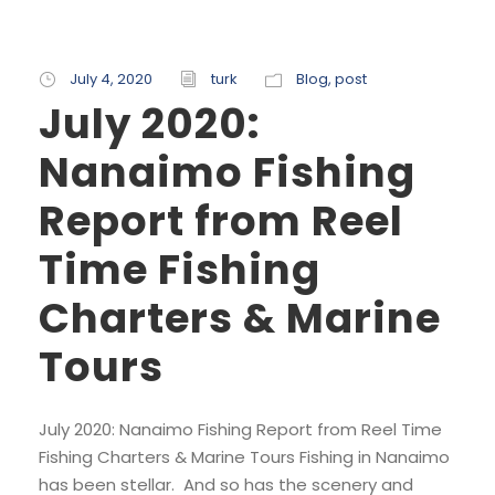
July 4, 2020
turk
Blog
,
post
July 2020:
Nanaimo Fishing
Report from Reel
Time Fishing
Charters & Marine
Tours
July 2020: Nanaimo Fishing Report from Reel Time
Fishing Charters & Marine Tours Fishing in Nanaimo
has been stellar. And so has the scenery and