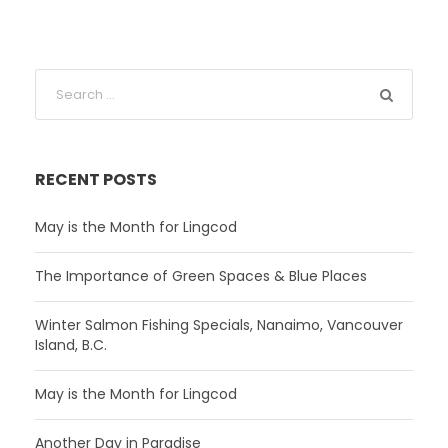
RECENT POSTS
May is the Month for Lingcod
The Importance of Green Spaces & Blue Places
Winter Salmon Fishing Specials, Nanaimo, Vancouver
Island, B.C.
May is the Month for Lingcod
Another Day in Paradise