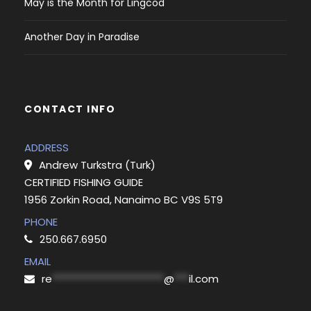
May is the Month for Lingcod
Another Day in Paradise
CONTACT INFO
ADDRESS
Andrew Turkstra (Turk)
CERTIFIED FISHING GUIDE
1956 Zorkin Road, Nanaimo BC V9S 5T9
PHONE
250.667.6950
EMAIL
re
***********************
@
***
il.com