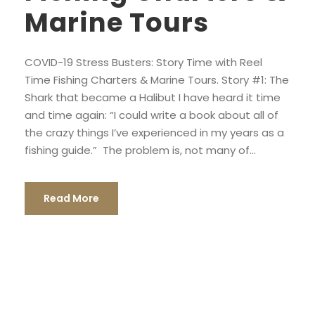
Marine Tours
COVID-19 Stress Busters: Story Time with Reel
Time Fishing Charters & Marine Tours. Story #1: The
Shark that became a Halibut I have heard it time
and time again: “I could write a book about all of
the crazy things I’ve experienced in my years as a
fishing guide.” The problem is, not many of...
Read More