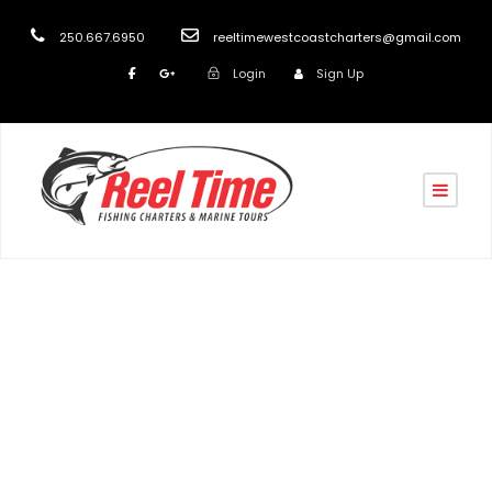
250.667.6950
reeltimewestcoastcharters@gmail.com
Login
Sign Up
Tag
Nanaimo Fishing Charters 2020