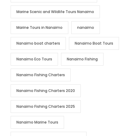
Marine Scenic and Wildlife Tours Nanaimo
Marine Tours in Nanaimo
nanaimo
Nanaimo boat charters
Nanaimo Boat Tours
Nanaimo Eco Tours
Nanaimo Fishing
Nanaimo Fishing Charters
Nanaimo Fishing Charters 2020
Nanaimo Fishing Charters 2025
Nanaimo Marine Tours