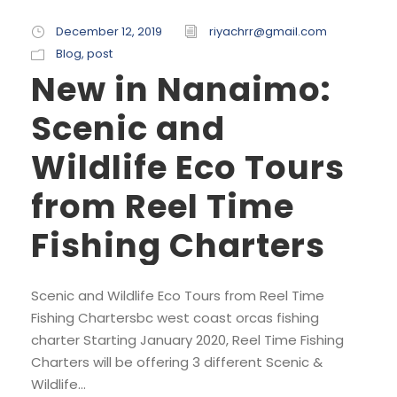
December 12, 2019
riyachrr@gmail.com
Blog
,
post
New in Nanaimo:
Scenic and
Wildlife Eco Tours
from Reel Time
Fishing Charters
Scenic and Wildlife Eco Tours from Reel Time
Fishing Chartersbc west coast orcas fishing
charter Starting January 2020, Reel Time Fishing
Charters will be offering 3 different Scenic &
Wildlife...