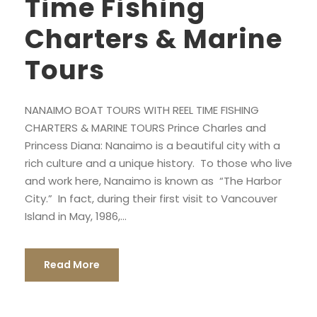
Time Fishing
Charters & Marine
Tours
NANAIMO BOAT TOURS WITH REEL TIME FISHING
CHARTERS & MARINE TOURS Prince Charles and
Princess Diana: Nanaimo is a beautiful city with a
rich culture and a unique history. To those who live
and work here, Nanaimo is known as “The Harbor
City.” In fact, during their first visit to Vancouver
Island in May, 1986,...
Read More