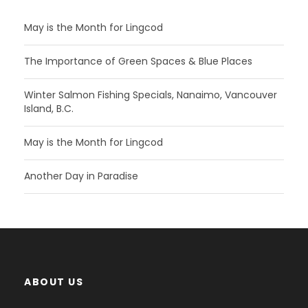
May is the Month for Lingcod
The Importance of Green Spaces & Blue Places
Winter Salmon Fishing Specials, Nanaimo, Vancouver
Island, B.C.
May is the Month for Lingcod
Another Day in Paradise
ABOUT US