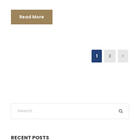
Read More
1
2
RECENT POSTS