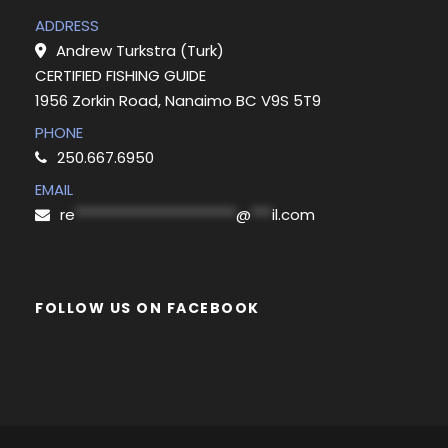
ADDRESS
Andrew Turkstra (Turk)
CERTIFIED FISHING GUIDE
1956 Zorkin Road, Nanaimo BC V9S 5T9
PHONE
250.667.6950
EMAIL
re
***********************
@
***
il.com
FOLLOW US ON FACEBOOK