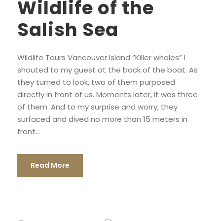
Wildlife of the
Salish Sea
Wildlife Tours Vancouver Island “Killer whales” I
shouted to my guest at the back of the boat. As
they turned to look, two of them purposed
directly in front of us. Moments later, it was three
of them. And to my surprise and worry, they
surfaced and dived no more than 15 meters in
front...
Read More