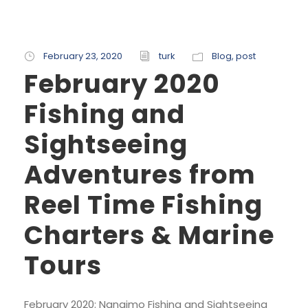
February 23, 2020
turk
Blog
,
post
February 2020
Fishing and
Sightseeing
Adventures from
Reel Time Fishing
Charters & Marine
Tours
February 2020: Nanaimo Fishing and Sightseeing