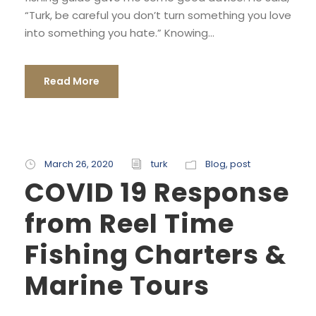
“Turk, be careful you don’t turn something you love
into something you hate.” Knowing...
Read More
March 26, 2020
turk
Blog
,
post
COVID 19 Response
from Reel Time
Fishing Charters &
Marine Tours