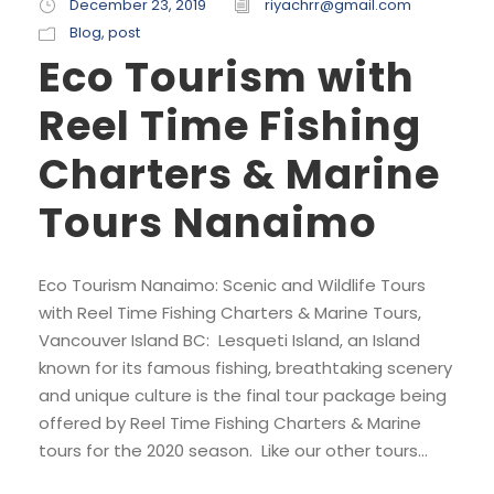
December 23, 2019
riyachrr@gmail.com
Blog
,
post
Eco Tourism with
Reel Time Fishing
Charters & Marine
Tours Nanaimo
Eco Tourism Nanaimo: Scenic and Wildlife Tours
with Reel Time Fishing Charters & Marine Tours,
Vancouver Island BC: Lesqueti Island, an Island
known for its famous fishing, breathtaking scenery
and unique culture is the final tour package being
offered by Reel Time Fishing Charters & Marine
tours for the 2020 season. Like our other tours...