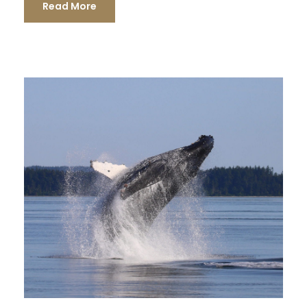
Read More