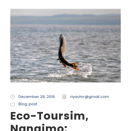
December 28, 2019
riyachrr@gmail.com
Blog
,
post
Eco-Toursim,
Nanaimo: