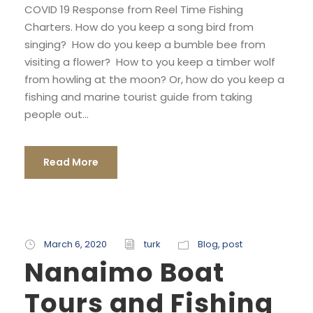
COVID 19 Response from Reel Time Fishing
Charters. How do you keep a song bird from
singing? How do you keep a bumble bee from
visiting a flower? How to you keep a timber wolf
from howling at the moon? Or, how do you keep a
fishing and marine tourist guide from taking
people out...
Read More
March 6, 2020
turk
Blog
,
post
Nanaimo Boat
Tours and Fishing