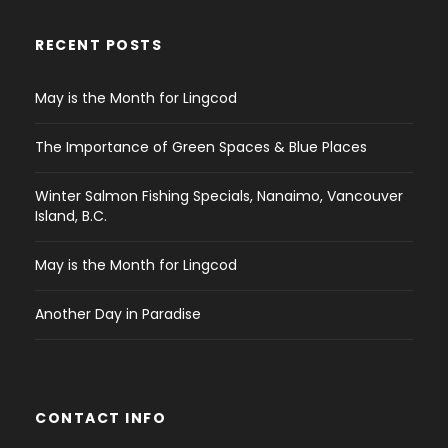
RECENT POSTS
May is the Month for Lingcod
The Importance of Green Spaces & Blue Places
Winter Salmon Fishing Specials, Nanaimo, Vancouver
Island, B.C.
May is the Month for Lingcod
Another Day in Paradise
CONTACT INFO