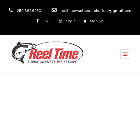
250.667.6950
reeltimewestcoastcharters@gmail.com
Login
Sign Up
Tag
Nanaimo Boat Tours