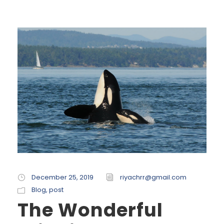
December 25, 2019
riyachrr@gmail.com
Blog
,
post
The Wonderful