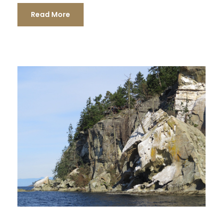
Read More