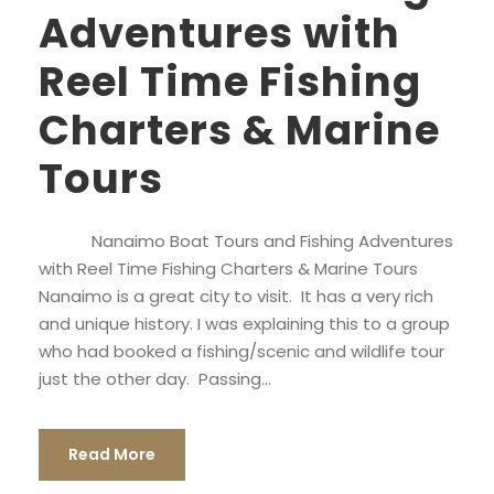
Adventures with
Reel Time Fishing
Charters & Marine
Tours
Nanaimo Boat Tours and Fishing Adventures
with Reel Time Fishing Charters & Marine Tours
Nanaimo is a great city to visit. It has a very rich
and unique history. I was explaining this to a group
who had booked a fishing/scenic and wildlife tour
just the other day. Passing...
Read More