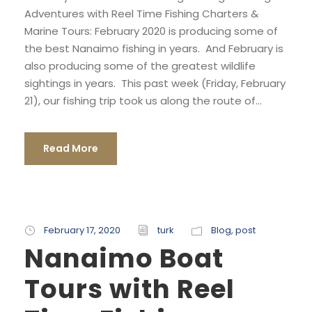
Adventures with Reel Time Fishing Charters &
Marine Tours: February 2020 is producing some of
the best Nanaimo fishing in years. And February is
also producing some of the greatest wildlife
sightings in years. This past week (Friday, February
21), our fishing trip took us along the route of...
Read More
February 17, 2020
turk
Blog
,
post
Nanaimo Boat
Tours with Reel