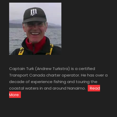
Captain Turk (Andrew Turkstra) is a certified
Transport Canada charter operator. He has over a
decade of experience fishing and touring the
coastal waters in and around Nanaimo.
Read
More