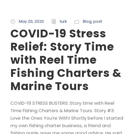
May 20, 2020
turk
Blog
,
post
COVID-19 Stress
Relief: Story Time
with Reel Time
Fishing Charters &
Marine Tours
COVID-19 STRESS BUSTERS: Story time with Reel
Time Fishing Charters & Marine Tours. Story #3:
Love the Ones You’re With! Shortly before I started
my own fishing charter business, a friend and
fishing guide gave me some good advice. He said,