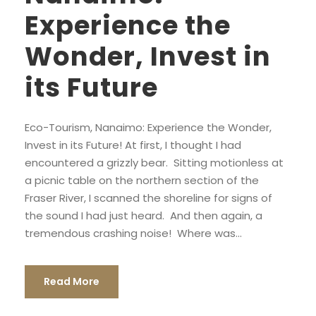
Experience the
Wonder, Invest in
its Future
Eco-Tourism, Nanaimo: Experience the Wonder,
Invest in its Future! At first, I thought I had
encountered a grizzly bear. Sitting motionless at
a picnic table on the northern section of the
Fraser River, I scanned the shoreline for signs of
the sound I had just heard. And then again, a
tremendous crashing noise! Where was...
Read More