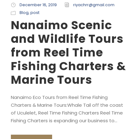
December 16, 2019
riyachrr@gmail.com
Blog
,
post
Nanaimo Scenic
and Wildlife Tours
from Reel Time
Fishing Charters &
Marine Tours
Nanaimo Eco Tours from Reel Time Fishing
Charters & Marine Tours:Whale Tail off the coast
of Uculelet, Reel Time Fishing Charters Reel Time
Fishing Charters is expanding our business to...