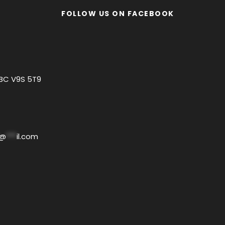
FOLLOW US ON FACEBOOK
 BC V9S 5T9
@
***
il.com