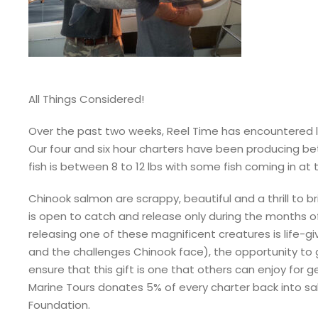
All Things Considered!
Over the past two weeks, Reel Time has encountered 
Our four and six hour charters have been producing bet
fish is between 8 to 12 lbs with some fish coming in at 
Chinook salmon are scrappy, beautiful and a thrill to 
is open to catch and release only during the months o
releasing one of these magnificent creatures is life-g
and the challenges Chinook face), the opportunity to go
ensure that this gift is one that others can enjoy for
Marine Tours donates 5% of every charter back into 
Foundation.