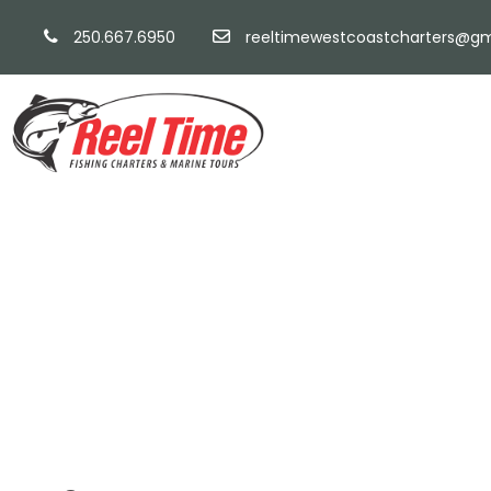
250.667.6950
reeltimewestcoastcharters@gm