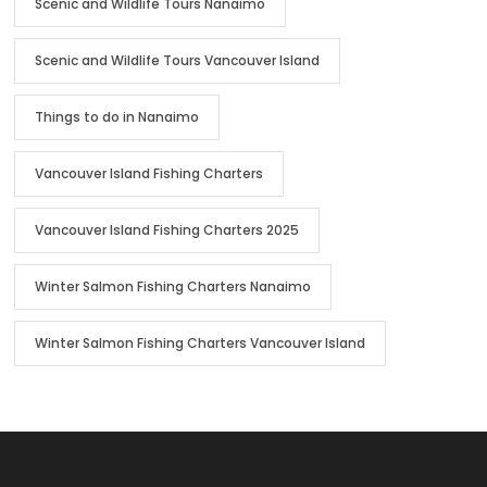
Scenic and Wildlife Tours Nanaimo
Scenic and Wildlife Tours Vancouver Island
Things to do in Nanaimo
Vancouver Island Fishing Charters
Vancouver Island Fishing Charters 2025
Winter Salmon Fishing Charters Nanaimo
Winter Salmon Fishing Charters Vancouver Island