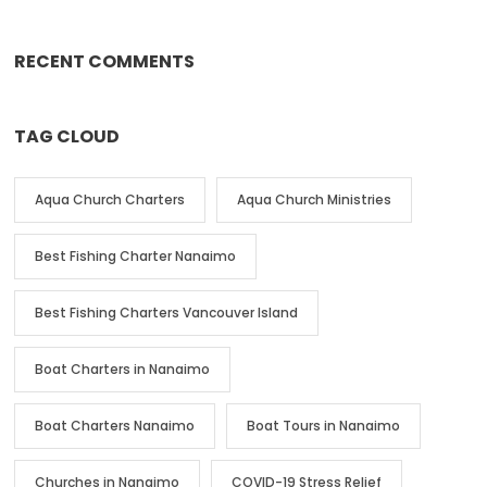
RECENT COMMENTS
TAG CLOUD
Aqua Church Charters
Aqua Church Ministries
Best Fishing Charter Nanaimo
Best Fishing Charters Vancouver Island
Boat Charters in Nanaimo
Boat Charters Nanaimo
Boat Tours in Nanaimo
Churches in Nanaimo
COVID-19 Stress Relief