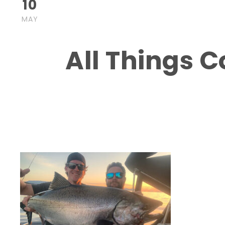
10
turk
Blog
,
post
Boat Charters in Nanaimo
,
Boat Tours in Na
MAY
Nanaimo BC
,
Salmon fishing in Nanaimo May 202
0
All Things 