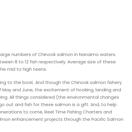
large numbers of Chinook salmon in Nanaimo waters.
ween 8 to 12 fish respectively. Average size of these
the mid to high teens.
bring to the boat. And though the Chinook salmon fishery
f May and June, the excitement of hooking, landing and
iving. All things considered (the environmental changes
 out and fish for these salmon is a gift. And, to help
 generations to come, Reel Time Fishing Charters and
salmon enhancement projects through the Pacific Salmon