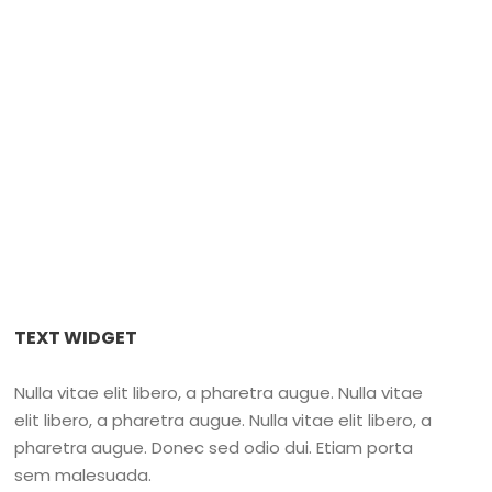
r Island
,
Nanaimo Fishing Charters 2022
,
Salmon Fishing in
ancouver Island Fishing Charters
TEXT WIDGET
Nulla vitae elit libero, a pharetra augue. Nulla vitae
elit libero, a pharetra augue. Nulla vitae elit libero, a
pharetra augue. Donec sed odio dui. Etiam porta
sem malesuada.