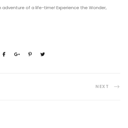
n adventure of a life-time! Experience the Wonder,
NEXT