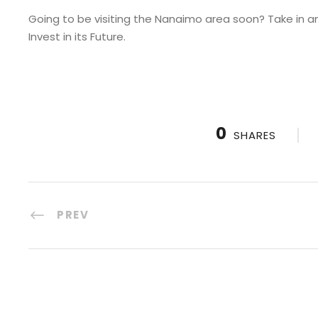
Going to be visiting the Nanaimo area soon? Take in a
Invest in its Future.
0
SHARES
PREV