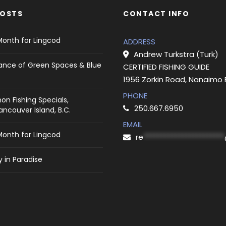
POSTS
CONTACT INFO
Month for Lingcod
ADDRESS
Andrew Turkstra (Turk)
ance of Green Spaces & Blue
CERTIFIED FISHING GUIDE
1956 Zorkin Road, Nanaimo
PHONE
on Fishing Specials,
250.667.6950
ncouver Island, B.C.
EMAIL
Month for Lingcod
re
***********************
 in Paradise