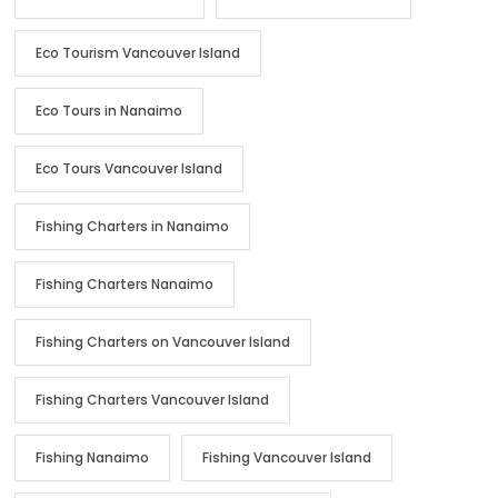
Eco Tourism Vancouver Island
Eco Tours in Nanaimo
Eco Tours Vancouver Island
Fishing Charters in Nanaimo
Fishing Charters Nanaimo
Fishing Charters on Vancouver Island
Fishing Charters Vancouver Island
Fishing Nanaimo
Fishing Vancouver Island