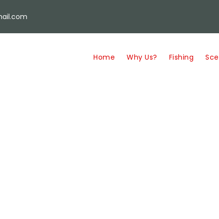
ail.com
Home
Why Us?
Fishing
Sce