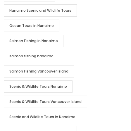
Nanaimo Scenic and Wildlife Tours
Ocean Tours in Nanaimo
Salmon Fishing in Nanaimo
salmon fishing nanaimo
Salmon Fishing Vancouver Island
Scenic & Wildlife Tours Nanaimo
Scenic & Wildlife Tours Vancouver Island
Scenic and Wildlife Tours in Nanaimo