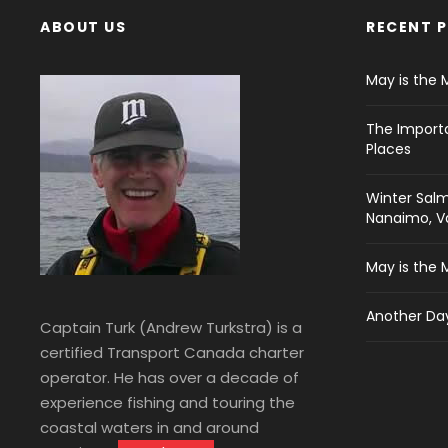
ABOUT US
RECENT 
May is the 
The Import
Places
Winter Salm
Nanaimo, Va
May is the 
Another Day
Captain Turk (Andrew Turkstra) is a
certified Transport Canada charter
operator. He has over a decade of
experience fishing and touring the
coastal waters in and around