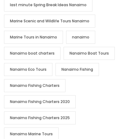
last minute Spring Break Ideas Nanaimo
Marine Scenic and Wildlife Tours Nanaimo
Marine Tours in Nanaimo
nanaimo
Nanaimo boat charters
Nanaimo Boat Tours
Nanaimo Eco Tours
Nanaimo Fishing
Nanaimo Fishing Charters
Nanaimo Fishing Charters 2020
Nanaimo Fishing Charters 2025
Nanaimo Marine Tours