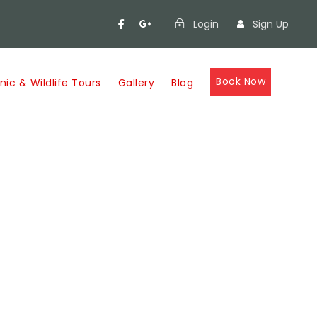
Login
Sign Up
Book Now
nic & Wildlife Tours
Gallery
Blog