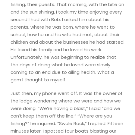
fishing, their guests. That morning, with the bite on
and the sun shining, I took my time enjoying every
second I had with Bob. I asked him about his
parents, where he was born, where he went to
school, how he and his wife had met, about their
children and about the businesses he had started.
He loved his family and he loved his work.
Unfortunately, he was beginning to realize that
the days of doing what he loved were slowly
coming to an end due to ailing health. What a
gem I thought to myself.
Just then, my phone went off. It was the owner of
the lodge wondering where we were and how we
were doing. “We’re having a blast,” I said “and we
can’t keep them off the line.” “Where are you
fishing?” he inquired. “Swale Rock,” I replied. Fifteen
minutes later, I spotted four boats blasting our