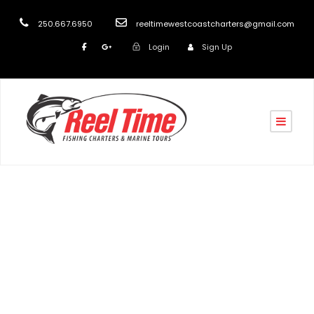
250.667.6950
reeltimewestcoastcharters@gmail.com
Login
Sign Up
turk
Blog
,
post
Aqua Church Charters
,
Boat Charters in Nanaimo
,
Churches in Nanaimo
,
COVID-19 Stress Relief
,
Fishing
Charters in Nanaimo
,
Fishing Charters Vancouver
Island
,
Marine Scenic and Wildlife Tours Nanaimo
,
Marine Taxi Nanaimo
,
Nanaimo Boat Tours
,
Nanaimo
Fishing Charters
,
Nanaimo Marine Tours
,
Ocean Tours