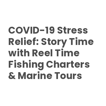
in Nanaimo
,
Scenic and Wildlife Tours in Nanaimo
,
Scenic and Wildlife Tours Vancouver Island
,
Things to
do in Nanaimo
0
COVID-19 Stress
Relief: Story Time
with Reel Time
Fishing Charters
& Marine Tours