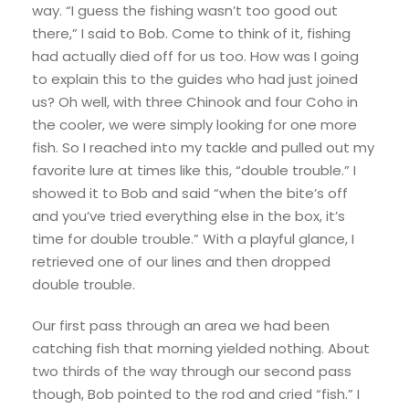
way. “I guess the fishing wasn’t too good out
there,” I said to Bob. Come to think of it, fishing
had actually died off for us too. How was I going
to explain this to the guides who had just joined
us? Oh well, with three Chinook and four Coho in
the cooler, we were simply looking for one more
fish. So I reached into my tackle and pulled out my
favorite lure at times like this, “double trouble.” I
showed it to Bob and said “when the bite’s off
and you’ve tried everything else in the box, it’s
time for double trouble.” With a playful glance, I
retrieved one of our lines and then dropped
double trouble.
Our first pass through an area we had been
catching fish that morning yielded nothing. About
two thirds of the way through our second pass
though, Bob pointed to the rod and cried “fish.” I