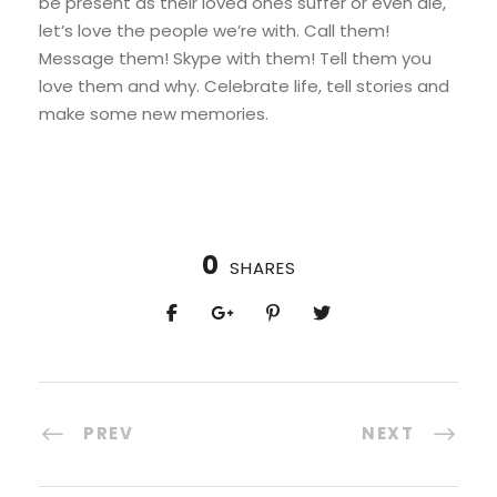
be present as their loved ones suffer or even die,
let’s love the people we’re with. Call them!
Message them! Skype with them! Tell them you
love them and why. Celebrate life, tell stories and
make some new memories.
0
SHARES
PREV
NEXT