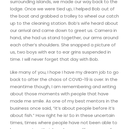
surrounding islands, we made our way back to the
lodge. Once we were tied up, I helped Bob out of
the boat and grabbed a trolley to wheel our catch
up to the cleaning station. Bob’s wife heard about
our arrival and came down to greet us. Camera in
hand, she had us stand together, our arms around
each other’s shoulders. She snapped a picture of
us, two boys with ear to ear grins suspended in
time. I will never forget that day with Bob.
Like many of you, I hope I have my dream job to go
back to after the chaos of COVID-19 is over. In the
meantime though, I am remembering and writing
about those moments with people that have
made me smile. As one of my best mentors in the
business once said, “it’s about people before it’s
about fish.” How right he is! So in these uncertain
times, times where people have not been able to