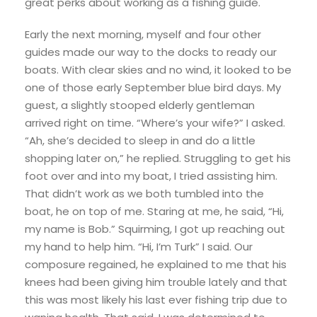
great perks about working as a fishing guide.
Early the next morning, myself and four other
guides made our way to the docks to ready our
boats. With clear skies and no wind, it looked to be
one of those early September blue bird days. My
guest, a slightly stooped elderly gentleman
arrived right on time. “Where’s your wife?” I asked.
“Ah, she’s decided to sleep in and do a little
shopping later on,” he replied. Struggling to get his
foot over and into my boat, I tried assisting him.
That didn’t work as we both tumbled into the
boat, he on top of me. Staring at me, he said, “Hi,
my name is Bob.” Squirming, I got up reaching out
my hand to help him. “Hi, I’m Turk” I said. Our
composure regained, he explained to me that his
knees had been giving him trouble lately and that
this was most likely his last ever fishing trip due to