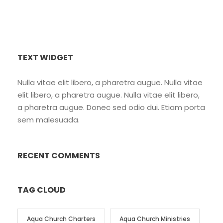
TEXT WIDGET
Nulla vitae elit libero, a pharetra augue. Nulla vitae
elit libero, a pharetra augue. Nulla vitae elit libero,
a pharetra augue. Donec sed odio dui. Etiam porta
sem malesuada.
RECENT COMMENTS
TAG CLOUD
Aqua Church Charters
Aqua Church Ministries