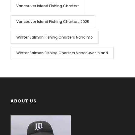
Vancouver Island Fishing Charters
Vancouver Island Fishing Charters 2025
Winter Salmon Fishing Charters Nanaimo
Winter Salmon Fishing Charters Vancouver Island
ABOUT US