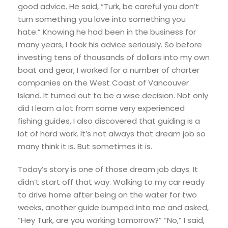
good advice. He said, “Turk, be careful you don’t
turn something you love into something you
hate.” Knowing he had been in the business for
many years, I took his advice seriously. So before
investing tens of thousands of dollars into my own
boat and gear, I worked for a number of charter
companies on the West Coast of Vancouver
Island. It turned out to be a wise decision. Not only
did I learn a lot from some very experienced
fishing guides, I also discovered that guiding is a
lot of hard work. It’s not always that dream job so
many think it is. But sometimes it is.
Today’s story is one of those dream job days. It
didn’t start off that way. Walking to my car ready
to drive home after being on the water for two
weeks, another guide bumped into me and asked,
“Hey Turk, are you working tomorrow?” “No,” I said,