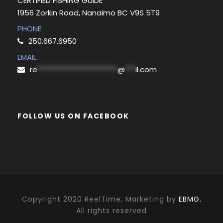
CERTIFIED FISHING GUIDE
1956 Zorkin Road, Nanaimo BC V9S 5T9
PHONE
250.667.6950
EMAIL
re
***********************
@
***
il.com
FOLLOW US ON FACEBOOK
Copyright 2020 ReelTime, Marketing by
EBMG.
All rights reserved