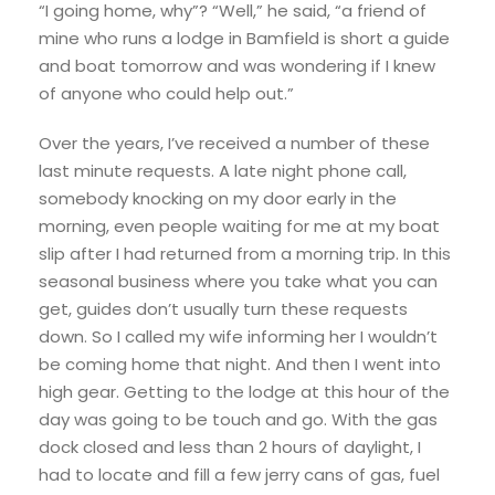
“I going home, why”? “Well,” he said, “a friend of
mine who runs a lodge in Bamfield is short a guide
and boat tomorrow and was wondering if I knew
of anyone who could help out.”
Over the years, I’ve received a number of these
last minute requests. A late night phone call,
somebody knocking on my door early in the
morning, even people waiting for me at my boat
slip after I had returned from a morning trip. In this
seasonal business where you take what you can
get, guides don’t usually turn these requests
down. So I called my wife informing her I wouldn’t
be coming home that night. And then I went into
high gear. Getting to the lodge at this hour of the
day was going to be touch and go. With the gas
dock closed and less than 2 hours of daylight, I
had to locate and fill a few jerry cans of gas, fuel