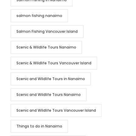
salmon fishing nanaimo
Salmon Fishing Vancouver Island
Scenic & Wildlife Tours Nanaimo
Scenic & Wildlife Tours Vancouver Island
Scenic and Wildlife Tours in Nanaimo
Scenic and Wildlife Tours Nanaimo
Scenic and Wildlife Tours Vancouver Island
Things to do in Nanaimo