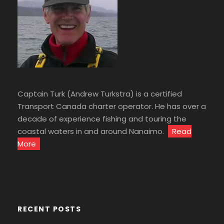
Captain Turk (Andrew Turkstra) is a certified
Transport Canada charter operator. He has over a
decade of experience fishing and touring the
coastal waters in and around Nanaimo.
Read
More
RECENT POSTS