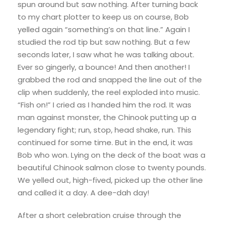
spun around but saw nothing. After turning back
to my chart plotter to keep us on course, Bob
yelled again “something’s on that line.” Again I
studied the rod tip but saw nothing. But a few
seconds later, I saw what he was talking about.
Ever so gingerly, a bounce! And then another! I
grabbed the rod and snapped the line out of the
clip when suddenly, the reel exploded into music.
“Fish on!” I cried as I handed him the rod. It was
man against monster, the Chinook putting up a
legendary fight; run, stop, head shake, run. This
continued for some time. But in the end, it was
Bob who won. Lying on the deck of the boat was a
beautiful Chinook salmon close to twenty pounds.
We yelled out, high-fived, picked up the other line
and called it a day. A dee-dah day!
After a short celebration cruise through the