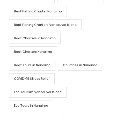
Best Fishing Charter Nanaimo
Best Fishing Charters Vancouver Island
Boat Charters in Nanaimo
Boat Charters Nanaimo
Boat Tours in Nanaimo
Churches in Nanaimo
COVID-19 Stress Relief
Eco Tourism Vancouver Island
Eco Tours in Nanaimo