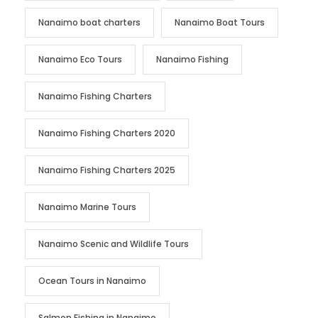
Nanaimo boat charters
Nanaimo Boat Tours
Nanaimo Eco Tours
Nanaimo Fishing
Nanaimo Fishing Charters
Nanaimo Fishing Charters 2020
Nanaimo Fishing Charters 2025
Nanaimo Marine Tours
Nanaimo Scenic and Wildlife Tours
Ocean Tours in Nanaimo
Salmon Fishing in Nanaimo