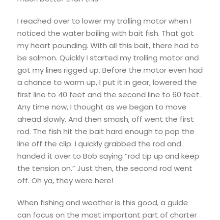
I reached over to lower my trolling motor when I
noticed the water boiling with bait fish. That got
my heart pounding. With all this bait, there had to
be salmon. Quickly I started my trolling motor and
got my lines rigged up. Before the motor even had
a chance to warm up, I put it in gear, lowered the
first line to 40 feet and the second line to 60 feet.
Any time now, I thought as we began to move
ahead slowly. And then smash, off went the first
rod. The fish hit the bait hard enough to pop the
line off the clip. I quickly grabbed the rod and
handed it over to Bob saying “rod tip up and keep
the tension on.” Just then, the second rod went
off. Oh ya, they were here!
When fishing and weather is this good, a guide
can focus on the most important part of charter