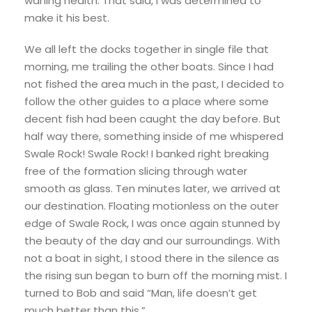
waning health. That said, I was determined to
make it his best.
We all left the docks together in single file that
morning, me trailing the other boats. Since I had
not fished the area much in the past, I decided to
follow the other guides to a place where some
decent fish had been caught the day before. But
half way there, something inside of me whispered
Swale Rock! Swale Rock! I banked right breaking
free of the formation slicing through water
smooth as glass. Ten minutes later, we arrived at
our destination. Floating motionless on the outer
edge of Swale Rock, I was once again stunned by
the beauty of the day and our surroundings. With
not a boat in sight, I stood there in the silence as
the rising sun began to burn off the morning mist. I
turned to Bob and said “Man, life doesn’t get
much better than this.”