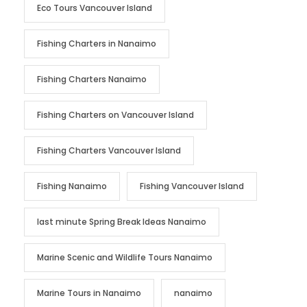
Eco Tours Vancouver Island
Fishing Charters in Nanaimo
Fishing Charters Nanaimo
Fishing Charters on Vancouver Island
Fishing Charters Vancouver Island
Fishing Nanaimo
Fishing Vancouver Island
last minute Spring Break Ideas Nanaimo
Marine Scenic and Wildlife Tours Nanaimo
Marine Tours in Nanaimo
nanaimo