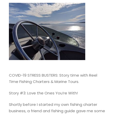
COVID-19 STRESS BUSTERS: Story time with Reel
Time Fishing Charters & Marine Tours.
Story #3: Love the Ones You’re With!
Shortly before I started my own fishing charter
business, a friend and fishing guide gave me some