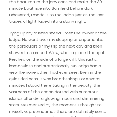
the boat, return the jerry cans and make the 30
minute boat ride into Bamfield before dark.
Exhausted, I made it to the lodge just as the last
traces of light faded into a starry night.
Tying up my trusted steed, I met the owner of the
lodge. He went over my sleeping arrangements,
the particulars of my trip the next day and then
showed me around. Wow, what a place I thought.
Perched on the side of a large cliff, this rustic,
immaculate and professionally run lodge had a
view like none other I had ever seen. Even in the
quiet darkness, it was breathtaking. For several
minutes I stood there taking in the beauty, the
vastness of the ocean dotted with numerous
islands all under a glowing moon and shimmering
stars. Mesmerized by the moment, I thought to
myself, yep, sometimes there are definitely some