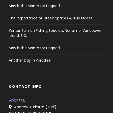
May is the Month for Lingcod
The Importance of Green Spaces & Blue Places
Winter Salmon Fishing Specials, Nanaimo, Vancouver
Island, B.C.
May is the Month for Lingcod
Another Day in Paradise
CONTACT INFO
ADDRESS
Andrew Turkstra (Turk)