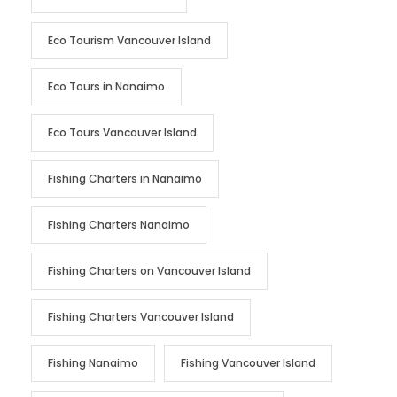
Eco Tourism Vancouver Island
Eco Tours in Nanaimo
Eco Tours Vancouver Island
Fishing Charters in Nanaimo
Fishing Charters Nanaimo
Fishing Charters on Vancouver Island
Fishing Charters Vancouver Island
Fishing Nanaimo
Fishing Vancouver Island