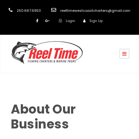
250.667.6950
reeltimewestcoastcharters@gmail.com
Login
Sign Up
reel
front
0
About Our
Business