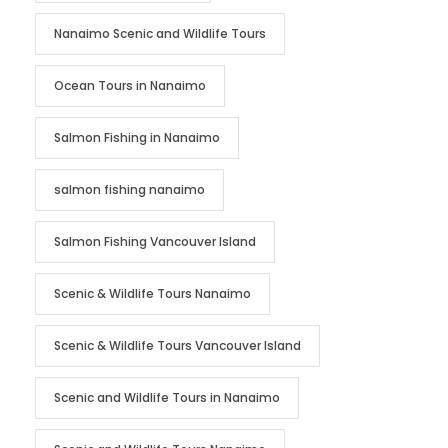
Nanaimo Scenic and Wildlife Tours
Ocean Tours in Nanaimo
Salmon Fishing in Nanaimo
salmon fishing nanaimo
Salmon Fishing Vancouver Island
Scenic & Wildlife Tours Nanaimo
Scenic & Wildlife Tours Vancouver Island
Scenic and Wildlife Tours in Nanaimo