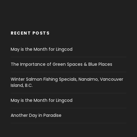
RECENT POSTS
May is the Month for Lingcod
The Importance of Green Spaces & Blue Places
Winter Salmon Fishing Specials, Nanaimo, Vancouver
Island, B.C.
May is the Month for Lingcod
Another Day in Paradise