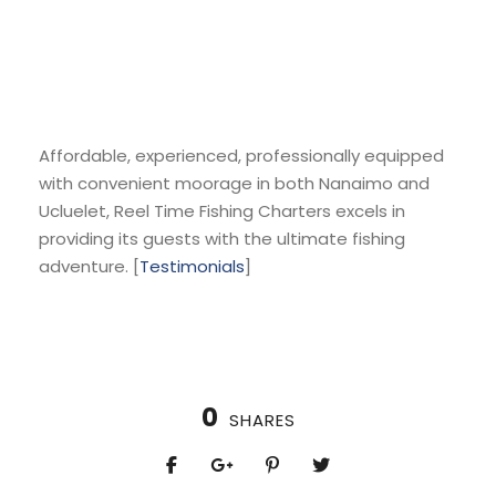
Affordable, experienced, professionally equipped
with convenient moorage in both Nanaimo and
Ucluelet, Reel Time Fishing Charters excels in
providing its guests with the ultimate fishing
adventure. [
Testimonials
]
0
SHARES