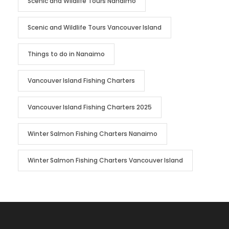
Scenic and Wildlife Tours Nanaimo
Scenic and Wildlife Tours Vancouver Island
Things to do in Nanaimo
Vancouver Island Fishing Charters
Vancouver Island Fishing Charters 2025
Winter Salmon Fishing Charters Nanaimo
Winter Salmon Fishing Charters Vancouver Island