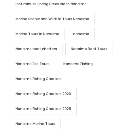
last minute Spring Break Ideas Nanaimo
Marine Scenic and Wildlife Tours Nanaimo
Marine Tours in Nanaimo
nanaimo
Nanaimo boat charters
Nanaimo Boat Tours
Nanaimo Eco Tours
Nanaimo Fishing
Nanaimo Fishing Charters
Nanaimo Fishing Charters 2020
Nanaimo Fishing Charters 2025
Nanaimo Marine Tours