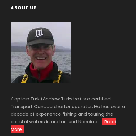
ABOUT US
Captain Turk (Andrew Turkstra) is a certified
Transport Canada charter operator. He has over a
decade of experience fishing and touring the
coastal waters in and around Nanaimo.
Read
More