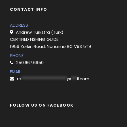
CONTACT INFO
ADDRESS
Andrew Turkstra (Turk)
CERTIFIED FISHING GUIDE
1956 Zorkin Road, Nanaimo BC V9S 5T9
PHONE
250.667.6950
EMAIL
re
***********************
@
***
il.com
FOLLOW US ON FACEBOOK