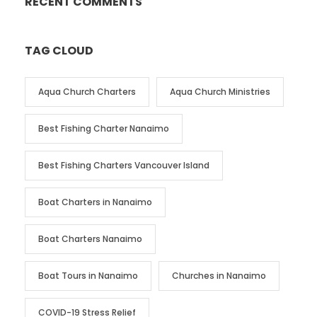
RECENT COMMENTS
TAG CLOUD
Aqua Church Charters
Aqua Church Ministries
Best Fishing Charter Nanaimo
Best Fishing Charters Vancouver Island
Boat Charters in Nanaimo
Boat Charters Nanaimo
Boat Tours in Nanaimo
Churches in Nanaimo
COVID-19 Stress Relief