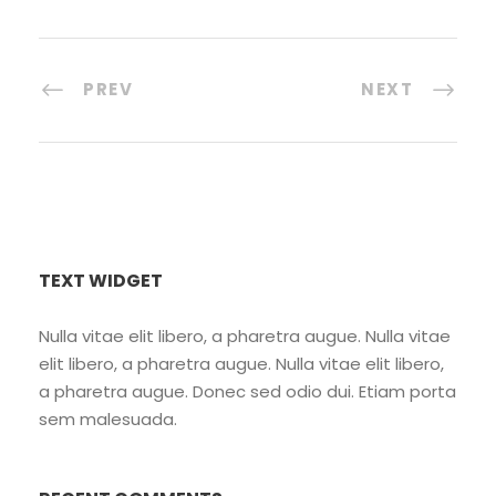
PREV
NEXT
TEXT WIDGET
Nulla vitae elit libero, a pharetra augue. Nulla vitae
elit libero, a pharetra augue. Nulla vitae elit libero,
a pharetra augue. Donec sed odio dui. Etiam porta
sem malesuada.