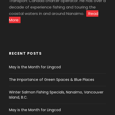
Transport Canada charter operator. He has over a
decade of experience fishing and touring the
coastal waters in and around Nanaimo.
Read
More
RECENT POSTS
May is the Month for Lingcod
The Importance of Green Spaces & Blue Places
Winter Salmon Fishing Specials, Nanaimo, Vancouver
Island, B.C.
May is the Month for Lingcod