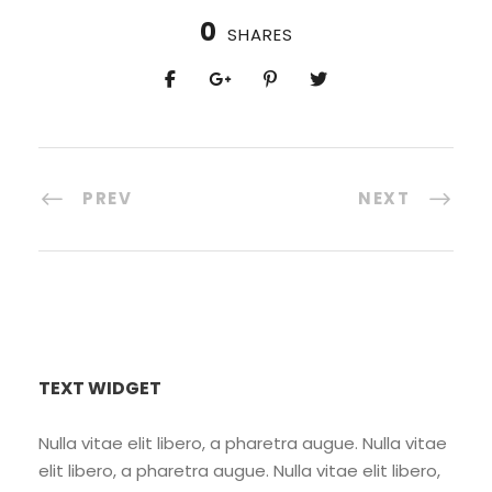
0
SHARES
PREV
NEXT
TEXT WIDGET
Nulla vitae elit libero, a pharetra augue. Nulla vitae
elit libero, a pharetra augue. Nulla vitae elit libero,