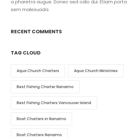
a pharetra augue. Donec sed odio dui. Etiam porta
sem malesuada.
RECENT COMMENTS
TAG CLOUD
Aqua Church Charters
Aqua Church Ministries
Best Fishing Charter Nanaimo
Best Fishing Charters Vancouver Island
Boat Charters in Nanaimo
Boat Charters Nanaimo