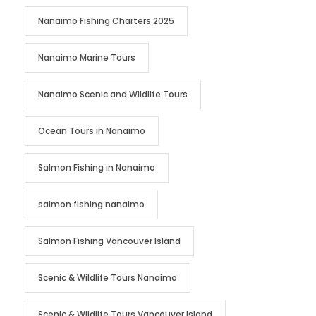
Nanaimo Fishing Charters 2025
Nanaimo Marine Tours
Nanaimo Scenic and Wildlife Tours
Ocean Tours in Nanaimo
Salmon Fishing in Nanaimo
salmon fishing nanaimo
Salmon Fishing Vancouver Island
Scenic & Wildlife Tours Nanaimo
Scenic & Wildlife Tours Vancouver Island