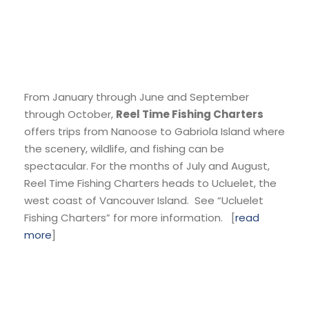
From January through June and September
through October,
Reel Time Fishing Charters
offers trips from Nanoose to Gabriola Island where
the scenery, wildlife, and fishing can be
spectacular. For the months of July and August,
Reel Time Fishing Charters heads to Ucluelet, the
west coast of Vancouver Island. See “Ucluelet
Fishing Charters” for more information. [
read
more
]