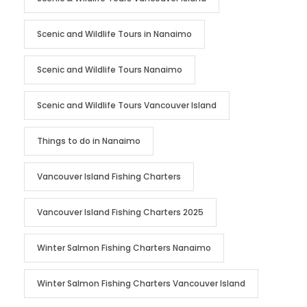
Scenic and Wildlife Tours in Nanaimo
Scenic and Wildlife Tours Nanaimo
Scenic and Wildlife Tours Vancouver Island
Things to do in Nanaimo
Vancouver Island Fishing Charters
Vancouver Island Fishing Charters 2025
Winter Salmon Fishing Charters Nanaimo
Winter Salmon Fishing Charters Vancouver Island