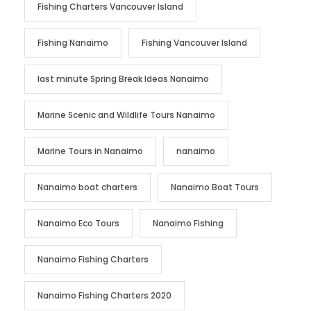
Fishing Charters Vancouver Island
Fishing Nanaimo
Fishing Vancouver Island
last minute Spring Break Ideas Nanaimo
Marine Scenic and Wildlife Tours Nanaimo
Marine Tours in Nanaimo
nanaimo
Nanaimo boat charters
Nanaimo Boat Tours
Nanaimo Eco Tours
Nanaimo Fishing
Nanaimo Fishing Charters
Nanaimo Fishing Charters 2020