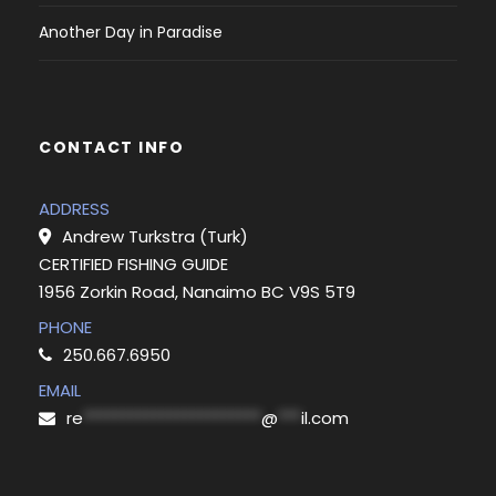
Another Day in Paradise
CONTACT INFO
ADDRESS
Andrew Turkstra (Turk)
CERTIFIED FISHING GUIDE
1956 Zorkin Road, Nanaimo BC V9S 5T9
PHONE
250.667.6950
EMAIL
re
***********************
@
***
il.com