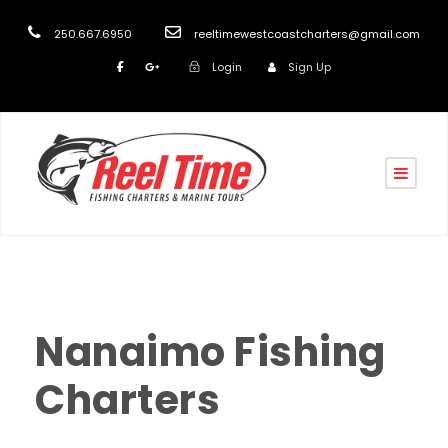
250.667.6950
reeltimewestcoastcharters@gmail.com
Login
Sign Up
reel
front
0
Nanaimo Fishing
Charters