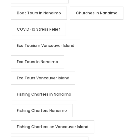
Boat Tours in Nanaimo
Churches in Nanaimo
COVID-19 Stress Relief
Eco Tourism Vancouver Island
Eco Tours in Nanaimo
Eco Tours Vancouver Island
Fishing Charters in Nanaimo
Fishing Charters Nanaimo
Fishing Charters on Vancouver Island