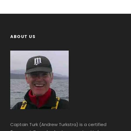
ABOUT US
Captain Turk (Andrew Turkstra) is a certified